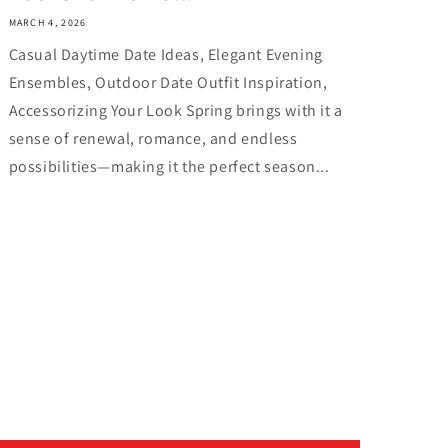
MARCH 4, 2026
Casual Daytime Date Ideas, Elegant Evening
Ensembles, Outdoor Date Outfit Inspiration,
Accessorizing Your Look Spring brings with it a
sense of renewal, romance, and endless
possibilities—making it the perfect season...