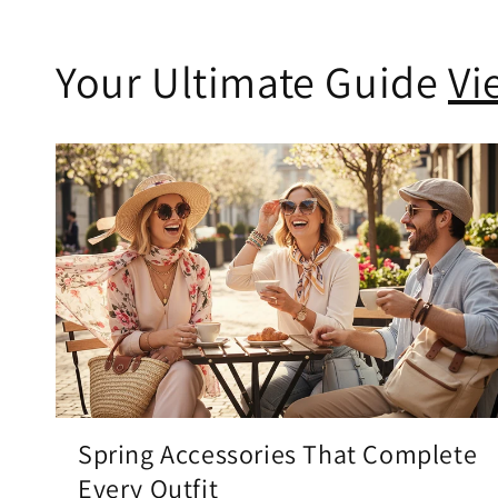
Your Ultimate Guide
Vi
Spring Accessories That Complete
Every Outfit