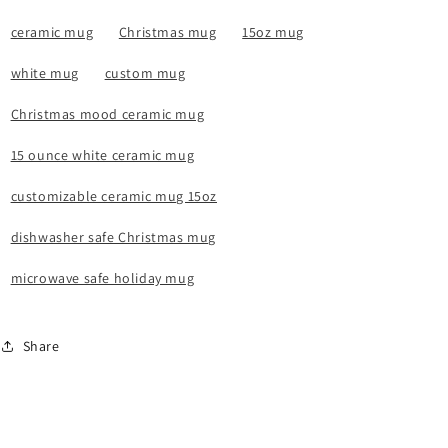
ceramic mug
Christmas mug
15oz mug
white mug
custom mug
Christmas mood ceramic mug
15 ounce white ceramic mug
customizable ceramic mug 15oz
dishwasher safe Christmas mug
microwave safe holiday mug
Share