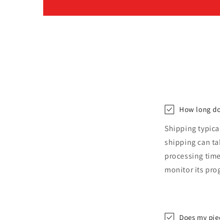
How long do
Shipping typica
shipping can t
processing time
monitor its pro
Does my pie