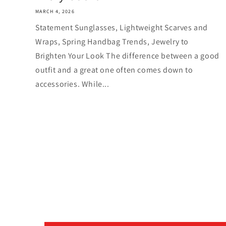
MARCH 4, 2026
Statement Sunglasses, Lightweight Scarves and
Wraps, Spring Handbag Trends, Jewelry to
Brighten Your Look The difference between a good
outfit and a great one often comes down to
accessories. While...