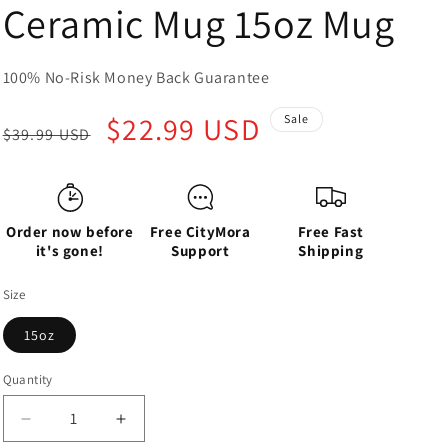
Ceramic Mug 15oz Mug
100% No-Risk Money Back Guarantee
Regular
Sale
$22.99 USD
Sale
$39.99 USD
price
price
Order now before
Free CityMora
Free Fast
it's gone!
Support
Shipping
Size
15oz
Quantity
Decrease
Increase