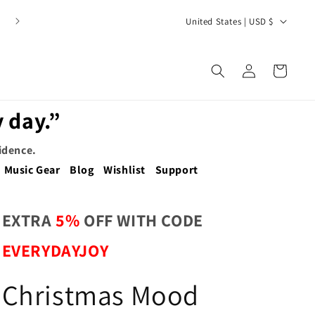
C
United States | USD $
o
u
Log
Cart
n
in
t
 day.”
r
y
fidence.
/
Music Gear
Blog
Wishlist
Support
r
e
EXTRA
5%
OFF WITH CODE
g
EVERYDAYJOY
i
o
Christmas Mood
n