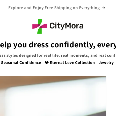
EXTRA 5% OFF WITH COUPON CODE
elp you dress confidently, every
ess styles designed for real life, real moments, and real con
Seasonal Confidence
❤️ Eternal Love Collection
Jewelry