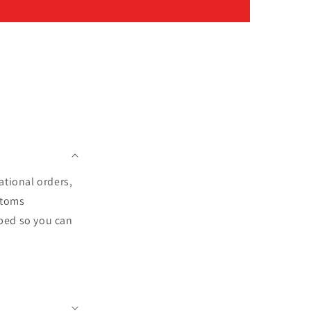
ational orders,
stoms
pped so you can