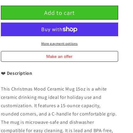
quantity
quantity
for
for
Add to cart
Christmas
Christmas
Mood
Mood
Ceramic
Ceramic
Mug
Mug
15oz
15oz
Mug
Mug
More payment options
Make an offer
❤️
Description
This Christmas Mood Ceramic Mug 15oz is a white
ceramic drinking mug ideal for holiday use and
customization. It features a 15-ounce capacity,
rounded corners, and a C-handle for comfortable grip.
The mug is microwave-safe and dishwasher
compatible for easy cleaning. It is lead and BPA-free,