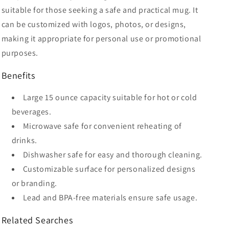
suitable for those seeking a safe and practical mug. It
can be customized with logos, photos, or designs,
making it appropriate for personal use or promotional
purposes.
Benefits
Large 15 ounce capacity suitable for hot or cold
beverages.
Microwave safe for convenient reheating of
drinks.
Dishwasher safe for easy and thorough cleaning.
Customizable surface for personalized designs
or branding.
Lead and BPA-free materials ensure safe usage.
Related Searches