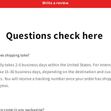
Write a review
Questions check here
es shipping take?
lly takes 2-5 business days within the United States. For intern
ake 15-30 business days, depending on the destination and cu
s. You will receive a tracking number once your order has shi
gress.
ce come in any packaging?