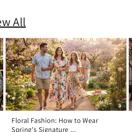
ew All
Floral Fashion: How to Wear
Spring's Signature ...