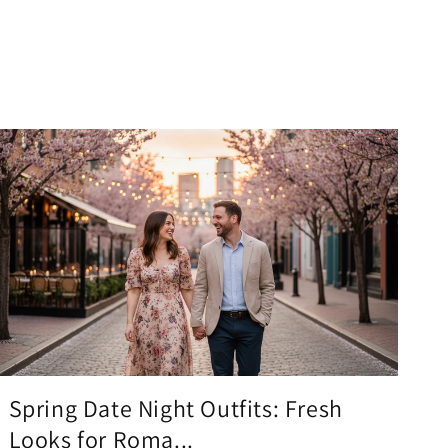
Spring Date Night Outfits: Fresh
Looks for Roma...