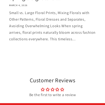
MARCH 4, 2026
Small vs. Large Floral Prints, Mixing Florals with
Other Patterns, Floral Dresses and Separates,
Avoiding Overwhelming Looks When spring
arrives, floral prints naturally bloom across fashion
collections everywhere. This timeless...
Customer Reviews
Be the first to write a review