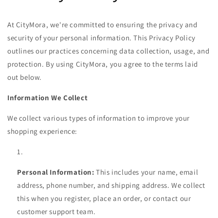
At CityMora, we're committed to ensuring the privacy and
security of your personal information. This Privacy Policy
outlines our practices concerning data collection, usage, and
protection. By using CityMora, you agree to the terms laid
out below.
Information We Collect
We collect various types of information to improve your
shopping experience:
Personal Information:
This includes your name, email
address, phone number, and shipping address. We collect
this when you register, place an order, or contact our
customer support team.