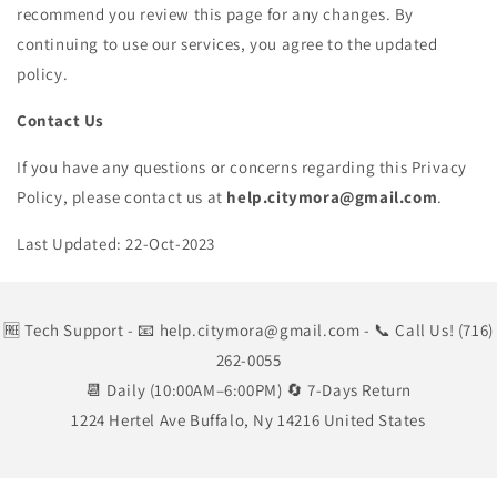
recommend you review this page for any changes. By
continuing to use our services, you agree to the updated
policy.
Contact Us
If you have any questions or concerns regarding this Privacy
Policy, please contact us at
help.citymora@gmail.com
.
Last Updated: 22-Oct-2023
🆓 Tech Support
- 📧 help.citymora@gmail.com
- 📞 Call Us! (716)
262-0055
📆 Daily (10:00AM–6:00PM) 🔄 7-Days Return
1224 Hertel Ave Buffalo, Ny 14216 United States