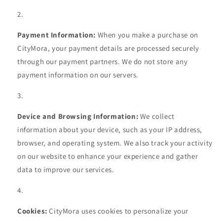
Payment Information:
When you make a purchase on
CityMora, your payment details are processed securely
through our payment partners. We do not store any
payment information on our servers.
Device and Browsing Information:
We collect
information about your device, such as your IP address,
browser, and operating system. We also track your activity
on our website to enhance your experience and gather
data to improve our services.
Cookies:
CityMora uses cookies to personalize your