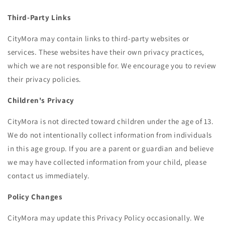
Third-Party Links
CityMora may contain links to third-party websites or
services. These websites have their own privacy practices,
which we are not responsible for. We encourage you to review
their privacy policies.
Children's Privacy
CityMora is not directed toward children under the age of 13.
We do not intentionally collect information from individuals
in this age group. If you are a parent or guardian and believe
we may have collected information from your child, please
contact us immediately.
Policy Changes
CityMora may update this Privacy Policy occasionally. We