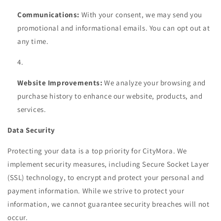
Communications:
With your consent, we may send you
promotional and informational emails. You can opt out at
any time.
Website Improvements:
We analyze your browsing and
purchase history to enhance our website, products, and
services.
Data Security
Protecting your data is a top priority for CityMora. We
implement security measures, including Secure Socket Layer
(SSL) technology, to encrypt and protect your personal and
payment information. While we strive to protect your
information, we cannot guarantee security breaches will not
occur.