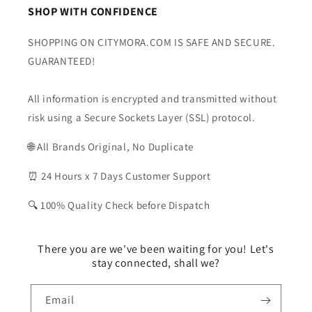
SHOP WITH CONFIDENCE
SHOPPING ON CITYMORA.COM IS SAFE AND SECURE.
GUARANTEED!
All information is encrypted and transmitted without
risk using a Secure Sockets Layer (SSL) protocol.
🌐 All Brands Original, No Duplicate
⏰ 24 Hours x 7 Days Customer Support
🔍 100% Quality Check before Dispatch
There you are we've been waiting for you! Let's
stay connected, shall we?
Email