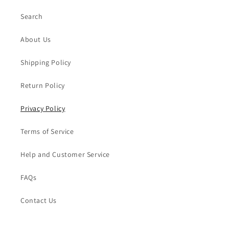
Search
About Us
Shipping Policy
Return Policy
Privacy Policy
Terms of Service
Help and Customer Service
FAQs
Contact Us