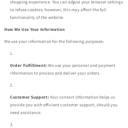
shopping experience. You can adjust your browser settings
to refuse cookies; however, this may affect the full
functionality of the website.
How We Use Your Information
We use your information for the following purposes:
Order Fulfillment:
We use your personal and payment
information to process and deliver your orders.
Customer Support:
Your contact information helps us
provide you with efficient customer support, should you
need assistance.