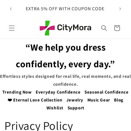
Skip to
 on
EXTRA 5% OFF WITH COUPON CODE
content
Cart
“We help you dress
confidently, every day.”
Effortless styles designed for real life, real moments, and real
confidence.
Trending Now
Everyday Confidence
Seasonal Confidence
❤️ Eternal Love Collection
Jewelry
Music Gear
Blog
Wishlist
Support
Privacy Policy