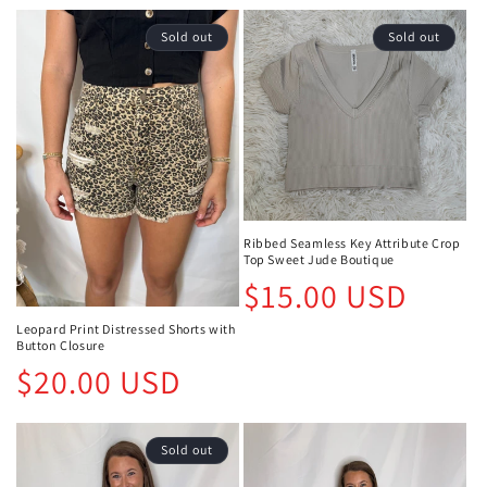
Sold out
Sold out
Ribbed Seamless Key Attribute Crop
Top Sweet Jude Boutique
Regular
$15.00 USD
price
Leopard Print Distressed Shorts with
Button Closure
Regular
$20.00 USD
price
Sold out