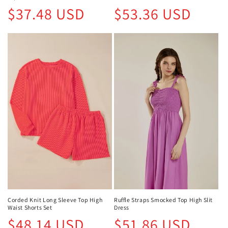
Regular
Regular
$37.48 USD
$53.36 USD
price
price
Corded Knit Long Sleeve Top High
Ruffle Straps Smocked Top High Slit
Waist Shorts Set
Dress
Regular
Regular
$48.14 USD
$51.86 USD