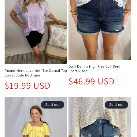
Dark Denim High Rise Cuff Denim
Round Neck Lavender Tee Casual Top
Short Risen
Sweet Jude Boutique
Regular
$46.99 USD
Regular
$19.99 USD
price
price
Sold out
Sold out