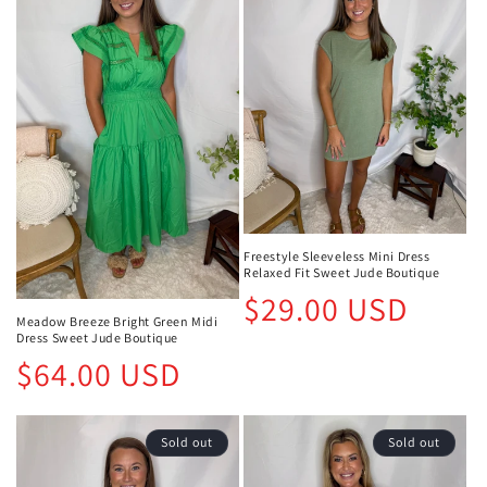
Freestyle Sleeveless Mini Dress
Relaxed Fit Sweet Jude Boutique
Regular
$29.00 USD
price
Meadow Breeze Bright Green Midi
Dress Sweet Jude Boutique
Regular
$64.00 USD
price
Sold out
Sold out