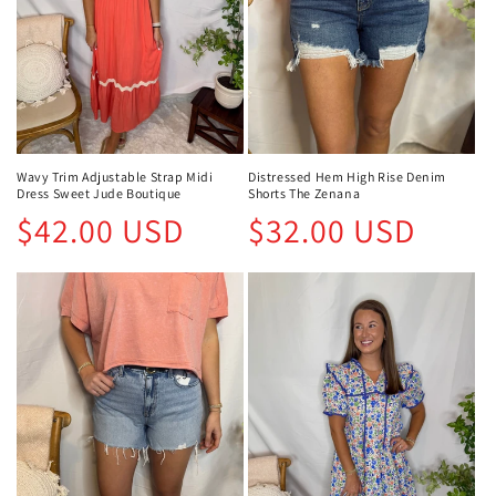
Wavy Trim Adjustable Strap Midi
Distressed Hem High Rise Denim
Dress Sweet Jude Boutique
Shorts The Zenana
Regular
Regular
$42.00 USD
$32.00 USD
price
price