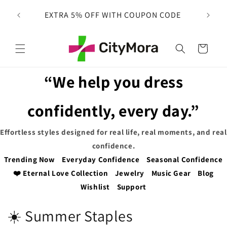
Skip to
 on
EXTRA 5% OFF WITH COUPON CODE
content
Cart
“We help you dress
confidently, every day.”
Effortless styles designed for real life, real moments, and real
confidence.
Trending Now
Everyday Confidence
Seasonal Confidence
❤️ Eternal Love Collection
Jewelry
Music Gear
Blog
Wishlist
Support
C
☀️ Summer Staples