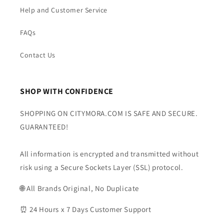
Help and Customer Service
FAQs
Contact Us
SHOP WITH CONFIDENCE
SHOPPING ON CITYMORA.COM IS SAFE AND SECURE.
GUARANTEED!
All information is encrypted and transmitted without
risk using a Secure Sockets Layer (SSL) protocol.
🌐 All Brands Original, No Duplicate
⏰ 24 Hours x 7 Days Customer Support