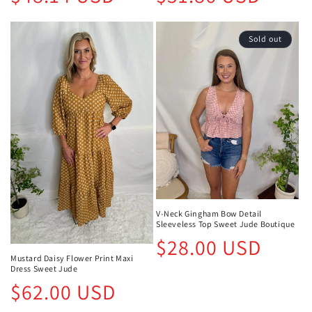
price
price
Sold out
V-Neck Gingham Bow Detail
Sleeveless Top Sweet Jude Boutique
Regular
$28.00 USD
price
Mustard Daisy Flower Print Maxi
Dress Sweet Jude
Regular
$62.00 USD
price