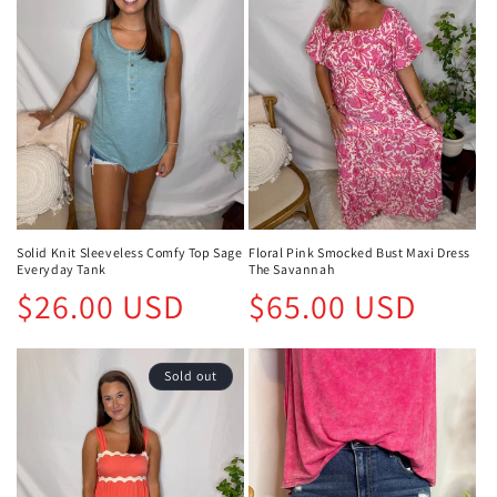
Solid Knit Sleeveless Comfy Top Sage
Floral Pink Smocked Bust Maxi Dress
Everyday Tank
The Savannah
Regular
Regular
$26.00 USD
$65.00 USD
price
price
Sold out