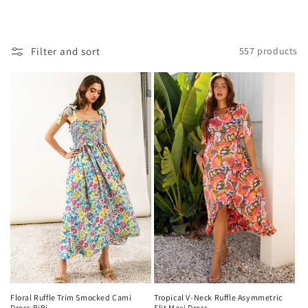
o
l
Filter and sort
557 products
l
e
c
t
i
o
n
:
Floral Ruffle Trim Smocked Cami
Tropical V-Neck Ruffle Asymmetric
Dress BiBi
Slit Maxi Dress