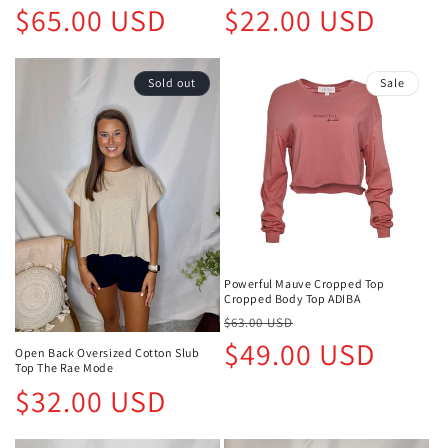
Regular
Regular
$65.00 USD
$22.00 USD
price
price
Sold out
Sale
Powerful Mauve Cropped Top
Cropped Body Top ADIBA
Regular
Sale
$63.00 USD
price
price
$49.00 USD
Open Back Oversized Cotton Slub
Top The Rae Mode
Regular
$32.00 USD
price