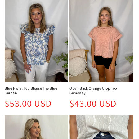
Blue Floral Top Blouse The Blue
Open Back Orange Crop Top
Garden
Gameday
Regular
Regular
$53.00 USD
$43.00 USD
price
price