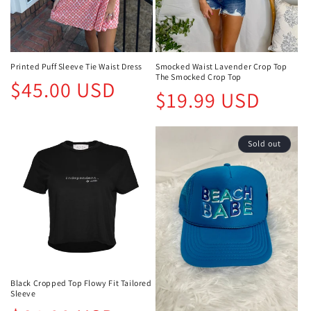
Printed Puff Sleeve Tie Waist Dress
Smocked Waist Lavender Crop Top
The Smocked Crop Top
Regular
$45.00 USD
Regular
$19.99 USD
price
price
Sold out
Black Cropped Top Flowy Fit Tailored
Sleeve
Regular