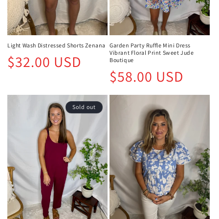
Light Wash Distressed Shorts Zenana
Garden Party Ruffle Mini Dress
Vibrant Floral Print Sweet Jude
Regular
$32.00 USD
Boutique
price
Regular
$58.00 USD
price
Sold out