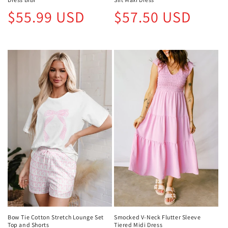
Regular
Regular
$55.99 USD
$57.50 USD
price
price
Bow Tie Cotton Stretch Lounge Set
Smocked V-Neck Flutter Sleeve
Top and Shorts
Tiered Midi Dress