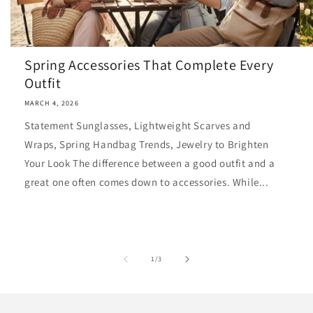
Spring Accessories That Complete Every
Outfit
MARCH 4, 2026
Statement Sunglasses, Lightweight Scarves and
Wraps, Spring Handbag Trends, Jewelry to Brighten
Your Look The difference between a good outfit and a
great one often comes down to accessories. While...
of
1
/
3