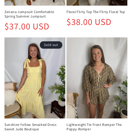
Zenana Jumpsuit Comfortable
Floral Flirty Top The Flirty Floral Top
Spring Summer Jumpsuit
Regular
$38.00 USD
Regular
$37.00 USD
price
price
Sold out
Sunshine Yellow Smocked Dress
Lightweight Tie Front Romper The
Sweet Jude Boutique
Poppy Romper