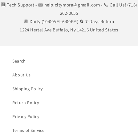
🆓 Tech Support
- 📧 help.citymora@gmail.com
- 📞 Call Us! (716)
262-0055
📆 Daily (10:00AM–6:00PM) 🔄 7-Days Return
1224 Hertel Ave Buffalo, Ny 14216 United States
Search
About Us
Shipping Policy
Return Policy
Privacy Policy
Terms of Service