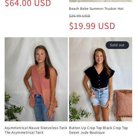
$64.00 USD
price
Beach Babe Summer Trucker Hat
Regular
Sale
$26.99 USD
price
price
$19.99 USD
Sold out
Asymmetrical Mauve Sleeveless Tank
Button Up Crop Top Black Crop Top
The Asymmetrical Tank
Sweet Jude Boutique