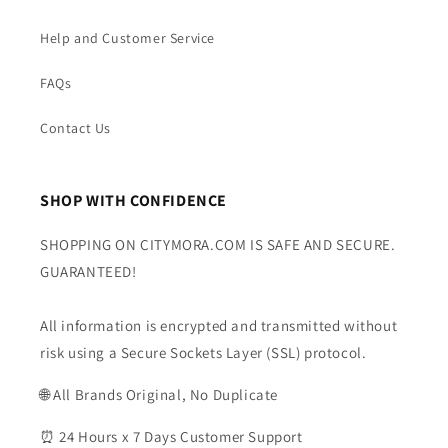
Help and Customer Service
FAQs
Contact Us
SHOP WITH CONFIDENCE
SHOPPING ON CITYMORA.COM IS SAFE AND SECURE.
GUARANTEED!
All information is encrypted and transmitted without
risk using a Secure Sockets Layer (SSL) protocol.
🌐 All Brands Original, No Duplicate
⏰ 24 Hours x 7 Days Customer Support