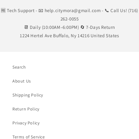
🆓 Tech Support
- 📧 help.citymora@gmail.com
- 📞 Call Us! (716)
262-0055
📆 Daily (10:00AM–6:00PM) 🔄 7-Days Return
1224 Hertel Ave Buffalo, Ny 14216 United States
Search
About Us
Shipping Policy
Return Policy
Privacy Policy
Terms of Service