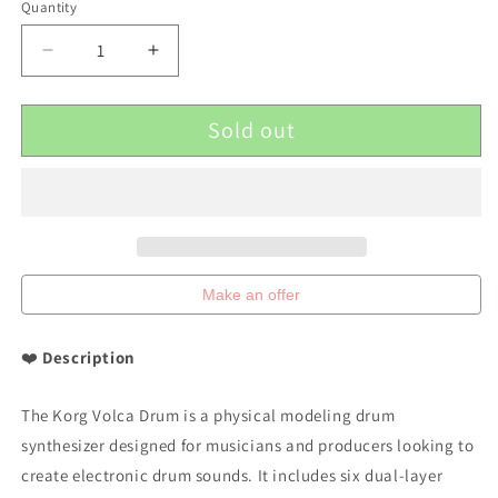
Quantity
Decrease
Increase
quantity
quantity
for
for
Sold out
Korg
Korg
Volca
Volca
Drum
Drum
Physical
Physical
Modeling
Modeling
Drum
Drum
Synthesizer
Synthesizer
Make an offer
❤️
Description
The Korg Volca Drum is a physical modeling drum
synthesizer designed for musicians and producers looking to
create electronic drum sounds. It includes six dual-layer