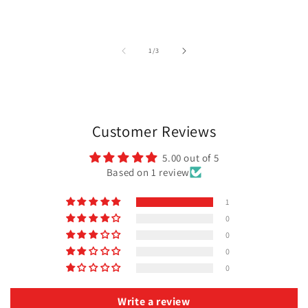
of
1
/
3
Customer Reviews
5.00 out of 5
Based on 1 review
1
0
0
0
0
Write a review