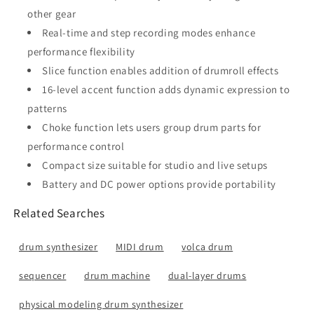
other gear
Real-time and step recording modes enhance
performance flexibility
Slice function enables addition of drumroll effects
16-level accent function adds dynamic expression to
patterns
Choke function lets users group drum parts for
performance control
Compact size suitable for studio and live setups
Battery and DC power options provide portability
Related Searches
drum synthesizer
MIDI drum
volca drum
sequencer
drum machine
dual-layer drums
physical modeling drum synthesizer