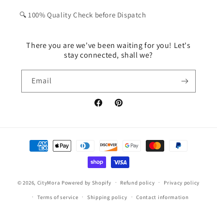
🔍 100% Quality Check before Dispatch
There you are we've been waiting for you! Let's
stay connected, shall we?
Email
Facebook
Pinterest
Payment
methods
© 2026,
CityMora
Powered by Shopify
Refund policy
Privacy policy
Terms of service
Shipping policy
Contact information