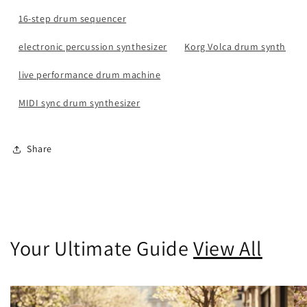
16-step drum sequencer
electronic percussion synthesizer
Korg Volca drum synth
live performance drum machine
MIDI sync drum synthesizer
Share
Your Ultimate Guide
View All