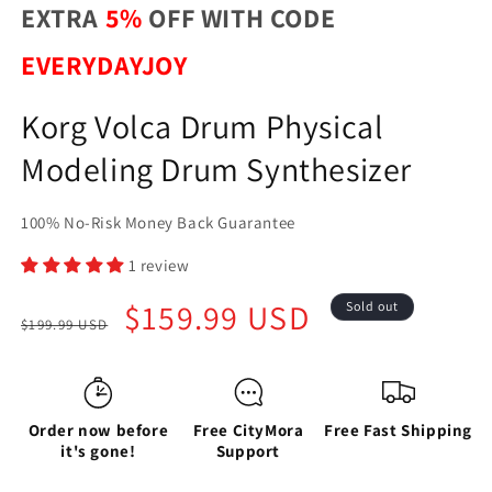
EXTRA
5%
OFF WITH CODE
EVERYDAYJOY
Korg Volca Drum Physical
Modeling Drum Synthesizer
100% No-Risk Money Back Guarantee
1 review
Regular
Sale
$159.99 USD
Sold out
$199.99 USD
price
price
Order now before
Free CityMora
Free Fast Shipping
it's gone!
Support