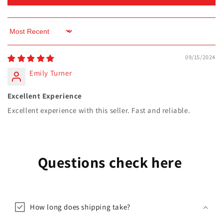
Sort by
09/15/2024
Emily Turner
Excellent Experience
Excellent experience with this seller. Fast and reliable.
Questions check here
How long does shipping take?