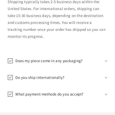
Shipping typically takes 2-5 business days within the
United States. For international orders, shipping can
take 15-30 business days, depending on the destination
and customs processing times. You will receive a
tracking number once your order has shipped so you can
monitor its progress.
Does my piece come in any packaging?
Do you ship internationally?
What payment methods do you accept?