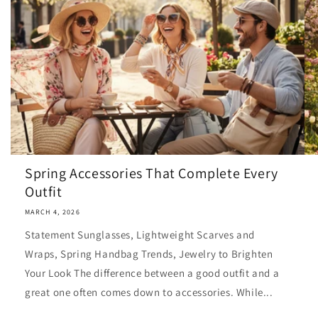
Spring Accessories That Complete Every
Outfit
MARCH 4, 2026
Statement Sunglasses, Lightweight Scarves and
Wraps, Spring Handbag Trends, Jewelry to Brighten
Your Look The difference between a good outfit and a
great one often comes down to accessories. While...