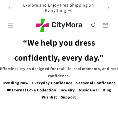
Skip to
ng on
content
Cart
“We help you dress
confidently, every day.”
Effortless styles designed for real life, real moments, and real
confidence.
Trending Now
Everyday Confidence
Seasonal Confidence
❤️ Eternal Love Collection
Jewelry
Music Gear
Blog
Wishlist
Support
Skip to
product