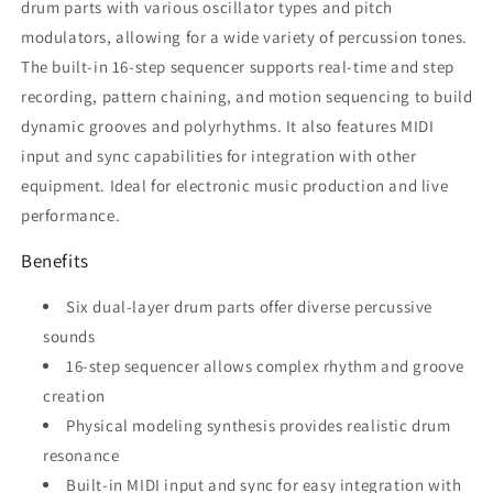
drum parts with various oscillator types and pitch
modulators, allowing for a wide variety of percussion tones.
The built-in 16-step sequencer supports real-time and step
recording, pattern chaining, and motion sequencing to build
dynamic grooves and polyrhythms. It also features MIDI
input and sync capabilities for integration with other
equipment. Ideal for electronic music production and live
performance.
Benefits
Six dual-layer drum parts offer diverse percussive
sounds
16-step sequencer allows complex rhythm and groove
creation
Physical modeling synthesis provides realistic drum
resonance
Built-in MIDI input and sync for easy integration with