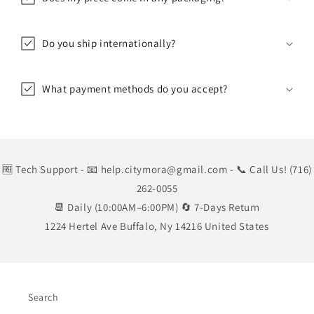
Do you ship internationally?
What payment methods do you accept?
🆓 Tech Support
- 📧 help.citymora@gmail.com
- 📞 Call Us! (716)
262-0055
📆 Daily (10:00AM–6:00PM) 🔄 7-Days Return
1224 Hertel Ave Buffalo, Ny 14216 United States
Search