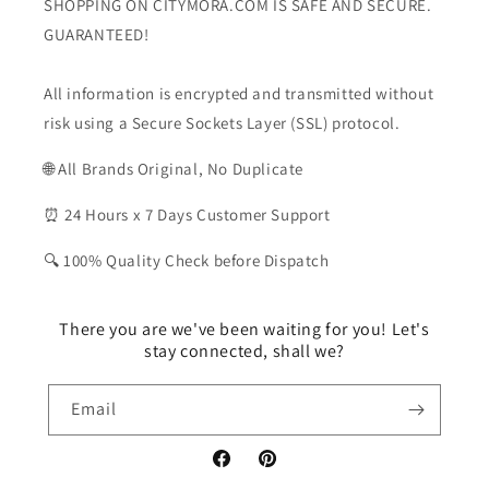
SHOPPING ON CITYMORA.COM IS SAFE AND SECURE.
GUARANTEED!
All information is encrypted and transmitted without
risk using a Secure Sockets Layer (SSL) protocol.
🌐 All Brands Original, No Duplicate
⏰ 24 Hours x 7 Days Customer Support
🔍 100% Quality Check before Dispatch
There you are we've been waiting for you! Let's
stay connected, shall we?
Email
Facebook
Pinterest