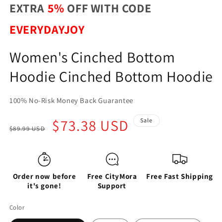
EXTRA
5%
OFF WITH CODE
EVERYDAYJOY
Women's Cinched Bottom
Hoodie Cinched Bottom Hoodie
100% No-Risk Money Back Guarantee
Regular
Sale
$73.38 USD
Sale
$89.99 USD
price
price
Order now before
Free CityMora
Free Fast Shipping
it's gone!
Support
Color