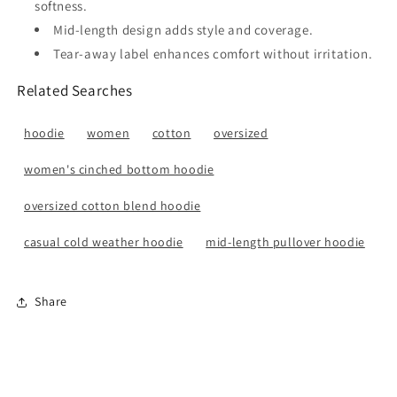
softness.
Mid-length design adds style and coverage.
Tear-away label enhances comfort without irritation.
Related Searches
hoodie
women
cotton
oversized
women's cinched bottom hoodie
oversized cotton blend hoodie
casual cold weather hoodie
mid-length pullover hoodie
Share