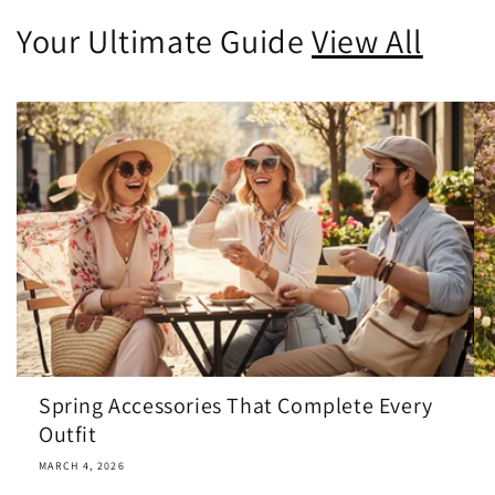
Your Ultimate Guide
View All
Spring Accessories That Complete Every
Outfit
MARCH 4, 2026