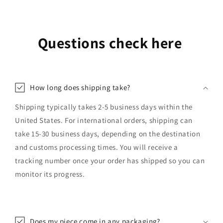
Questions check here
How long does shipping take?
Shipping typically takes 2-5 business days within the
United States. For international orders, shipping can
take 15-30 business days, depending on the destination
and customs processing times. You will receive a
tracking number once your order has shipped so you can
monitor its progress.
Does my piece come in any packaging?