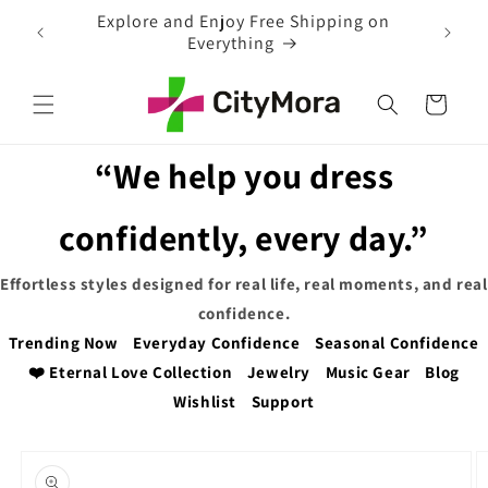
Skip to
 on
EXTRA 5% OFF WITH COUPON CODE
content
Cart
“We help you dress
confidently, every day.”
Effortless styles designed for real life, real moments, and real
confidence.
Trending Now
Everyday Confidence
Seasonal Confidence
❤️ Eternal Love Collection
Jewelry
Music Gear
Blog
Wishlist
Support
Skip to
product