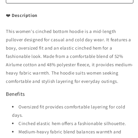
❤️
Description
This women's cinched bottom hoodie is a mid-length
pullover designed for casual and cold day wear. It features a
boxy, oversized fit and an elastic cinched hem for a
fashionable look. Made from a comfortable blend of 52%
Airlume cotton and 48% polyester fleece, it provides medium-
heavy fabric warmth. The hoodie suits women seeking
comfortable and stylish layering for everyday outings.
Benefits
Oversized fit provides comfortable layering for cold
days.
Cinched elastic hem offers a fashionable silhouette.
Medium-heavy fabric blend balances warmth and