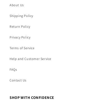
About Us
Shipping Policy
Return Policy
Privacy Policy
Terms of Service
Help and Customer Service
FAQs
Contact Us
SHOP WITH CONFIDENCE