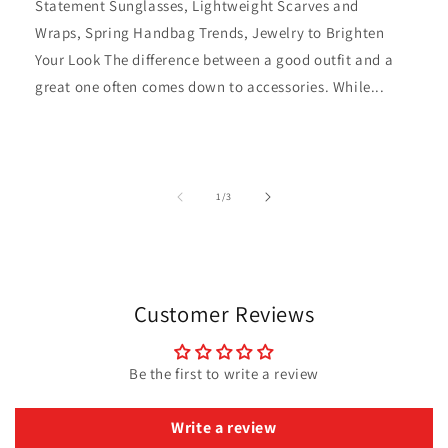
Statement Sunglasses, Lightweight Scarves and
Wraps, Spring Handbag Trends, Jewelry to Brighten
Your Look The difference between a good outfit and a
great one often comes down to accessories. While...
of
1
/
3
Customer Reviews
Be the first to write a review
Write a review