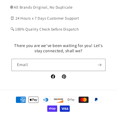
🌐 All Brands Original, No Duplicate
⏰ 24 Hours x 7 Days Customer Support
🔍 100% Quality Check before Dispatch
There you are we've been waiting for you! Let's
stay connected, shall we?
Email
Facebook
Pinterest
Payment
methods