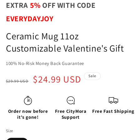
EXTRA
5%
OFF WITH CODE
EVERYDAYJOY
Ceramic Mug 11oz
Customizable Valentine's Gift
100% No-Risk Money Back Guarantee
Regular
Sale
$24.99 USD
Sale
$29.99 USD
price
price
Order now before
Free CityMora
Free Fast Shipping
it's gone!
Support
Size