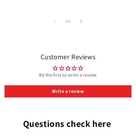
of
1
/
3
Customer Reviews
Be the first to write a review
Write a review
Questions check here