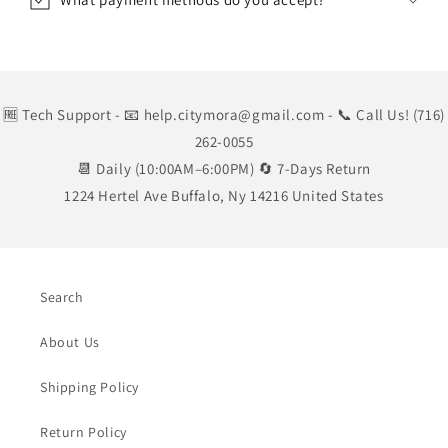
🆓 Tech Support
- 📧 help.citymora@gmail.com
- 📞 Call Us! (716)
262-0055
📆 Daily (10:00AM–6:00PM) 🔄 7-Days Return
1224 Hertel Ave Buffalo, Ny 14216 United States
Search
About Us
Shipping Policy
Return Policy