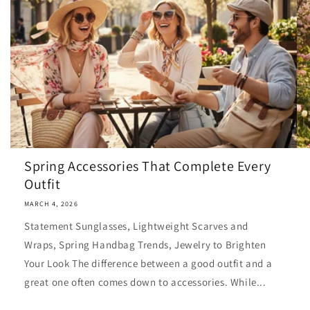
Spring Accessories That Complete Every
Outfit
MARCH 4, 2026
Statement Sunglasses, Lightweight Scarves and
Wraps, Spring Handbag Trends, Jewelry to Brighten
Your Look The difference between a good outfit and a
great one often comes down to accessories. While...