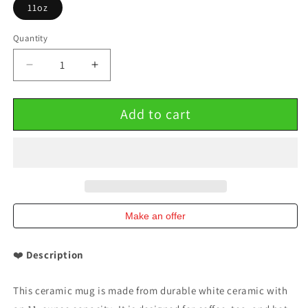
11oz
Quantity
Decrease
Increase
quantity
quantity
for
for
Add to cart
Ceramic
Ceramic
Mug
Mug
11oz
11oz
Customizable
Customizable
Valentine&#39;s
Valentine&#39;s
Gift
Gift
Make an offer
❤️
Description
This ceramic mug is made from durable white ceramic with