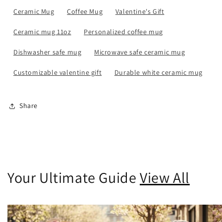
Ceramic Mug
Coffee Mug
Valentine's Gift
Ceramic mug 11oz
Personalized coffee mug
Dishwasher safe mug
Microwave safe ceramic mug
Customizable valentine gift
Durable white ceramic mug
Share
Your Ultimate Guide
View All