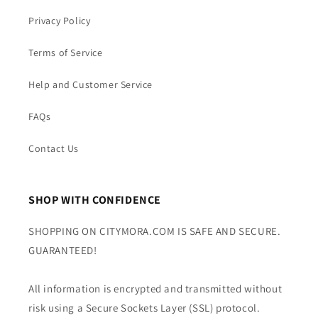
Privacy Policy
Terms of Service
Help and Customer Service
FAQs
Contact Us
SHOP WITH CONFIDENCE
SHOPPING ON CITYMORA.COM IS SAFE AND SECURE.
GUARANTEED!
All information is encrypted and transmitted without
risk using a Secure Sockets Layer (SSL) protocol.