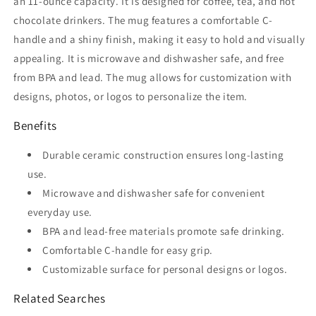
an 11-ounce capacity. It is designed for coffee, tea, and hot
chocolate drinkers. The mug features a comfortable C-
handle and a shiny finish, making it easy to hold and visually
appealing. It is microwave and dishwasher safe, and free
from BPA and lead. The mug allows for customization with
designs, photos, or logos to personalize the item.
Benefits
Durable ceramic construction ensures long-lasting
use.
Microwave and dishwasher safe for convenient
everyday use.
BPA and lead-free materials promote safe drinking.
Comfortable C-handle for easy grip.
Customizable surface for personal designs or logos.
Related Searches