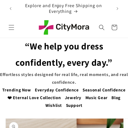
Skip to
EXTRA 5% OFF WITH COUPON CODE
content
Cart
“We help you dress
confidently, every day.”
Effortless styles designed for real life, real moments, and real
confidence.
Trending Now
Everyday Confidence
Seasonal Confidence
❤️ Eternal Love Collection
Jewelry
Music Gear
Blog
Wishlist
Support
Skip to
product