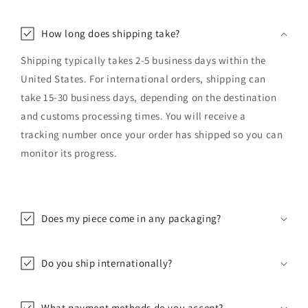
How long does shipping take?
Shipping typically takes 2-5 business days within the
United States. For international orders, shipping can
take 15-30 business days, depending on the destination
and customs processing times. You will receive a
tracking number once your order has shipped so you can
monitor its progress.
Does my piece come in any packaging?
Do you ship internationally?
What payment methods do you accept?