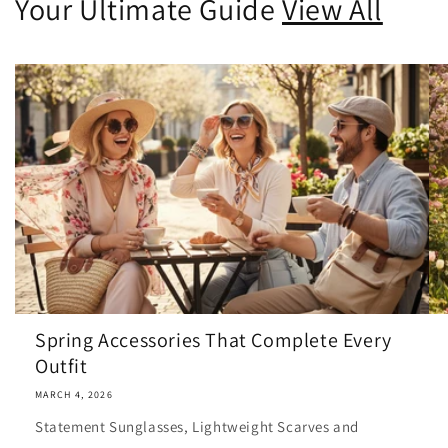
Your Ultimate Guide
View All
Spring Accessories That Complete Every
Outfit
MARCH 4, 2026
Statement Sunglasses, Lightweight Scarves and