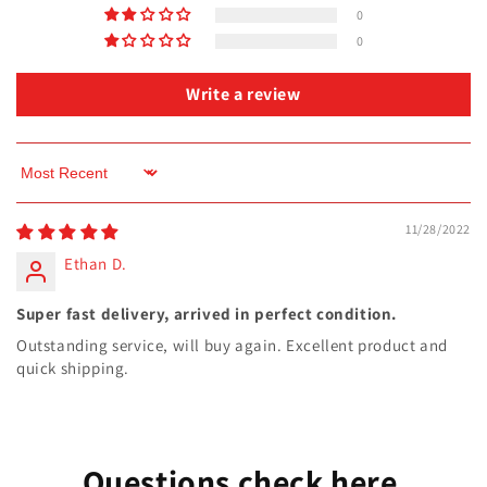
0
0
Write a review
Sort by
11/28/2022
Ethan D.
Super fast delivery, arrived in perfect condition.
Outstanding service, will buy again. Excellent product and
quick shipping.
Questions check here