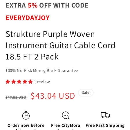
EXTRA
5%
OFF WITH CODE
EVERYDAYJOY
Strukture Purple Woven
Instrument Guitar Cable Cord
18.5 FT 2 Pack
100% No-Risk Money Back Guarantee
1 review
Regular
Sale
$43.04 USD
Sale
$47.82 USD
price
price
Order now before
Free CityMora
Free Fast Shipping