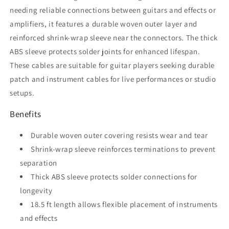
needing reliable connections between guitars and effects or
amplifiers, it features a durable woven outer layer and
reinforced shrink-wrap sleeve near the connectors. The thick
ABS sleeve protects solder joints for enhanced lifespan.
These cables are suitable for guitar players seeking durable
patch and instrument cables for live performances or studio
setups.
Benefits
Durable woven outer covering resists wear and tear
Shrink-wrap sleeve reinforces terminations to prevent
separation
Thick ABS sleeve protects solder connections for
longevity
18.5 ft length allows flexible placement of instruments
and effects