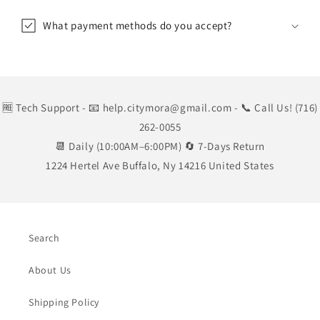
What payment methods do you accept?
🆓 Tech Support
- 📧 help.citymora@gmail.com
- 📞 Call Us! (716)
262-0055
📆 Daily (10:00AM–6:00PM) 🔄 7-Days Return
1224 Hertel Ave Buffalo, Ny 14216 United States
Search
About Us
Shipping Policy