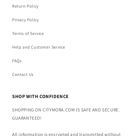
Return Policy
Privacy Policy
Terms of Service
Help and Customer Service
FAQs
Contact Us
SHOP WITH CONFIDENCE
SHOPPING ON CITYMORA.COM IS SAFE AND SECURE.
GUARANTEED!
All information is encrypted and transmitted without