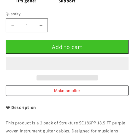
it's gone!
Support
Quantity
Decrease
Increase
quantity
quantity
for
for
Add to cart
Strukture
Strukture
Purple
Purple
Woven
Woven
Instrument
Instrument
Guitar
Guitar
Cable
Cable
Cord
Cord
18.5
18.5
Make an offer
FT
FT
2
2
❤️
Description
Pack
Pack
This product is a 2 pack of Strukture SC186PP 18.5 FT purple
woven instrument guitar cables. Designed for musicians