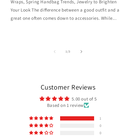
Wraps, Spring Handbag Trends, Jewelry to Brighten
Your Look The difference between a good outfit and a
great one often comes down to accessories. While...
of
1
/
3
Customer Reviews
5.00 out of 5
Based on 1 review
1
0
0