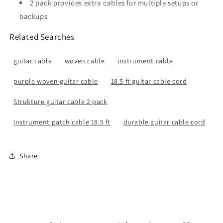
2 pack provides extra cables for multiple setups or
backups
Related Searches
guitar cable
woven cable
instrument cable
purple woven guitar cable
18.5 ft guitar cable cord
Strukture guitar cable 2 pack
instrument patch cable 18.5 ft
durable guitar cable cord
Share