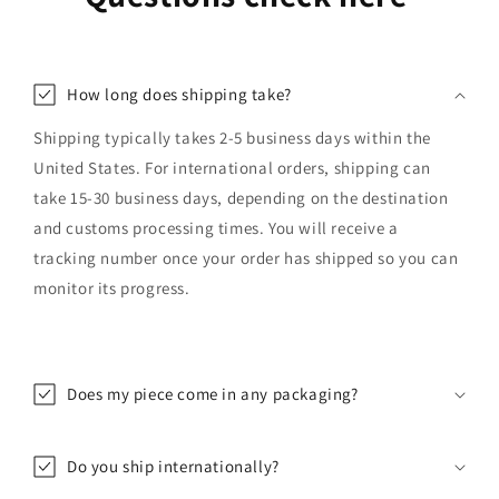
How long does shipping take?
Shipping typically takes 2-5 business days within the
United States. For international orders, shipping can
take 15-30 business days, depending on the destination
and customs processing times. You will receive a
tracking number once your order has shipped so you can
monitor its progress.
Does my piece come in any packaging?
Do you ship internationally?