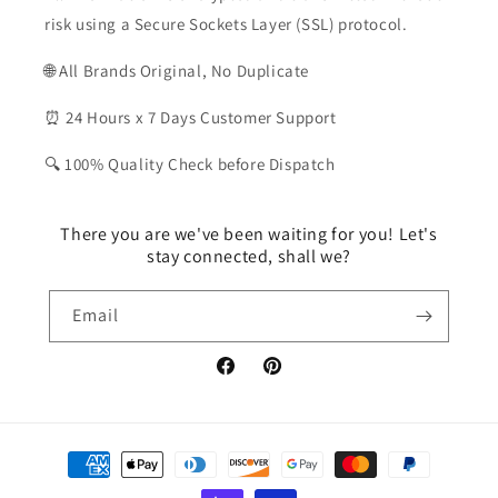
risk using a Secure Sockets Layer (SSL) protocol.
🌐 All Brands Original, No Duplicate
⏰ 24 Hours x 7 Days Customer Support
🔍 100% Quality Check before Dispatch
There you are we've been waiting for you! Let's
stay connected, shall we?
Email
Facebook
Pinterest
Payment
methods