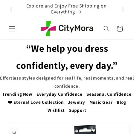
Skip to
ng on
content
Cart
“We help you dress
confidently, every day.”
Effortless styles designed for real life, real moments, and real
confidence.
Trending Now
Everyday Confidence
Seasonal Confidence
❤️ Eternal Love Collection
Jewelry
Music Gear
Blog
Wishlist
Support
Skip to
product