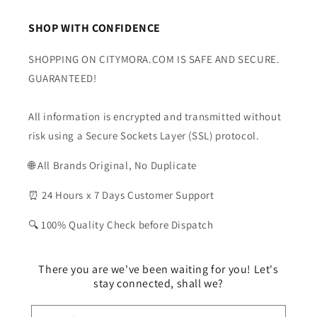
SHOP WITH CONFIDENCE
SHOPPING ON CITYMORA.COM IS SAFE AND SECURE.
GUARANTEED!
All information is encrypted and transmitted without
risk using a Secure Sockets Layer (SSL) protocol.
🌐 All Brands Original, No Duplicate
⏰ 24 Hours x 7 Days Customer Support
🔍 100% Quality Check before Dispatch
There you are we've been waiting for you! Let's
stay connected, shall we?