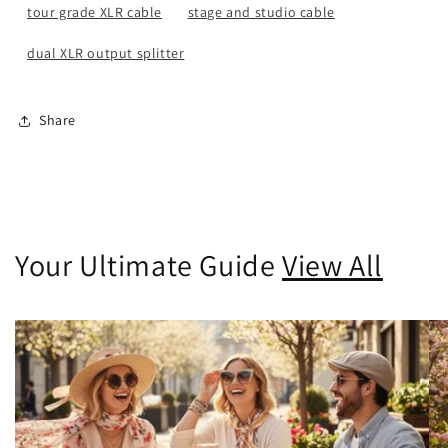
tour grade XLR cable
stage and studio cable
dual XLR output splitter
Share
Your Ultimate Guide
View All