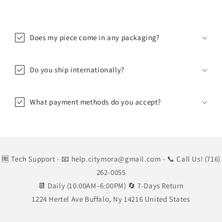
Does my piece come in any packaging?
Do you ship internationally?
What payment methods do you accept?
🆓 Tech Support
- 📧 help.citymora@gmail.com
- 📞 Call Us! (716)
262-0055
📆 Daily (10:00AM–6:00PM) 🔄 7-Days Return
1224 Hertel Ave Buffalo, Ny 14216 United States