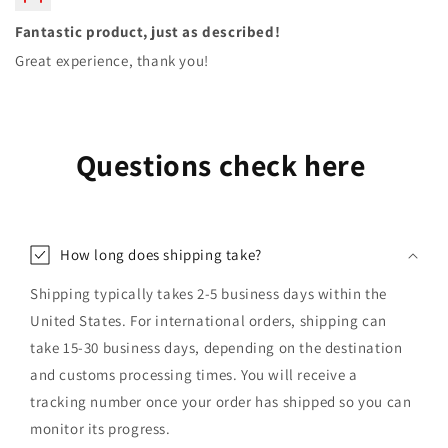
Fantastic product, just as described!
Great experience, thank you!
Questions check here
How long does shipping take?
Shipping typically takes 2-5 business days within the
United States. For international orders, shipping can
take 15-30 business days, depending on the destination
and customs processing times. You will receive a
tracking number once your order has shipped so you can
monitor its progress.