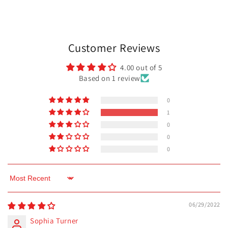
Customer Reviews
4.00 out of 5
Based on 1 review
0
1
0
0
0
Sort by
06/29/2022
Sophia Turner