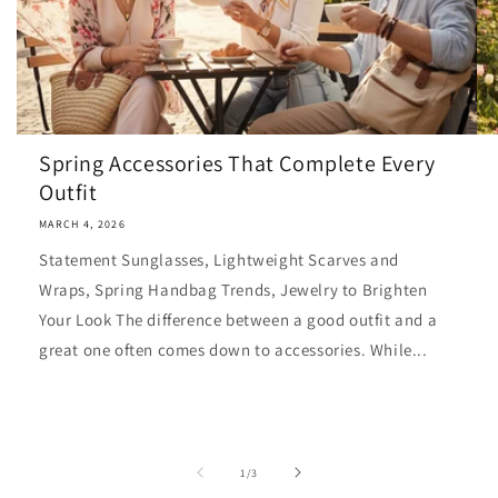
Spring Accessories That Complete Every
Outfit
MARCH 4, 2026
Statement Sunglasses, Lightweight Scarves and
Wraps, Spring Handbag Trends, Jewelry to Brighten
Your Look The difference between a good outfit and a
great one often comes down to accessories. While...
of
1
/
3