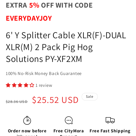
EXTRA
5%
OFF WITH CODE
EVERYDAYJOY
6' Y Splitter Cable XLR(F)-DUAL
XLR(M) 2 Pack Pig Hog
Solutions PY-XF2XM
100% No-Risk Money Back Guarantee
1 review
Regular
Sale
$25.52 USD
Sale
$28.36 USD
price
price
Order now before
Free CityMora
Free Fast Shipping