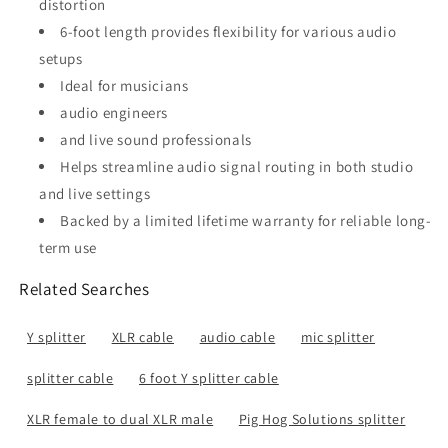
distortion
6-foot length provides flexibility for various audio
setups
Ideal for musicians
audio engineers
and live sound professionals
Helps streamline audio signal routing in both studio
and live settings
Backed by a limited lifetime warranty for reliable long-
term use
Related Searches
Y splitter
XLR cable
audio cable
mic splitter
splitter cable
6 foot Y splitter cable
XLR female to dual XLR male
Pig Hog Solutions splitter