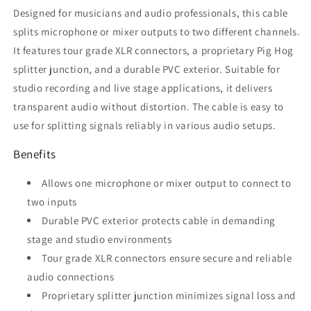
Designed for musicians and audio professionals, this cable
splits microphone or mixer outputs to two different channels.
It features tour grade XLR connectors, a proprietary Pig Hog
splitter junction, and a durable PVC exterior. Suitable for
studio recording and live stage applications, it delivers
transparent audio without distortion. The cable is easy to
use for splitting signals reliably in various audio setups.
Benefits
Allows one microphone or mixer output to connect to
two inputs
Durable PVC exterior protects cable in demanding
stage and studio environments
Tour grade XLR connectors ensure secure and reliable
audio connections
Proprietary splitter junction minimizes signal loss and