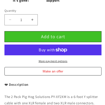
it's gone!
Support
Quantity
Decrease
Increase
quantity
quantity
for
for
Add to cart
6&#39;
6&#39;
Y
Y
Splitter
Splitter
Cable
Cable
XLR(F)-
XLR(F)-
DUAL
DUAL
More payment options
XLR(M)
XLR(M)
2
2
Make an offer
Pack
Pack
Pig
Pig
❤️
Description
Hog
Hog
Solutions
Solutions
PY-
PY-
The 2 Pack Pig Hog Solutions PY-XF2XM is a 6-foot Y splitter
XF2XM
XF2XM
cable with one XLR female and two XLR male connectors.