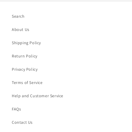
Search
About Us
Shipping Policy
Return Policy
Privacy Policy
Terms of Service
Help and Customer Service
FAQs
Contact Us