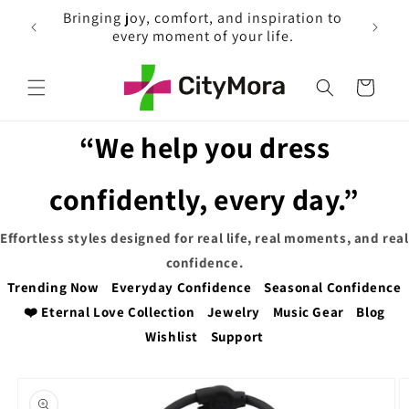
Skip to
Explore and Enjoy Free Shipping on
EX
content
Everything
Cart
“We help you dress
confidently, every day.”
Effortless styles designed for real life, real moments, and real
confidence.
Trending Now
Everyday Confidence
Seasonal Confidence
❤️ Eternal Love Collection
Jewelry
Music Gear
Blog
Wishlist
Support
Skip to
product