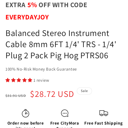
EXTRA
5%
OFF WITH CODE
EVERYDAYJOY
Balanced Stereo Instrument
Cable 8mm 6FT 1/4' TRS - 1/4'
Plug 2 Pack Pig Hog PTRS06
100% No-Risk Money Back Guarantee
1 review
Regular
Sale
$28.72 USD
Sale
$31.91 USD
price
price
Order now before
Free CityMora
Free Fast Shipping