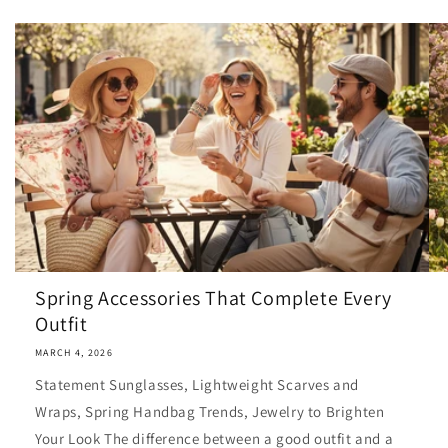
Spring Accessories That Complete Every
Outfit
MARCH 4, 2026
Statement Sunglasses, Lightweight Scarves and
Wraps, Spring Handbag Trends, Jewelry to Brighten
Your Look The difference between a good outfit and a