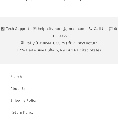
🆓 Tech Support
- 📧 help.citymora@gmail.com
- 📞 Call Us! (716)
262-0055
📆 Daily (10:00AM–6:00PM) 🔄 7-Days Return
1224 Hertel Ave Buffalo, Ny 14216 United States
Search
About Us
Shipping Policy
Return Policy