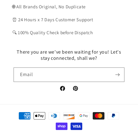
🌐 All Brands Original, No Duplicate
⏰ 24 Hours x 7 Days Customer Support
🔍 100% Quality Check before Dispatch
There you are we've been waiting for you! Let's
stay connected, shall we?
Email
Facebook
Pinterest
Payment
methods