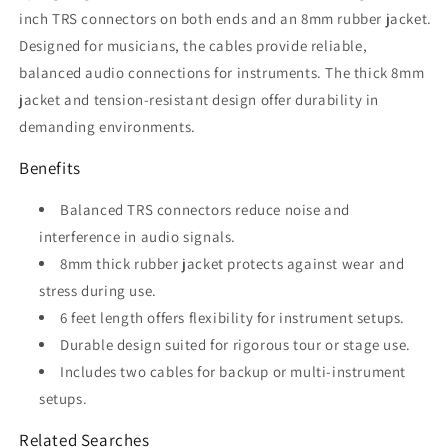
Hog
Hog
inch TRS connectors on both ends and an 8mm rubber jacket.
PTRS06
PTRS06
Designed for musicians, the cables provide reliable,
balanced audio connections for instruments. The thick 8mm
jacket and tension-resistant design offer durability in
demanding environments.
Benefits
Balanced TRS connectors reduce noise and
interference in audio signals.
8mm thick rubber jacket protects against wear and
stress during use.
6 feet length offers flexibility for instrument setups.
Durable design suited for rigorous tour or stage use.
Includes two cables for backup or multi-instrument
setups.
Related Searches