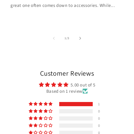
great one often comes down to accessories. While...
of
1
/
3
Customer Reviews
5.00 out of 5
Based on 1 review
1
0
0
0
0