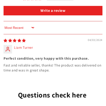
Write a review
Sort by
04/03/2024
Liam Turner
Perfect condition, very happy with this purchase.
Fast and reliable seller, thanks! The product was delivered on
time and was in great shape.
Questions check here