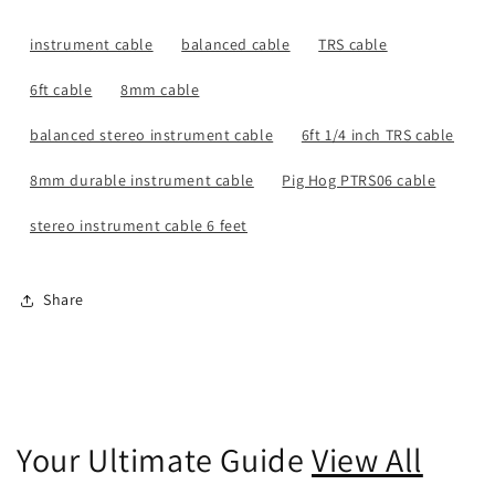
instrument cable
balanced cable
TRS cable
6ft cable
8mm cable
balanced stereo instrument cable
6ft 1/4 inch TRS cable
8mm durable instrument cable
Pig Hog PTRS06 cable
stereo instrument cable 6 feet
Share
Your Ultimate Guide
View All