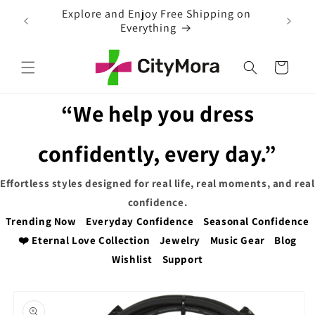
Skip to
EXTRA 5% OFF WITH COUPON CODE
content
Cart
“We help you dress
confidently, every day.”
Effortless styles designed for real life, real moments, and real
confidence.
Trending Now
Everyday Confidence
Seasonal Confidence
❤️ Eternal Love Collection
Jewelry
Music Gear
Blog
Wishlist
Support
Skip to
product