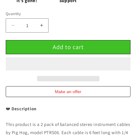
it's gone!
Support
Quantity
Decrease
Increase
quantity
quantity
for
for
Add to cart
Balanced
Balanced
Stereo
Stereo
Instrument
Instrument
Cable
Cable
8mm
8mm
6FT
6FT
1/4&#39;
1/4&#39;
TRS
TRS
Make an offer
-
-
1/4&#39;
1/4&#39;
❤️
Description
Plug
Plug
2
2
Pack
Pack
This product is a 2 pack of balanced stereo instrument cables
Pig
Pig
by Pig Hog, model PTRS06. Each cable is 6 feet long with 1/4