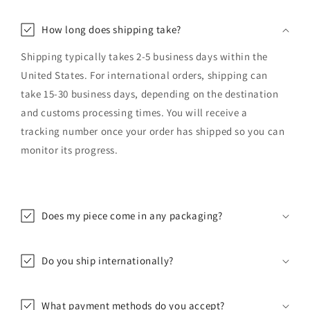
How long does shipping take?
Shipping typically takes 2-5 business days within the
United States. For international orders, shipping can
take 15-30 business days, depending on the destination
and customs processing times. You will receive a
tracking number once your order has shipped so you can
monitor its progress.
Does my piece come in any packaging?
Do you ship internationally?
What payment methods do you accept?