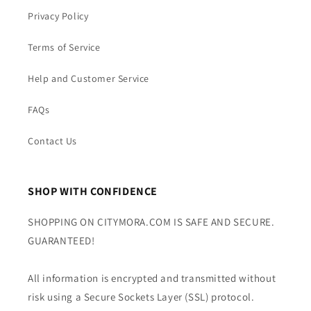
Privacy Policy
Terms of Service
Help and Customer Service
FAQs
Contact Us
SHOP WITH CONFIDENCE
SHOPPING ON CITYMORA.COM IS SAFE AND SECURE.
GUARANTEED!
All information is encrypted and transmitted without
risk using a Secure Sockets Layer (SSL) protocol.