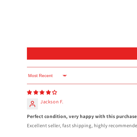
Sort by
Jackson F.
Perfect condition, very happy with this purchase
Excellent seller, fast shipping, highly recommend