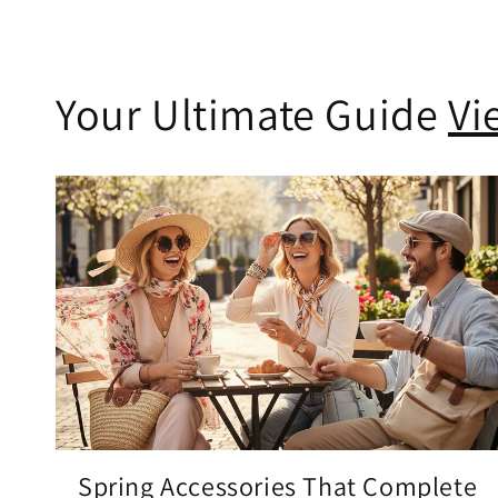
Your Ultimate Guide
Vi
Spring Accessories That Complete