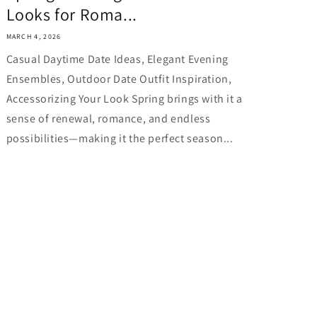
Looks for Roma...
MARCH 4, 2026
Casual Daytime Date Ideas, Elegant Evening
Ensembles, Outdoor Date Outfit Inspiration,
Accessorizing Your Look Spring brings with it a
sense of renewal, romance, and endless
possibilities—making it the perfect season...