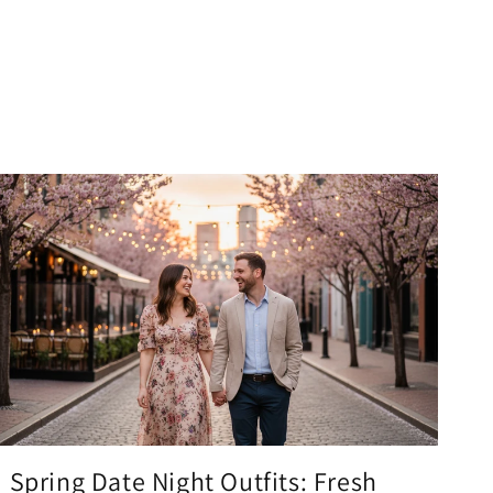
Spring Date Night Outfits: Fresh