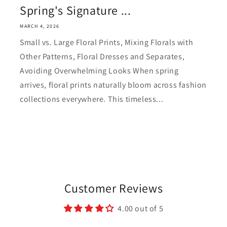
Spring's Signature ...
MARCH 4, 2026
Small vs. Large Floral Prints, Mixing Florals with
Other Patterns, Floral Dresses and Separates,
Avoiding Overwhelming Looks When spring
arrives, floral prints naturally bloom across fashion
collections everywhere. This timeless...
Customer Reviews
4.00 out of 5