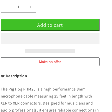
Decrease
Increase
quantity
quantity
for
for
Add to cart
Microphone
Microphone
Cable
Cable
8mm
8mm
High
High
Performance
Performance
25
25
Ft
Ft
Pig
Pig
Make an offer
Hog
Hog
PHM25
PHM25
❤️
Description
XLR
XLR
The Pig Hog PHM25 is a high performance 8mm
microphone cable measuring 25 feet in length with
XLR to XLR connectors. Designed for musicians and
audio professionals, it ensures reliable connections in