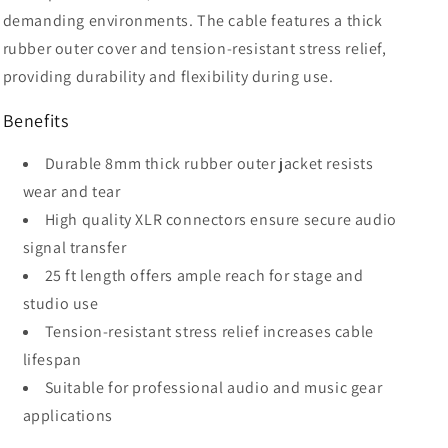
demanding environments. The cable features a thick
rubber outer cover and tension-resistant stress relief,
providing durability and flexibility during use.
Benefits
Durable 8mm thick rubber outer jacket resists
wear and tear
High quality XLR connectors ensure secure audio
signal transfer
25 ft length offers ample reach for stage and
studio use
Tension-resistant stress relief increases cable
lifespan
Suitable for professional audio and music gear
applications