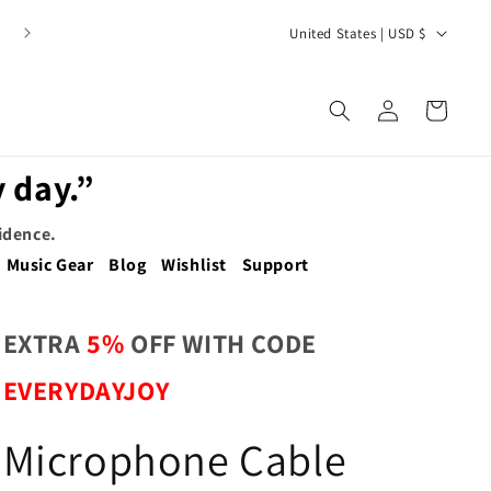
C
United States | USD $
o
u
Log
Cart
n
in
t
 day.”
r
y
fidence.
/
Music Gear
Blog
Wishlist
Support
r
e
EXTRA
5%
OFF WITH CODE
g
EVERYDAYJOY
i
o
Microphone Cable
n