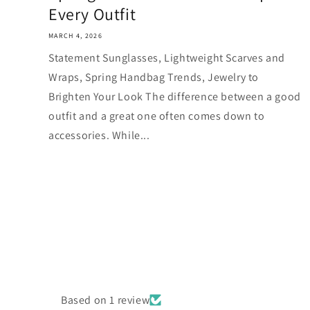
Every Outfit
MARCH 4, 2026
Statement Sunglasses, Lightweight Scarves and
Wraps, Spring Handbag Trends, Jewelry to
Brighten Your Look The difference between a good
outfit and a great one often comes down to
accessories. While...
Based on 1 review