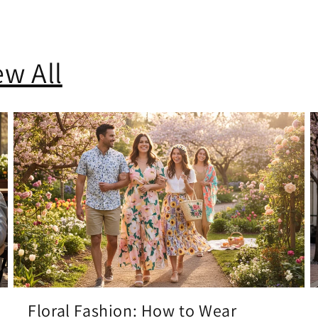
ew All
Floral Fashion: How to Wear