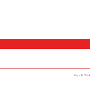
07/23/2024