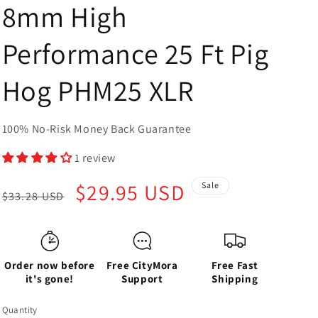
8mm High
Performance 25 Ft Pig
Hog PHM25 XLR
100% No-Risk Money Back Guarantee
1 review
Regular
Sale
$29.95 USD
Sale
$33.28 USD
price
price
Order now before
Free CityMora
Free Fast
it's gone!
Support
Shipping
Quantity