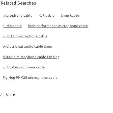
Related Searches
microphone cable
XLR cable
8mm cable
audio cable
high performance microphone cable
25 ft XLR microphone cable
professional audio cable 8mm
durable microphone cable Pig Hog
25 foot microphone cable
Pig Hog PHM25 microphone cable
Share