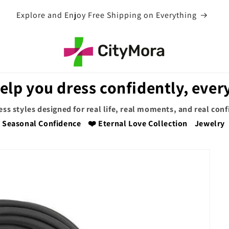
EXTRA 5% OFF WITH COUPON CODE
elp you dress confidently, every
ess styles designed for real life, real moments, and real con
Seasonal Confidence
❤️ Eternal Love Collection
Jewelry