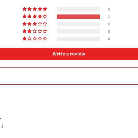
0
1
0
0
0
Write a review
.
ed.