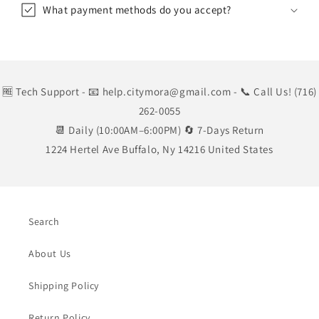
What payment methods do you accept?
🆓 Tech Support
- 📧 help.citymora@gmail.com
- 📞 Call Us! (716)
262-0055
📆 Daily (10:00AM–6:00PM) 🔄 7-Days Return
1224 Hertel Ave Buffalo, Ny 14216 United States
Search
About Us
Shipping Policy
Return Policy