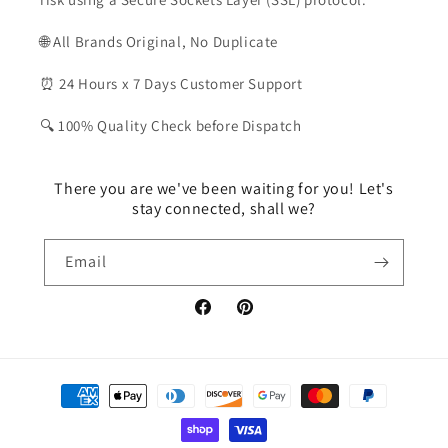
🌐 All Brands Original, No Duplicate
⏰ 24 Hours x 7 Days Customer Support
🔍 100% Quality Check before Dispatch
There you are we've been waiting for you! Let's
stay connected, shall we?
Email
Facebook
Pinterest
Payment
methods