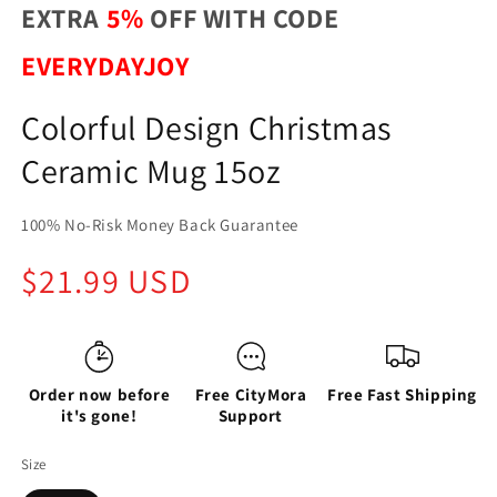
EXTRA
5%
OFF WITH CODE
EVERYDAYJOY
Colorful Design Christmas
Ceramic Mug 15oz
100% No-Risk Money Back Guarantee
Regular
$21.99 USD
price
Order now before
Free CityMora
Free Fast Shipping
it's gone!
Support
Size