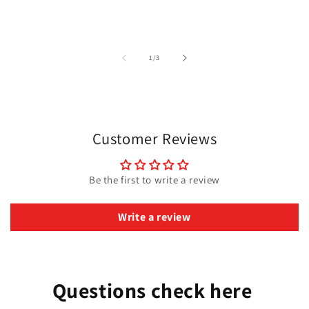
of
1
/
3
Customer Reviews
Be the first to write a review
Write a review
Questions check here