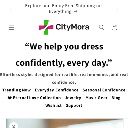
Skip to
ion to
Explore and Enjoy Free Shipping on
content
Everything
Cart
“We help you dress
confidently, every day.”
Effortless styles designed for real life, real moments, and real
confidence.
Trending Now
Everyday Confidence
Seasonal Confidence
❤️ Eternal Love Collection
Jewelry
Music Gear
Blog
Wishlist
Support
Skip to
product