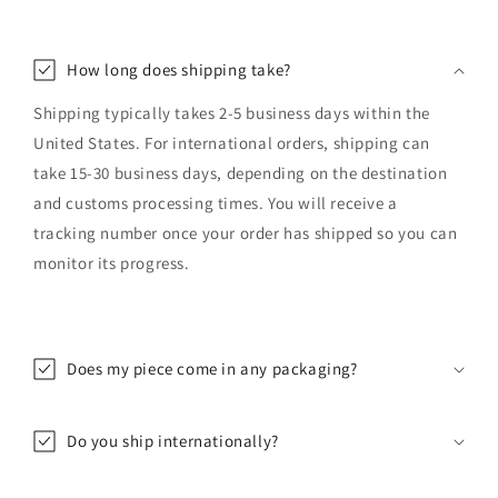
How long does shipping take?
Shipping typically takes 2-5 business days within the
United States. For international orders, shipping can
take 15-30 business days, depending on the destination
and customs processing times. You will receive a
tracking number once your order has shipped so you can
monitor its progress.
Does my piece come in any packaging?
Do you ship internationally?