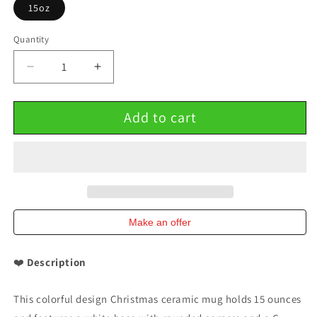
15oz
Quantity
Decrease
Increase
quantity
quantity
for
for
Add to cart
Colorful
Colorful
Design
Design
Christmas
Christmas
Ceramic
Ceramic
Mug
Mug
15oz
15oz
Make an offer
❤️
Description
This colorful design Christmas ceramic mug holds 15 ounces