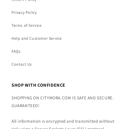
Privacy Policy
Terms of Service
Help and Customer Service
FAQs
Contact Us
SHOP WITH CONFIDENCE
SHOPPING ON CITYMORA.COM IS SAFE AND SECURE.
GUARANTEED!
All information is encrypted and transmitted without
risk using a Secure Sockets Layer (SSL) protocol.