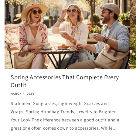
Spring Accessories That Complete Every
Outfit
MARCH 4, 2026
Statement Sunglasses, Lightweight Scarves and
Wraps, Spring Handbag Trends, Jewelry to Brighten
Your Look The difference between a good outfit and a
great one often comes down to accessories. While...