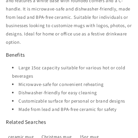
and features a white base with rounded corners and a C-
handle. It is microwave-safe and dishwasher-friendly, made
from lead and BPA-free ceramic. Suitable for individuals or
businesses looking to customize mugs with logos, photos, or
designs. Ideal for home or office use as a festive drinkware
option.
Benefits
Large 15oz capacity suitable for various hot or cold
beverages
Microwave-safe for convenient reheating
Dishwasher-friendly for easy cleaning
Customizable surface for personal or brand designs
Made from lead and BPA-free ceramic for safety
Related Searches
ceramic mug
Christmas mug
15oz mug