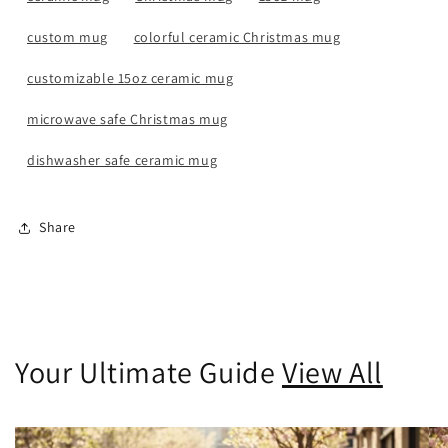
custom mug
colorful ceramic Christmas mug
customizable 15oz ceramic mug
microwave safe Christmas mug
dishwasher safe ceramic mug
Share
Your Ultimate Guide
View All