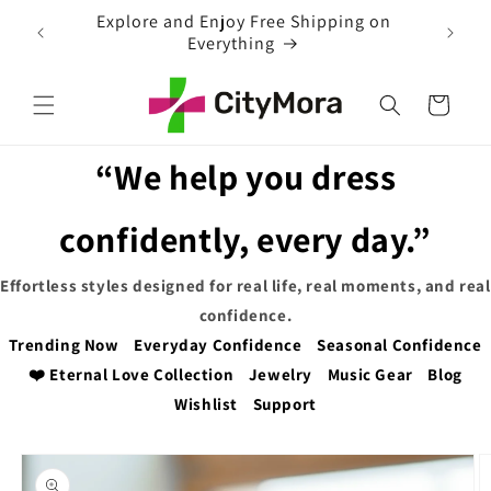
Skip to
ng on
content
Cart
“We help you dress
confidently, every day.”
Effortless styles designed for real life, real moments, and real
confidence.
Trending Now
Everyday Confidence
Seasonal Confidence
❤️ Eternal Love Collection
Jewelry
Music Gear
Blog
Wishlist
Support
Skip to
product