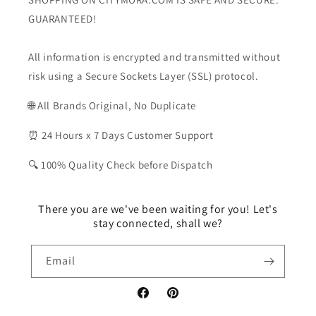
GUARANTEED!
All information is encrypted and transmitted without
risk using a Secure Sockets Layer (SSL) protocol.
🌐 All Brands Original, No Duplicate
⏰ 24 Hours x 7 Days Customer Support
🔍 100% Quality Check before Dispatch
There you are we've been waiting for you! Let's
stay connected, shall we?
Email
Facebook
Pinterest