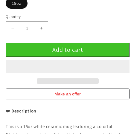
15oz
Quantity
Decrease
Increase
quantity
quantity
for
for
Add to cart
Christmas
Christmas
trees
trees
colorful
colorful
design
design
15oz
15oz
Ceramic
Ceramic
Mug
Mug
Make an offer
❤️
Description
This is a 15oz white ceramic mug featuring a colorful