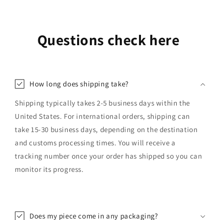
Questions check here
How long does shipping take?
Shipping typically takes 2-5 business days within the
United States. For international orders, shipping can
take 15-30 business days, depending on the destination
and customs processing times. You will receive a
tracking number once your order has shipped so you can
monitor its progress.
Does my piece come in any packaging?