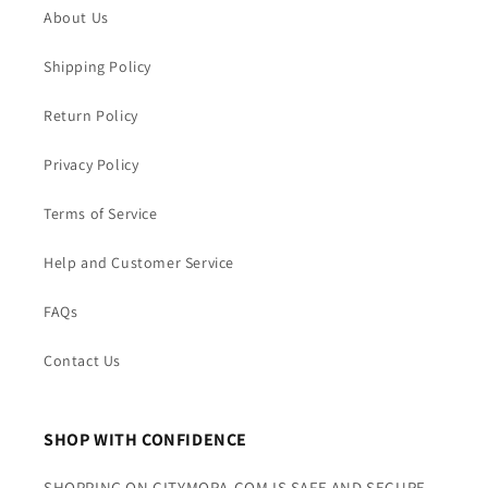
About Us
Shipping Policy
Return Policy
Privacy Policy
Terms of Service
Help and Customer Service
FAQs
Contact Us
SHOP WITH CONFIDENCE
SHOPPING ON CITYMORA.COM IS SAFE AND SECURE.