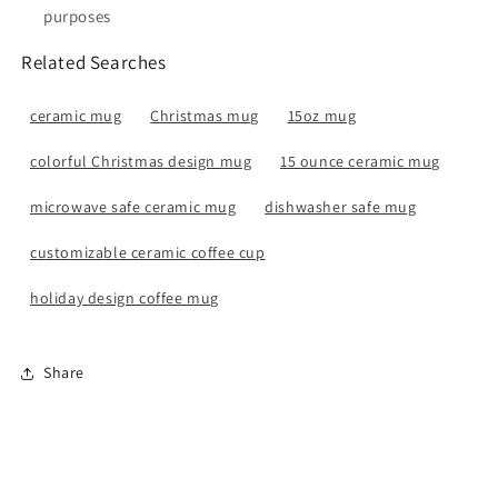
purposes
Related Searches
ceramic mug
Christmas mug
15oz mug
colorful Christmas design mug
15 ounce ceramic mug
microwave safe ceramic mug
dishwasher safe mug
customizable ceramic coffee cup
holiday design coffee mug
Share