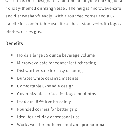
Christmas trees design. It is suitable for anyone looking for a
holiday-themed drinking vessel. The mug is microwave-safe
and dishwasher-friendly, with a rounded corner and a C-
handle for comfortable use. It can be customized with logos,
photos, or designs.
Benefits
Holds a large 15 ounce beverage volume
Microwave-safe for convenient reheating
Dishwasher-safe for easy cleaning
Durable white ceramic material
Comfortable C-handle design
Customizable surface for logos or photos
Lead and BPA-free for safety
Rounded corners for better grip
Ideal for holiday or seasonal use
Works well for both personal and promotional