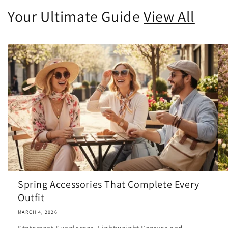
Your Ultimate Guide
View All
Spring Accessories That Complete Every
Outfit
MARCH 4, 2026