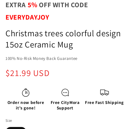
EXTRA
5%
OFF WITH CODE
EVERYDAYJOY
Christmas trees colorful design
15oz Ceramic Mug
100% No-Risk Money Back Guarantee
Regular
$21.99 USD
price
Order now before
Free CityMora
Free Fast Shipping
it's gone!
Support
Size