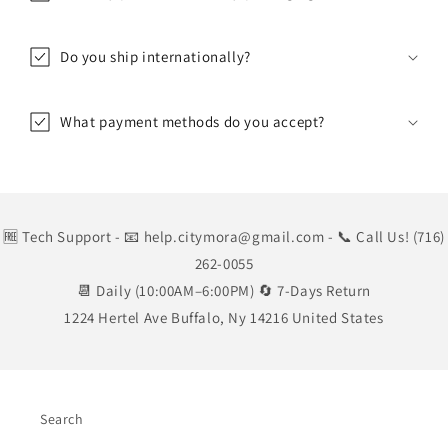
Do you ship internationally?
What payment methods do you accept?
🆓 Tech Support
- 📧 help.citymora@gmail.com
- 📞 Call Us! (716)
262-0055
📆 Daily (10:00AM–6:00PM) 🔄 7-Days Return
1224 Hertel Ave Buffalo, Ny 14216 United States
Search