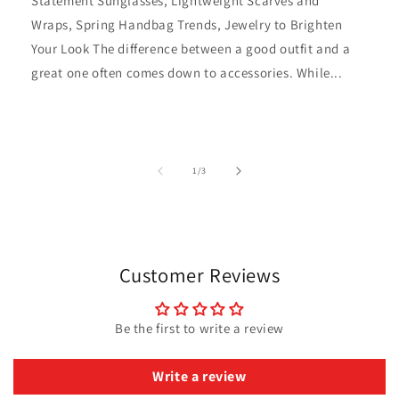
Statement Sunglasses, Lightweight Scarves and
Wraps, Spring Handbag Trends, Jewelry to Brighten
Your Look The difference between a good outfit and a
great one often comes down to accessories. While...
of
1
/
3
Customer Reviews
Be the first to write a review
Write a review