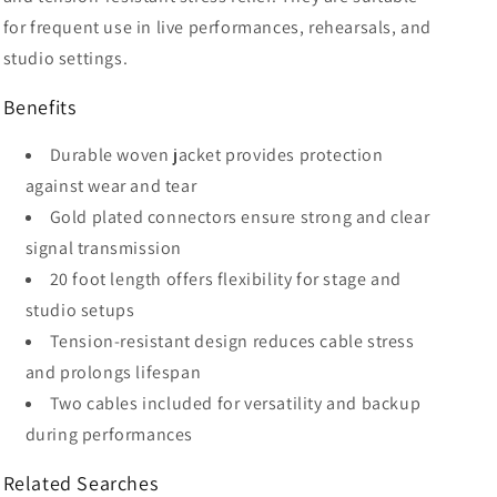
for frequent use in live performances, rehearsals, and
studio settings.
Benefits
Durable woven jacket provides protection
against wear and tear
Gold plated connectors ensure strong and clear
signal transmission
20 foot length offers flexibility for stage and
studio setups
Tension-resistant design reduces cable stress
and prolongs lifespan
Two cables included for versatility and backup
during performances
Related Searches