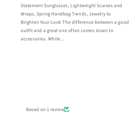
Statement Sunglasses, Lightweight Scarves and
Wraps, Spring Handbag Trends, Jewelry to
Brighten Your Look The difference between a good
outfit and a great one often comes down to
accessories. While...
Based on 1 review