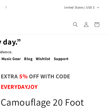
C
United States | USD $
o
u
Log
Cart
n
in
t
 day.”
r
y
fidence.
/
Music Gear
Blog
Wishlist
Support
r
e
EXTRA
5%
OFF WITH CODE
g
EVERYDAYJOY
i
o
Camouflage 20 Foot
n