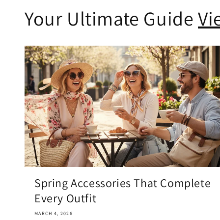
Your Ultimate Guide
Vi
Spring Accessories That Complete
Every Outfit
MARCH 4, 2026