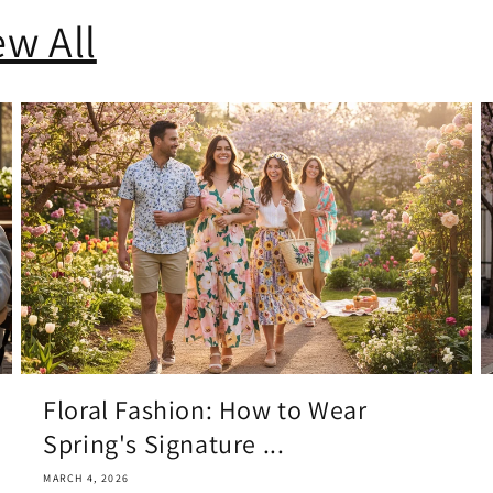
ew All
Floral Fashion: How to Wear
Spring's Signature ...
MARCH 4, 2026