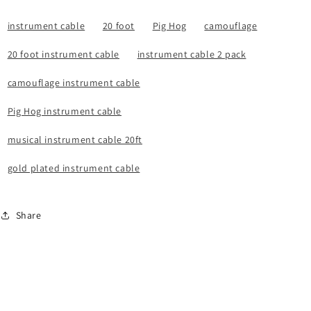
instrument cable
20 foot
Pig Hog
camouflage
20 foot instrument cable
instrument cable 2 pack
camouflage instrument cable
Pig Hog instrument cable
musical instrument cable 20ft
gold plated instrument cable
Share