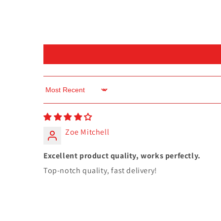
Sort by
Zoe Mitchell
Excellent product quality, works perfectly.
Top-notch quality, fast delivery!