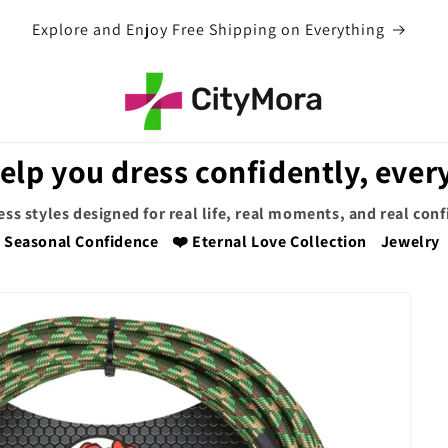
EXTRA 5% OFF WITH COUPON CODE
elp you dress confidently, every
ess styles designed for real life, real moments, and real con
Seasonal Confidence
❤️ Eternal Love Collection
Jewelry