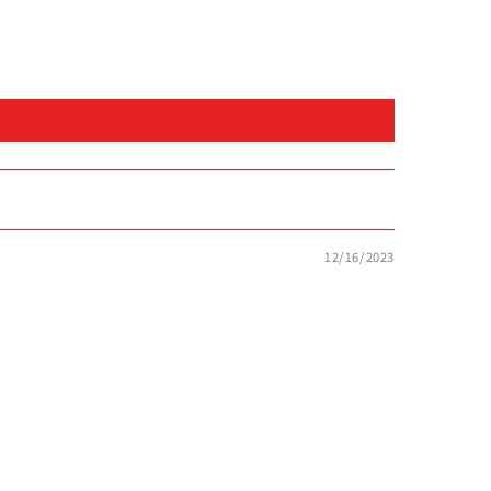
12/16/2023