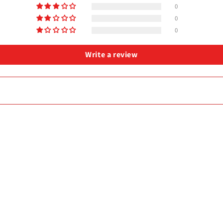
0
0
0
Write a review