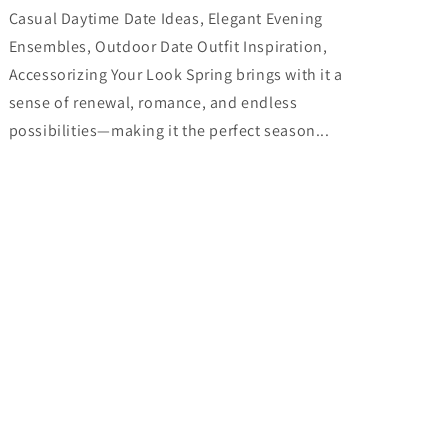
Casual Daytime Date Ideas, Elegant Evening
Ensembles, Outdoor Date Outfit Inspiration,
Accessorizing Your Look Spring brings with it a
sense of renewal, romance, and endless
possibilities—making it the perfect season...