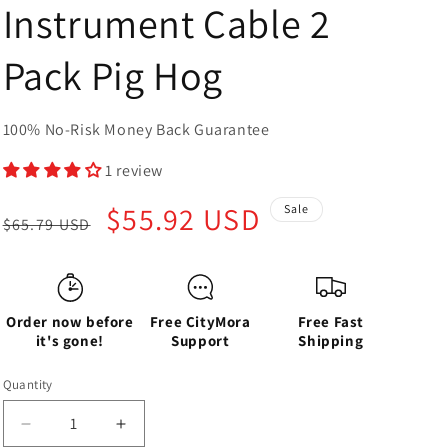
Instrument Cable 2
Pack Pig Hog
100% No-Risk Money Back Guarantee
1 review
Regular
Sale
$55.92 USD
Sale
$65.79 USD
price
price
Order now before
Free CityMora
Free Fast
it's gone!
Support
Shipping
Quantity
Decrease
Increase