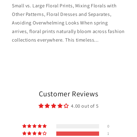
Small vs. Large Floral Prints, Mixing Florals with
Other Patterns, Floral Dresses and Separates,
Avoiding Overwhelming Looks When spring
arrives, floral prints naturally bloom across fashion
collections everywhere. This timeless...
Customer Reviews
4.00 out of 5
0
1