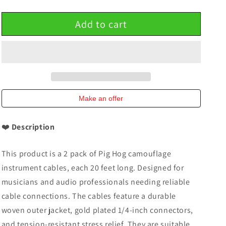
quantity
quantity
for
for
Add to cart
Camouflage
Camouflage
20
20
Foot
Foot
Instrument
Instrument
Cable
Cable
2
2
Pack
Pack
Pig
Pig
Make an offer
Hog
Hog
❤️
Description
This product is a 2 pack of Pig Hog camouflage
instrument cables, each 20 feet long. Designed for
musicians and audio professionals needing reliable
cable connections. The cables feature a durable
woven outer jacket, gold plated 1/4-inch connectors,
and tension-resistant stress relief. They are suitable