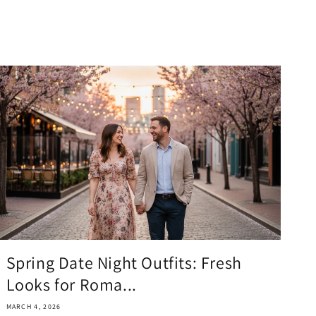
Spring Date Night Outfits: Fresh
Looks for Roma...
MARCH 4, 2026