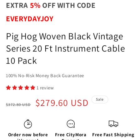
EXTRA
5%
OFF WITH CODE
EVERYDAYJOY
Pig Hog Woven Black Vintage
Series 20 Ft Instrument Cable
10 Pack
100% No-Risk Money Back Guarantee
1 review
Regular
Sale
$279.60 USD
Sale
$372.80 USD
price
price
Order now before
Free CityMora
Free Fast Shipping