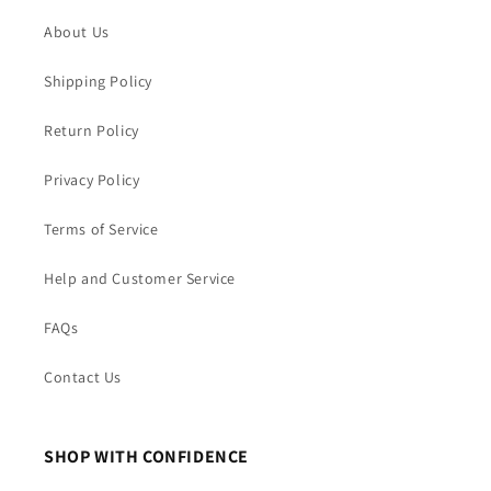
About Us
Shipping Policy
Return Policy
Privacy Policy
Terms of Service
Help and Customer Service
FAQs
Contact Us
SHOP WITH CONFIDENCE