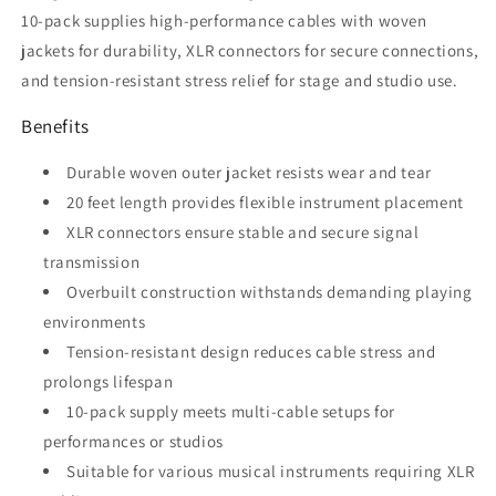
10-pack supplies high-performance cables with woven
jackets for durability, XLR connectors for secure connections,
and tension-resistant stress relief for stage and studio use.
Benefits
Durable woven outer jacket resists wear and tear
20 feet length provides flexible instrument placement
XLR connectors ensure stable and secure signal
transmission
Overbuilt construction withstands demanding playing
environments
Tension-resistant design reduces cable stress and
prolongs lifespan
10-pack supply meets multi-cable setups for
performances or studios
Suitable for various musical instruments requiring XLR