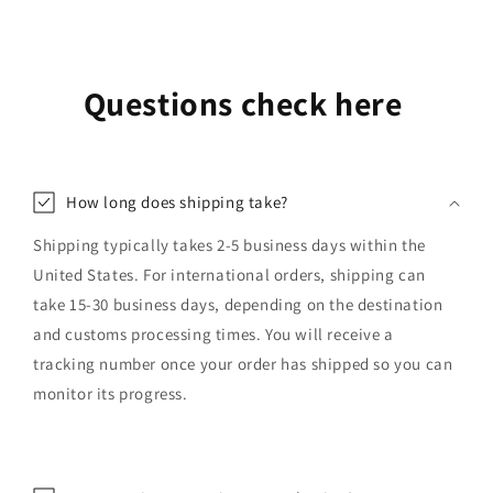
Questions check here
How long does shipping take?
Shipping typically takes 2-5 business days within the
United States. For international orders, shipping can
take 15-30 business days, depending on the destination
and customs processing times. You will receive a
tracking number once your order has shipped so you can
monitor its progress.