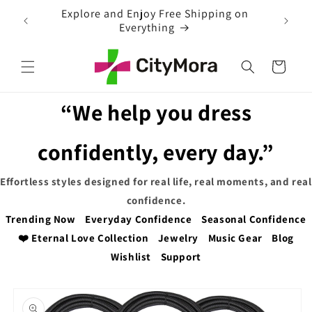
Skip to
EXTRA 5% OFF WITH COUPON CODE
content
Cart
“We help you dress
confidently, every day.”
Effortless styles designed for real life, real moments, and real
confidence.
Trending Now
Everyday Confidence
Seasonal Confidence
❤️ Eternal Love Collection
Jewelry
Music Gear
Blog
Wishlist
Support
Skip to
product