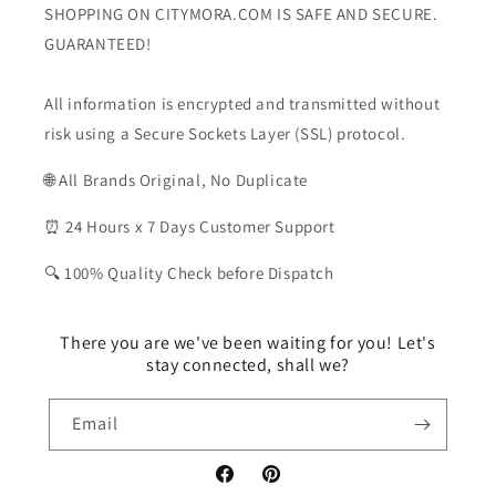
SHOPPING ON CITYMORA.COM IS SAFE AND SECURE.
GUARANTEED!
All information is encrypted and transmitted without
risk using a Secure Sockets Layer (SSL) protocol.
🌐 All Brands Original, No Duplicate
⏰ 24 Hours x 7 Days Customer Support
🔍 100% Quality Check before Dispatch
There you are we've been waiting for you! Let's
stay connected, shall we?
Email
Facebook
Pinterest