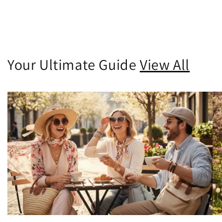
Your Ultimate Guide
View All