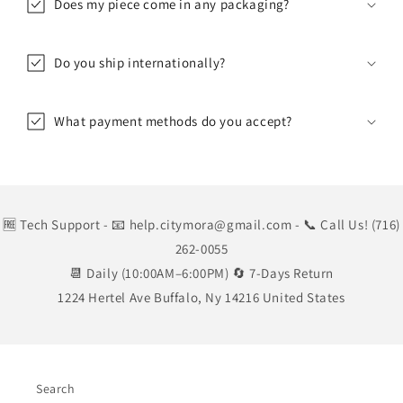
Does my piece come in any packaging?
Do you ship internationally?
What payment methods do you accept?
🆓 Tech Support
- 📧 help.citymora@gmail.com
- 📞 Call Us! (716)
262-0055
📆 Daily (10:00AM–6:00PM) 🔄 7-Days Return
1224 Hertel Ave Buffalo, Ny 14216 United States
Search