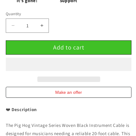
it's gone!
Support
Quantity
Decrease
Increase
quantity
quantity
for
for
Add to cart
Pig
Pig
Hog
Hog
Woven
Woven
Black
Black
Vintage
Vintage
Series
Series
20
20
Ft
Ft
Make an offer
Instrument
Instrument
Cable
Cable
❤️
Description
10
10
Pack
Pack
The Pig Hog Vintage Series Woven Black Instrument Cable is
designed for musicians needing a reliable 20-foot cable. This