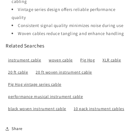
cabling
Vintage series design offers reliable performance
quality
Consistent signal quality minimizes noise during use
Woven cables reduce tangling and enhance handling
Related Searches
instrument cable
woven cable
Pig Hog
XLR cable
20 ft cable
20 ft woven instrument cable
Pig Hog vintage series cable
performance musical instrument cable
black woven instrument cable
10 pack instrument cables
Share