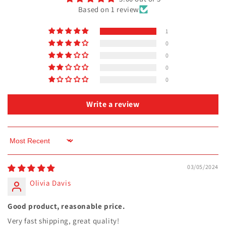
Based on 1 review
1
0
0
0
0
Write a review
Sort by
03/05/2024
Olivia Davis
Good product, reasonable price.
Very fast shipping, great quality!