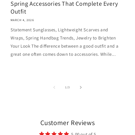
Spring Accessories That Complete Every
Outfit
MARCH 4, 2026
Statement Sunglasses, Lightweight Scarves and
Wraps, Spring Handbag Trends, Jewelry to Brighten
Your Look The difference between a good outfit and a
great one often comes down to accessories. While...
of
1
/
3
Customer Reviews
5.00 out of 5