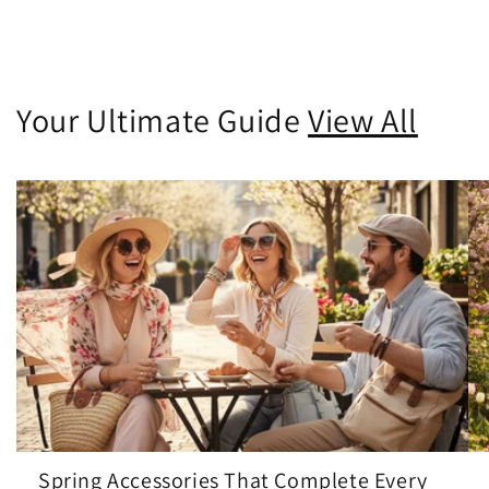
Your Ultimate Guide
View All
Spring Accessories That Complete Every