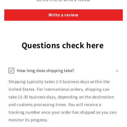
Write a review
Questions check here
How long does shipping take?
Shipping typically takes 2-5 business days within the
United States. For international orders, shipping can
take 15-30 business days, depending on the destination
and customs processing times. You will receive a
tracking number once your order has shipped so you can
monitor its progress.