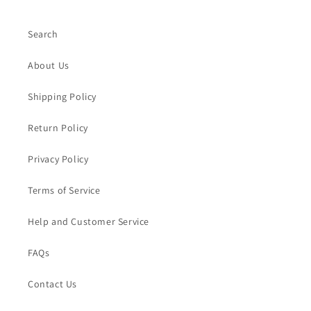
Search
About Us
Shipping Policy
Return Policy
Privacy Policy
Terms of Service
Help and Customer Service
FAQs
Contact Us