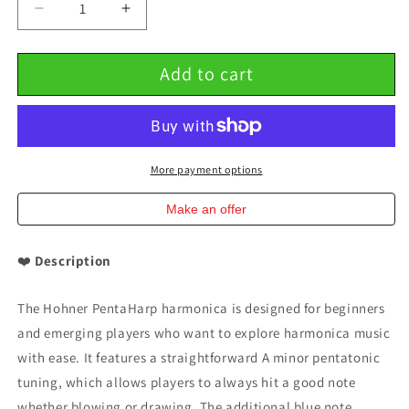
Decrease
Increase
quantity
quantity
for
for
Add to cart
Hohner
Hohner
PentaHarp
PentaHarp
Key
Key
of
of
A
A
Minor
Minor
More payment options
Pentatonic
Pentatonic
Harmonica
Harmonica
Make an offer
❤️
Description
The Hohner PentaHarp harmonica is designed for beginners
and emerging players who want to explore harmonica music
with ease. It features a straightforward A minor pentatonic
tuning, which allows players to always hit a good note
whether blowing or drawing. The additional blue note