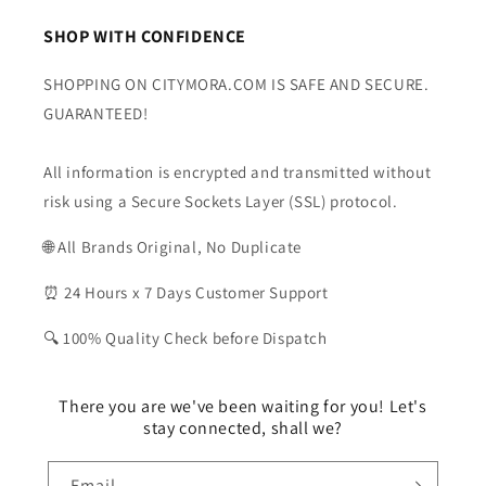
SHOP WITH CONFIDENCE
SHOPPING ON CITYMORA.COM IS SAFE AND SECURE.
GUARANTEED!
All information is encrypted and transmitted without
risk using a Secure Sockets Layer (SSL) protocol.
🌐 All Brands Original, No Duplicate
⏰ 24 Hours x 7 Days Customer Support
🔍 100% Quality Check before Dispatch
There you are we've been waiting for you! Let's
stay connected, shall we?
Email