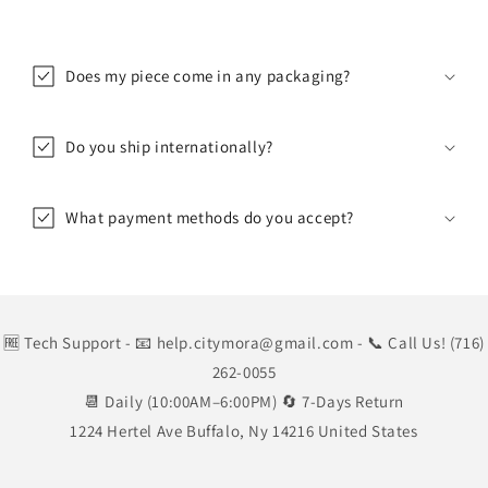
Does my piece come in any packaging?
Do you ship internationally?
What payment methods do you accept?
🆓 Tech Support
- 📧 help.citymora@gmail.com
- 📞 Call Us! (716)
262-0055
📆 Daily (10:00AM–6:00PM) 🔄 7-Days Return
1224 Hertel Ave Buffalo, Ny 14216 United States