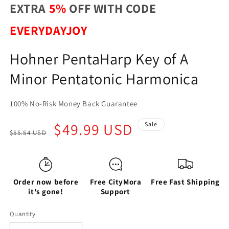
EXTRA
5%
OFF WITH CODE
EVERYDAYJOY
Hohner PentaHarp Key of A
Minor Pentatonic Harmonica
100% No-Risk Money Back Guarantee
Regular
Sale
$49.99 USD
Sale
$55.54 USD
price
price
Order now before
Free CityMora
Free Fast Shipping
it's gone!
Support
Quantity