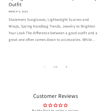
Outfit
MARCH 4, 2026
Statement Sunglasses, Lightweight Scarves and
Wraps, Spring Handbag Trends, Jewelry to Brighten
Your Look The difference between a good outfit and a
great one often comes down to accessories. While...
of
1
/
3
Customer Reviews
Be the first to write a review