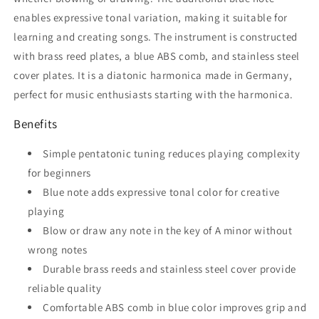
enables expressive tonal variation, making it suitable for
learning and creating songs. The instrument is constructed
with brass reed plates, a blue ABS comb, and stainless steel
cover plates. It is a diatonic harmonica made in Germany,
perfect for music enthusiasts starting with the harmonica.
Benefits
Simple pentatonic tuning reduces playing complexity
for beginners
Blue note adds expressive tonal color for creative
playing
Blow or draw any note in the key of A minor without
wrong notes
Durable brass reeds and stainless steel cover provide
reliable quality
Comfortable ABS comb in blue color improves grip and