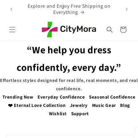
Skip to
 on
EXTRA 5% OFF WITH COUPON CODE
content
Cart
“We help you dress
confidently, every day.”
Effortless styles designed for real life, real moments, and real
confidence.
Trending Now
Everyday Confidence
Seasonal Confidence
❤️ Eternal Love Collection
Jewelry
Music Gear
Blog
Wishlist
Support
Skip to
product