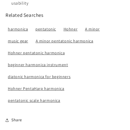
usability
Related Searches
harmonica
pentatonic
Hohner
A minor
music gear
A minor pentatonic harmonica
Hohner pentatonic harmonica
beginner harmonica instrument
diatonic harmonica for beginners
Hohner PentaHarp harmonica
pentatonic scale harmonica
Share