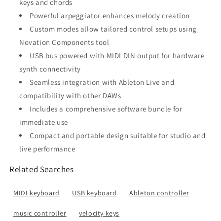
keys and chords
Powerful arpeggiator enhances melody creation
Custom modes allow tailored control setups using
Novation Components tool
USB bus powered with MIDI DIN output for hardware
synth connectivity
Seamless integration with Ableton Live and
compatibility with other DAWs
Includes a comprehensive software bundle for
immediate use
Compact and portable design suitable for studio and
live performance
Related Searches
MIDI keyboard
USB keyboard
Ableton controller
music controller
velocity keys