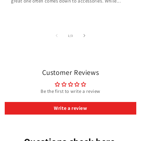
great one often comes down to accessories. While...
of
1
/
3
Customer Reviews
Be the first to write a review
Write a review