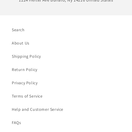
Search
About Us
Shipping Policy
Return Policy
Privacy Policy
Terms of Service
Help and Customer Service
FAQs