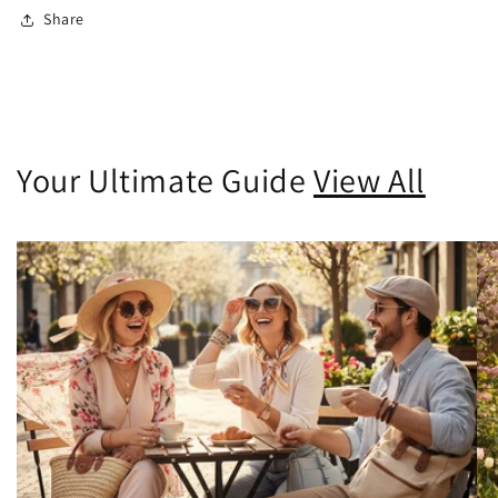
Share
Your Ultimate Guide
View All