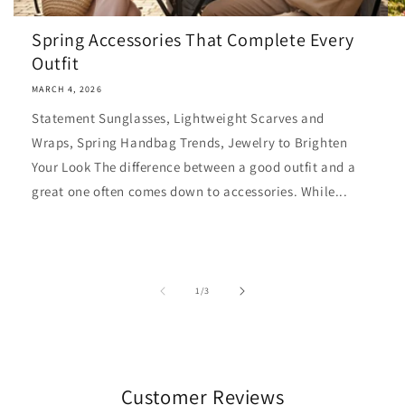
Spring Accessories That Complete Every
Outfit
MARCH 4, 2026
Statement Sunglasses, Lightweight Scarves and
Wraps, Spring Handbag Trends, Jewelry to Brighten
Your Look The difference between a good outfit and a
great one often comes down to accessories. While...
of
1
/
3
Customer Reviews