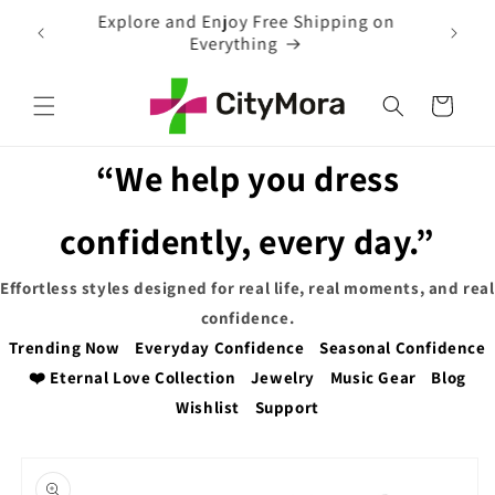
Skip to
EXTRA 5% OFF WITH COUPON CODE
content
Cart
“We help you dress
confidently, every day.”
Effortless styles designed for real life, real moments, and real
confidence.
Trending Now
Everyday Confidence
Seasonal Confidence
❤️ Eternal Love Collection
Jewelry
Music Gear
Blog
Wishlist
Support
Skip to
product