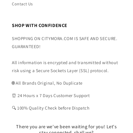
Contact Us
SHOP WITH CONFIDENCE
SHOPPING ON CITYMORA.COM IS SAFE AND SECURE.
GUARANTEED!
All information is encrypted and transmitted without
risk using a Secure Sockets Layer (SSL) protocol.
🌐 All Brands Original, No Duplicate
⏰ 24 Hours x 7 Days Customer Support
🔍 100% Quality Check before Dispatch
There you are we've been waiting for you! Let's
stay connected, shall we?