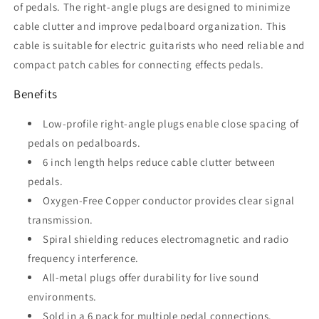
of pedals. The right-angle plugs are designed to minimize
cable clutter and improve pedalboard organization. This
cable is suitable for electric guitarists who need reliable and
compact patch cables for connecting effects pedals.
Benefits
Low-profile right-angle plugs enable close spacing of
pedals on pedalboards.
6 inch length helps reduce cable clutter between
pedals.
Oxygen-Free Copper conductor provides clear signal
transmission.
Spiral shielding reduces electromagnetic and radio
frequency interference.
All-metal plugs offer durability for live sound
environments.
Sold in a 6 pack for multiple pedal connections.