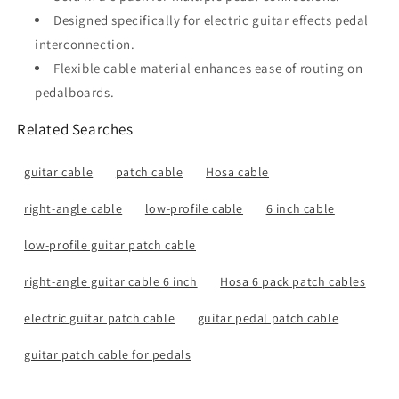
Designed specifically for electric guitar effects pedal
interconnection.
Flexible cable material enhances ease of routing on
pedalboards.
Related Searches
guitar cable
patch cable
Hosa cable
right-angle cable
low-profile cable
6 inch cable
low-profile guitar patch cable
right-angle guitar cable 6 inch
Hosa 6 pack patch cables
electric guitar patch cable
guitar pedal patch cable
guitar patch cable for pedals