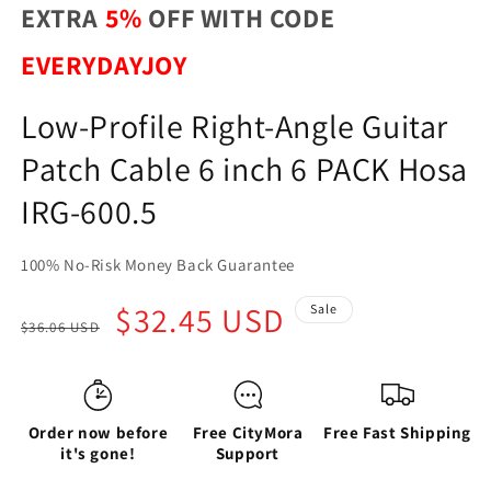
EXTRA
5%
OFF WITH CODE
EVERYDAYJOY
Low-Profile Right-Angle Guitar
Patch Cable 6 inch 6 PACK Hosa
IRG-600.5
100% No-Risk Money Back Guarantee
Regular
Sale
$32.45 USD
Sale
$36.06 USD
price
price
Order now before
Free CityMora
Free Fast Shipping
it's gone!
Support