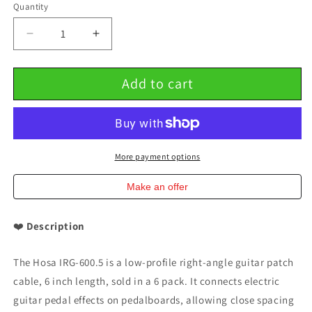
Quantity
Decrease
Increase
quantity
quantity
for
for
Add to cart
Low-
Low-
Profile
Profile
Right-
Right-
Angle
Angle
Guitar
Guitar
Patch
Patch
More payment options
Cable
Cable
6
6
Make an offer
inch
inch
6
6
❤️
Description
PACK
PACK
Hosa
Hosa
IRG-
IRG-
The Hosa IRG-600.5 is a low-profile right-angle guitar patch
600.5
600.5
cable, 6 inch length, sold in a 6 pack. It connects electric
guitar pedal effects on pedalboards, allowing close spacing