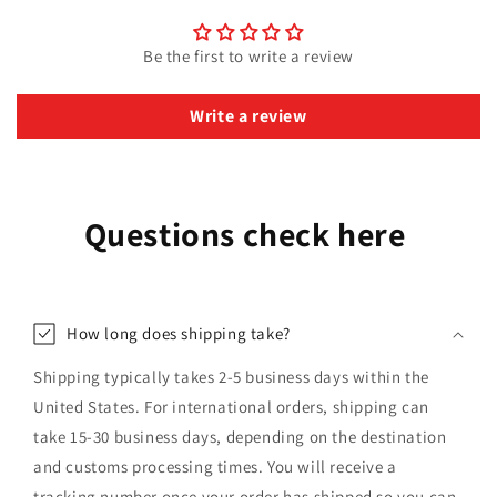
Be the first to write a review
Write a review
Questions check here
How long does shipping take?
Shipping typically takes 2-5 business days within the
United States. For international orders, shipping can
take 15-30 business days, depending on the destination
and customs processing times. You will receive a
tracking number once your order has shipped so you can