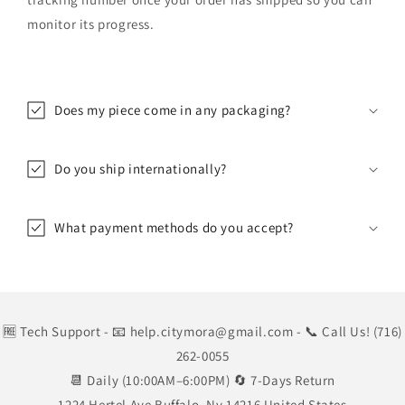
monitor its progress.
Does my piece come in any packaging?
Do you ship internationally?
What payment methods do you accept?
🆓 Tech Support
- 📧 help.citymora@gmail.com
- 📞 Call Us! (716)
262-0055
📆 Daily (10:00AM–6:00PM) 🔄 7-Days Return
1224 Hertel Ave Buffalo, Ny 14216 United States