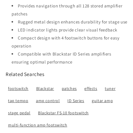
Provides navigation through all 128 stored amplifier
patches
Rugged metal design enhances durability for stage use
LED indicator lights provide clear visual feedback
Compact design with 4 footswitch buttons for easy
operation
Compatible with Blackstar ID Series amplifiers
ensuring optimal performance
Related Searches
footswitch
Blackstar
patches
effects
tuner
tap tempo
amp control
ID Series
guitar amp
stage pedal
Blackstar FS-10 footswitch
multi-function amp footswitch