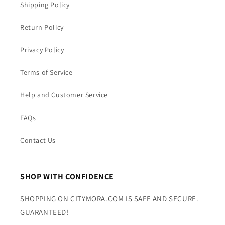
Shipping Policy
Return Policy
Privacy Policy
Terms of Service
Help and Customer Service
FAQs
Contact Us
SHOP WITH CONFIDENCE
SHOPPING ON CITYMORA.COM IS SAFE AND SECURE.
GUARANTEED!