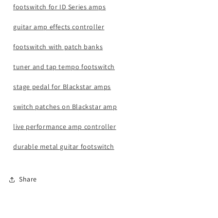
footswitch for ID Series amps
guitar amp effects controller
footswitch with patch banks
tuner and tap tempo footswitch
stage pedal for Blackstar amps
switch patches on Blackstar amp
live performance amp controller
durable metal guitar footswitch
Share