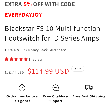
EXTRA
5%
OFF WITH CODE
EVERYDAYJOY
Blackstar FS-10 Multi-function
Footswitch for ID Series Amps
100% No-Risk Money Back Guarantee
1 review
Regular
Sale
$114.99 USD
Sale
$143.74 USD
price
price
Order now before
Free CityMora
Free Fast Shipping
it's gone!
Support