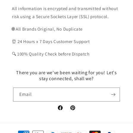
All information is encrypted and transmitted without
risk using a Secure Sockets Layer (SSL) protocol.
🌐 All Brands Original, No Duplicate
⏰ 24 Hours x 7 Days Customer Support
🔍 100% Quality Check before Dispatch
There you are we've been waiting for you! Let's
stay connected, shall we?
Email
Facebook
Pinterest
Payment