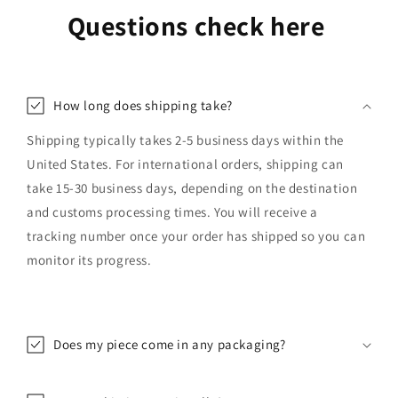
Questions check here
How long does shipping take?
Shipping typically takes 2-5 business days within the
United States. For international orders, shipping can
take 15-30 business days, depending on the destination
and customs processing times. You will receive a
tracking number once your order has shipped so you can
monitor its progress.
Does my piece come in any packaging?