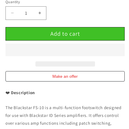
Quantity
Decrease
Increase
quantity
quantity
for
for
Add to cart
Blackstar
Blackstar
FS-
FS-
10
10
Multi-
Multi-
function
function
Footswitch
Footswitch
for
for
ID
ID
Make an offer
Series
Series
Amps
Amps
❤️
Description
The Blackstar FS-10 is a multi-function footswitch designed
for use with Blackstar ID Series amplifiers. It offers control
over various amp functions including patch switching,