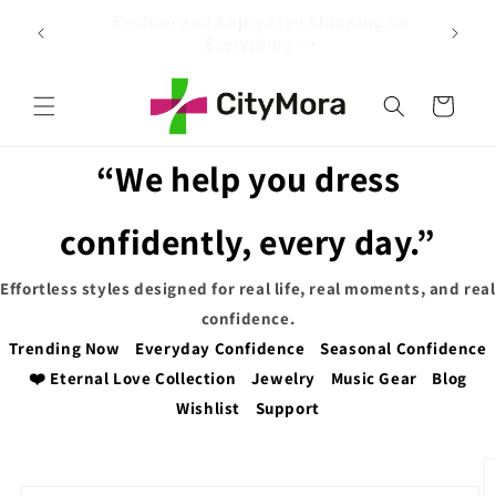
Skip to
 on
EXTRA 5% OFF WITH COUPON CODE
content
Cart
“We help you dress
confidently, every day.”
Effortless styles designed for real life, real moments, and real
confidence.
Trending Now
Everyday Confidence
Seasonal Confidence
❤️ Eternal Love Collection
Jewelry
Music Gear
Blog
Wishlist
Support
Skip to
product