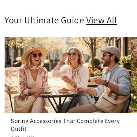
Your Ultimate Guide
View All
Spring Accessories That Complete Every
Outfit