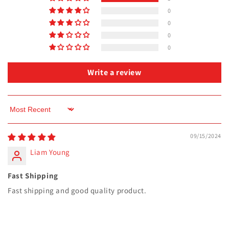
0
0
0
0
Write a review
Sort by
09/15/2024
Liam Young
Fast Shipping
Fast shipping and good quality product.