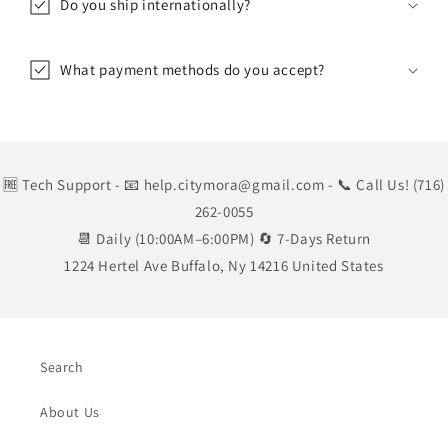
Do you ship internationally?
What payment methods do you accept?
🆓 Tech Support
- 📧 help.citymora@gmail.com
- 📞 Call Us! (716)
262-0055
📆 Daily (10:00AM–6:00PM) 🔄 7-Days Return
1224 Hertel Ave Buffalo, Ny 14216 United States
Search
About Us