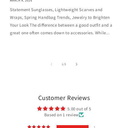
MARCH 4, 2026
Statement Sunglasses, Lightweight Scarves and
Wraps, Spring Handbag Trends, Jewelry to Brighten
Your Look The difference between a good outfit and a
great one often comes down to accessories. While...
of
1
/
3
Customer Reviews
5.00 out of 5
Based on 1 review
1