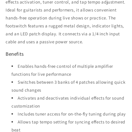
effects activation, tuner control, and tap tempo adjustment.
Ideal for guitarists and performers, it allows convenient
hands-free operation during live shows or practice. The
footswitch features a rugged metal design, indicator lights,
and an LED patch display. It connects via a 1/4 inch input
cable and uses a passive power source.
Benefits
Enables hands-free control of multiple amplifier
functions for live performance
Switches between 3 banks of 4 patches allowing quick
sound changes
Activates and deactivates individual effects for sound
customization
Includes tuner access for on-the-fly tuning during play
Allows tap tempo setting for syncing effects to desired
beat