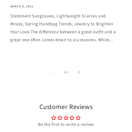
MARCH 4, 2026
Statement Sunglasses, Lightweight Scarves and
Wraps, Spring Handbag Trends, Jewelry to Brighten
Your Look The difference between a good outfit and a
great one often comes down to accessories. While...
of
1
/
3
Customer Reviews
Be the first to write a review