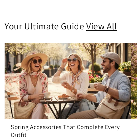
Your Ultimate Guide
View All
Spring Accessories That Complete Every
Outfit