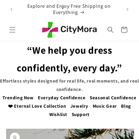
Skip to
 on
EXTRA 5% OFF WITH COUPON CODE
content
Cart
“We help you dress
confidently, every day.”
Effortless styles designed for real life, real moments, and real
confidence.
Trending Now
Everyday Confidence
Seasonal Confidence
❤️ Eternal Love Collection
Jewelry
Music Gear
Blog
Wishlist
Support
Skip to
product