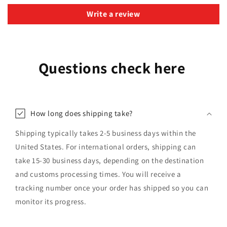
Write a review
Questions check here
How long does shipping take?
Shipping typically takes 2-5 business days within the
United States. For international orders, shipping can
take 15-30 business days, depending on the destination
and customs processing times. You will receive a
tracking number once your order has shipped so you can
monitor its progress.