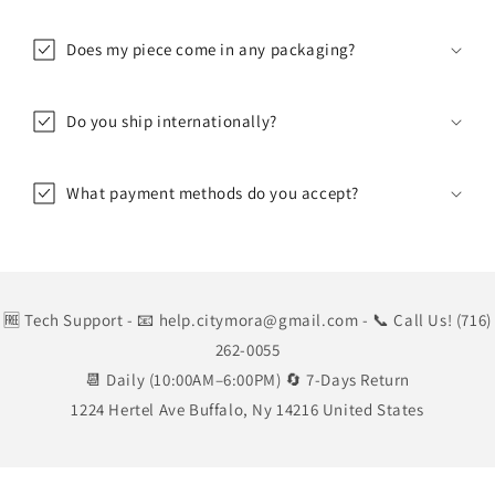
Does my piece come in any packaging?
Do you ship internationally?
What payment methods do you accept?
🆓 Tech Support
- 📧 help.citymora@gmail.com
- 📞 Call Us! (716)
262-0055
📆 Daily (10:00AM–6:00PM) 🔄 7-Days Return
1224 Hertel Ave Buffalo, Ny 14216 United States