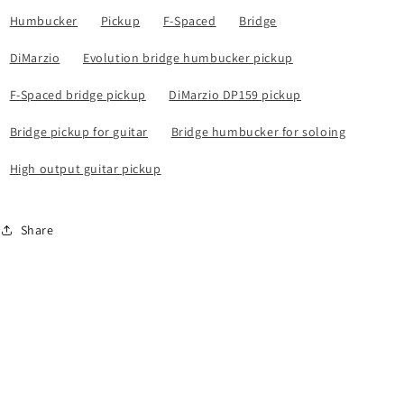
Humbucker
Pickup
F-Spaced
Bridge
DiMarzio
Evolution bridge humbucker pickup
F-Spaced bridge pickup
DiMarzio DP159 pickup
Bridge pickup for guitar
Bridge humbucker for soloing
High output guitar pickup
Share