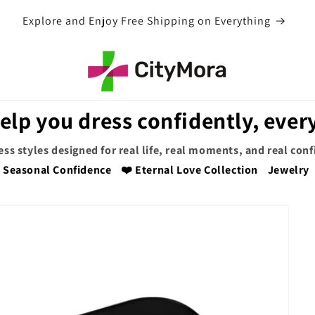
EXTRA 5% OFF WITH COUPON CODE
elp you dress confidently, every
ess styles designed for real life, real moments, and real con
Seasonal Confidence
❤️ Eternal Love Collection
Jewelry