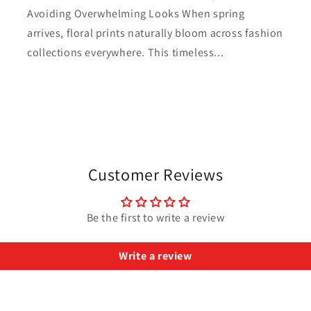
Avoiding Overwhelming Looks When spring
arrives, floral prints naturally bloom across fashion
collections everywhere. This timeless...
Customer Reviews
Be the first to write a review
Write a review