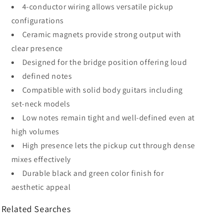
4-conductor wiring allows versatile pickup
configurations
Ceramic magnets provide strong output with
clear presence
Designed for the bridge position offering loud
defined notes
Compatible with solid body guitars including
set-neck models
Low notes remain tight and well-defined even at
high volumes
High presence lets the pickup cut through dense
mixes effectively
Durable black and green color finish for
aesthetic appeal
Related Searches