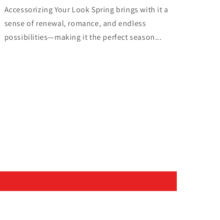
Accessorizing Your Look Spring brings with it a
sense of renewal, romance, and endless
possibilities—making it the perfect season...