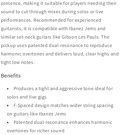
presence, making it suitable for players needing their
sound to cut through mixes during solos or live
performances. Recommended for experienced
guitarists, it is compatible with Ibanez Jems and
similar set-neck guitars like Gibson Les Pauls. The
pickup uses patented dual-resonance to reproduce
harmonic overtones and delivers loud, clear highs and
tight low notes.
Benefits
Produces a tight and aggressive tone ideal for
solos and live gigs
F-Spaced design matches wider string spacing
on guitars like Ibanez Jems
Patented dual-resonance enhances harmonic
overtones for richer sound