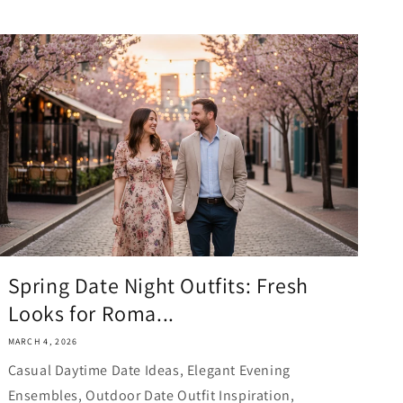
Spring Date Night Outfits: Fresh
Looks for Roma...
MARCH 4, 2026
Casual Daytime Date Ideas, Elegant Evening
Ensembles, Outdoor Date Outfit Inspiration,