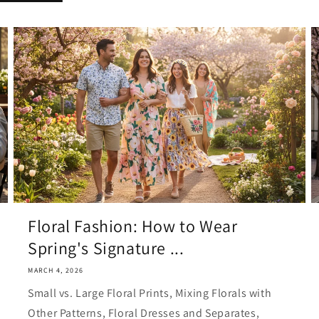
Floral Fashion: How to Wear
Spring's Signature ...
MARCH 4, 2026
Small vs. Large Floral Prints, Mixing Florals with
Other Patterns, Floral Dresses and Separates,