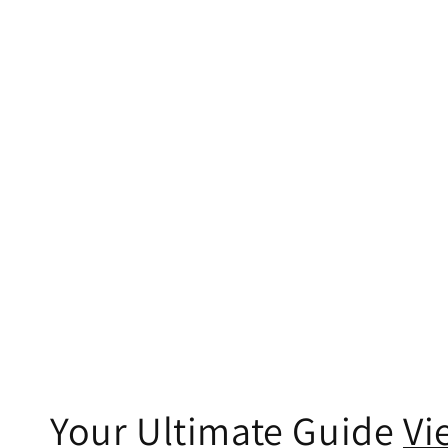
Your Ultimate Guide
Vi