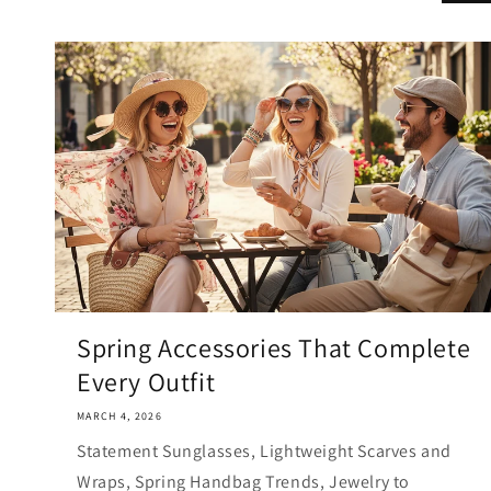
Spring Accessories That Complete
Every Outfit
MARCH 4, 2026
Statement Sunglasses, Lightweight Scarves and
Wraps, Spring Handbag Trends, Jewelry to