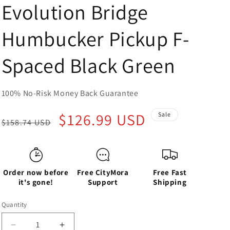
Evolution Bridge
Humbucker Pickup F-
Spaced Black Green
100% No-Risk Money Back Guarantee
Regular
Sale
$126.99 USD
Sale
$158.74 USD
price
price
Order now before
Free CityMora
Free Fast
it's gone!
Support
Shipping
Quantity
Decrease
Increase