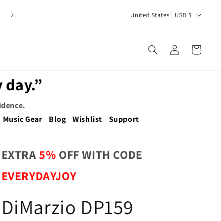
C
United States | USD $
o
u
Log
Cart
n
in
t
 day.”
r
y
fidence.
/
Music Gear
Blog
Wishlist
Support
r
e
EXTRA
5%
OFF WITH CODE
g
EVERYDAYJOY
i
o
DiMarzio DP159
n