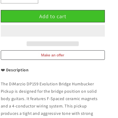
quantity
quantity
for
for
Add to cart
DiMarzio
DiMarzio
DP159
DP159
Evolution
Evolution
Bridge
Bridge
Humbucker
Humbucker
Pickup
Pickup
F-
F-
Spaced
Spaced
Make an offer
Black
Black
Green
Green
❤️
Description
The DiMarzio DP159 Evolution Bridge Humbucker
Pickup is designed for the bridge position on solid
body guitars. It features F-Spaced ceramic magnets
and a 4-conductor wiring system. This pickup
produces a tight and aggressive tone with strong