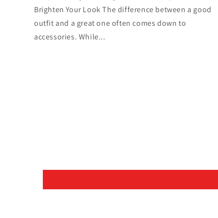
Brighten Your Look The difference between a good
outfit and a great one often comes down to
accessories. While...