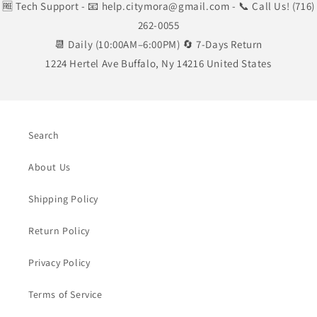
🆓 Tech Support
- 📧 help.citymora@gmail.com
- 📞 Call Us! (716)
262-0055
📆 Daily (10:00AM–6:00PM) 🔄 7-Days Return
1224 Hertel Ave Buffalo, Ny 14216 United States
Search
About Us
Shipping Policy
Return Policy
Privacy Policy
Terms of Service