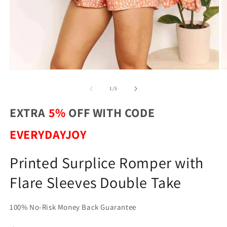
O
Open
m
media
2
1
of
1
/
5
in
in
m
modal
EXTRA
5%
OFF WITH CODE
EVERYDAYJOY
Printed Surplice Romper with
Flare Sleeves Double Take
100% No-Risk Money Back Guarantee