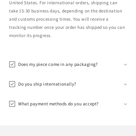
United States. For international orders, shipping can
take 15-30 business days, depending on the destination
and customs processing times. You will receive a
tracking number once your order has shipped so you can
monitor its progress.
Does my piece come in any packaging?
Do you ship internationally?
What payment methods do you accept?