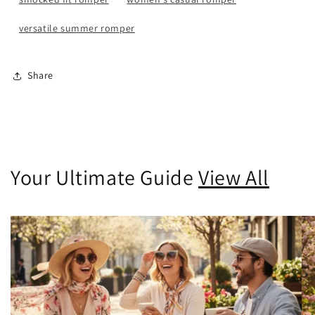
versatile summer romper
Share
Your Ultimate Guide
View All