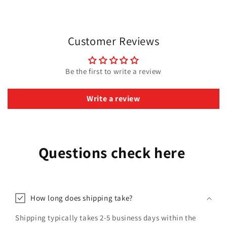
Customer Reviews
Be the first to write a review
Write a review
Questions check here
How long does shipping take?
Shipping typically takes 2-5 business days within the