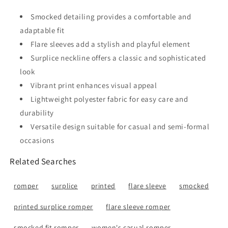
Smocked detailing provides a comfortable and
adaptable fit
Flare sleeves add a stylish and playful element
Surplice neckline offers a classic and sophisticated
look
Vibrant print enhances visual appeal
Lightweight polyester fabric for easy care and
durability
Versatile design suitable for casual and semi-formal
occasions
Related Searches
romper
surplice
printed
flare sleeve
smocked
printed surplice romper
flare sleeve romper
smocked fit romper
women's casual romper