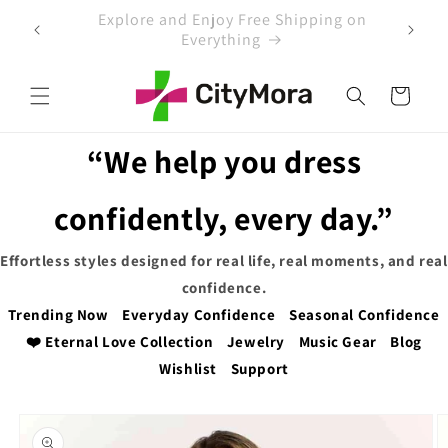
Skip to
 on
EXTRA 5% OFF WITH COUPON CODE
content
Cart
“We help you dress
confidently, every day.”
Effortless styles designed for real life, real moments, and real
confidence.
Trending Now
Everyday Confidence
Seasonal Confidence
❤️ Eternal Love Collection
Jewelry
Music Gear
Blog
Wishlist
Support
Skip to
product