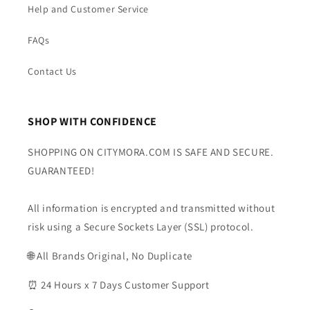
Help and Customer Service
FAQs
Contact Us
SHOP WITH CONFIDENCE
SHOPPING ON CITYMORA.COM IS SAFE AND SECURE.
GUARANTEED!
All information is encrypted and transmitted without
risk using a Secure Sockets Layer (SSL) protocol.
🌐 All Brands Original, No Duplicate
⏰ 24 Hours x 7 Days Customer Support