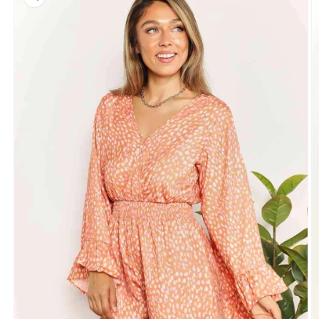
information