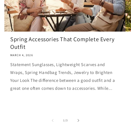
Spring Accessories That Complete Every
Outfit
MARCH 4, 2026
Statement Sunglasses, Lightweight Scarves and
Wraps, Spring Handbag Trends, Jewelry to Brighten
Your Look The difference between a good outfit and a
great one often comes down to accessories. While...
of
1
/
3