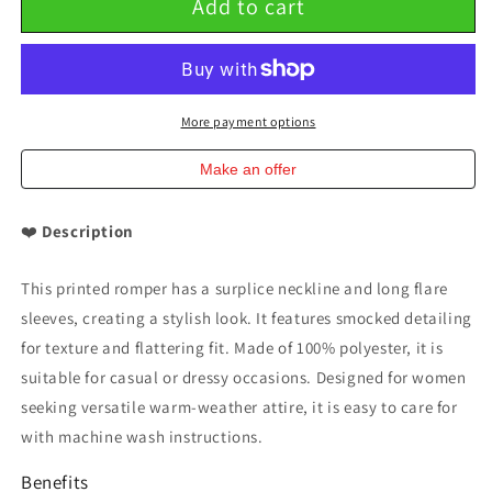
Add to cart
Printed
Printed
Surplice
Surplice
Romper
Romper
with
with
Flare
Flare
Sleeves
Sleeves
More payment options
Double
Double
Take
Take
Make an offer
❤️
Description
This printed romper has a surplice neckline and long flare
sleeves, creating a stylish look. It features smocked detailing
for texture and flattering fit. Made of 100% polyester, it is
suitable for casual or dressy occasions. Designed for women
seeking versatile warm-weather attire, it is easy to care for
with machine wash instructions.
Benefits