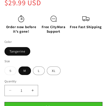
Regular
$29.99 USD
price
Order now before
Free CityMora
Free Fast Shipping
it's gone!
Support
Color
Tangerine
Size
Variant
S
M
L
XL
sold
out
or
Quantity
unavailable
Decrease
Increase
quantity
quantity
for
for