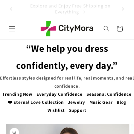
Skip to
 on
EXTRA 5% OFF WITH COUPON CODE
content
Cart
“We help you dress
confidently, every day.”
Effortless styles designed for real life, real moments, and real
confidence.
Trending Now
Everyday Confidence
Seasonal Confidence
❤️ Eternal Love Collection
Jewelry
Music Gear
Blog
Wishlist
Support
Skip to
product