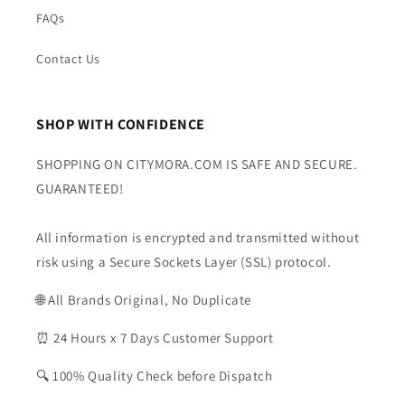
FAQs
Contact Us
SHOP WITH CONFIDENCE
SHOPPING ON CITYMORA.COM IS SAFE AND SECURE.
GUARANTEED!
All information is encrypted and transmitted without
risk using a Secure Sockets Layer (SSL) protocol.
🌐 All Brands Original, No Duplicate
⏰ 24 Hours x 7 Days Customer Support
🔍 100% Quality Check before Dispatch