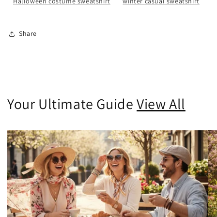
Halloween costume sweatshirt
winter casual sweatshirt
Share
Your Ultimate Guide
View All