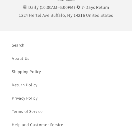
📆 Daily (10:00AM–6:00PM) 🔄 7-Days Return
1224 Hertel Ave Buffalo, Ny 14216 United States
Search
About Us
Shipping Policy
Return Policy
Privacy Policy
Terms of Service
Help and Customer Service