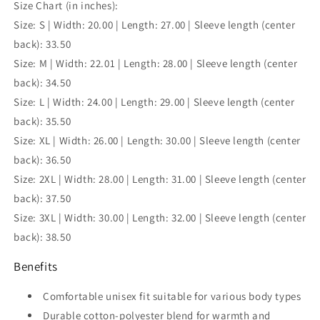
Size Chart (in inches):
Size: S | Width: 20.00 | Length: 27.00 | Sleeve length (center
back): 33.50
Size: M | Width: 22.01 | Length: 28.00 | Sleeve length (center
back): 34.50
Size: L | Width: 24.00 | Length: 29.00 | Sleeve length (center
back): 35.50
Size: XL | Width: 26.00 | Length: 30.00 | Sleeve length (center
back): 36.50
Size: 2XL | Width: 28.00 | Length: 31.00 | Sleeve length (center
back): 37.50
Size: 3XL | Width: 30.00 | Length: 32.00 | Sleeve length (center
back): 38.50
Benefits
Comfortable unisex fit suitable for various body types
Durable cotton-polyester blend for warmth and