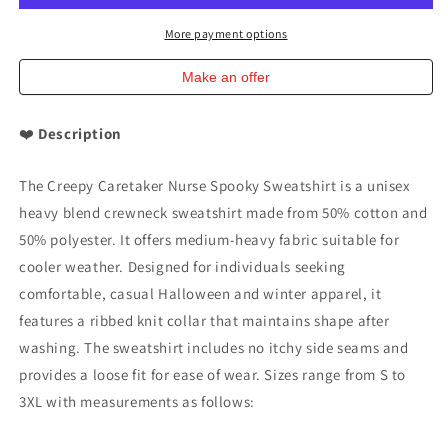
Sweatshirt
Sweatshirt
Halloween
Halloween
More payment options
Sweatshirt
Sweatshirt
Make an offer
❤️
Description
The Creepy Caretaker Nurse Spooky Sweatshirt is a unisex
heavy blend crewneck sweatshirt made from 50% cotton and
50% polyester. It offers medium-heavy fabric suitable for
cooler weather. Designed for individuals seeking
comfortable, casual Halloween and winter apparel, it
features a ribbed knit collar that maintains shape after
washing. The sweatshirt includes no itchy side seams and
provides a loose fit for ease of wear. Sizes range from S to
3XL with measurements as follows: