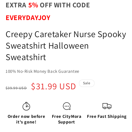
EXTRA
5%
OFF WITH CODE
EVERYDAYJOY
Creepy Caretaker Nurse Spooky
Sweatshirt Halloween
Sweatshirt
100% No-Risk Money Back Guarantee
Regular
Sale
$31.99 USD
Sale
$39.99 USD
price
price
Order now before
Free CityMora
Free Fast Shipping
it's gone!
Support