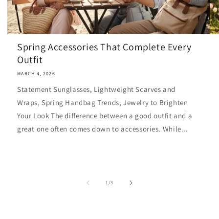
Spring Accessories That Complete Every
Outfit
MARCH 4, 2026
Statement Sunglasses, Lightweight Scarves and
Wraps, Spring Handbag Trends, Jewelry to Brighten
Your Look The difference between a good outfit and a
great one often comes down to accessories. While...
of
1
/
3