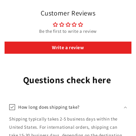
Customer Reviews
Be the first to write a review
Write a review
Questions check here
How long does shipping take?
Shipping typically takes 2-5 business days within the
United States. For international orders, shipping can
take 15-30 business days, depending on the destination