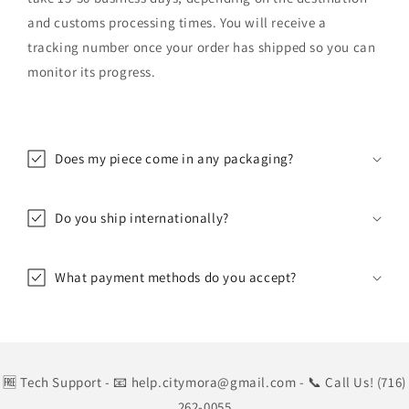
and customs processing times. You will receive a
tracking number once your order has shipped so you can
monitor its progress.
Does my piece come in any packaging?
Do you ship internationally?
What payment methods do you accept?
🆓 Tech Support
- 📧 help.citymora@gmail.com
- 📞 Call Us! (716)
262-0055