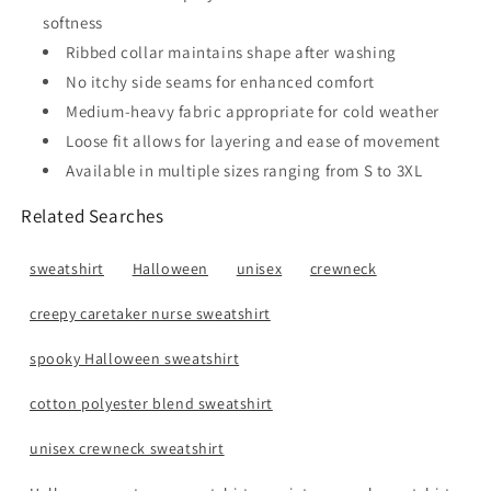
softness
Ribbed collar maintains shape after washing
No itchy side seams for enhanced comfort
Medium-heavy fabric appropriate for cold weather
Loose fit allows for layering and ease of movement
Available in multiple sizes ranging from S to 3XL
Related Searches
sweatshirt
Halloween
unisex
crewneck
creepy caretaker nurse sweatshirt
spooky Halloween sweatshirt
cotton polyester blend sweatshirt
unisex crewneck sweatshirt