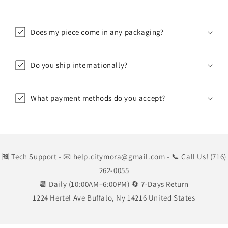
Does my piece come in any packaging?
Do you ship internationally?
What payment methods do you accept?
🆓 Tech Support
- 📧 help.citymora@gmail.com
- 📞 Call Us! (716)
262-0055
📆 Daily (10:00AM–6:00PM) 🔄 7-Days Return
1224 Hertel Ave Buffalo, Ny 14216 United States