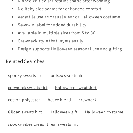
Ribbed knit collar retains shape after washing
No itchy side seams for enhanced comfort
Versatile use as casual wear or Halloween costume
Sewn-in label for added durability
Available in multiple sizes from S to 3XL
Crewneck style that layers easily
Design supports Halloween seasonal use and gifting
Related Searches
spooky sweatshirt
unisex sweatshirt
crewneck sweatshirt
Halloween sweatshirt
cotton polyester
heavy blend
crewneck
Gildan sweatshirt
Halloween gift
Halloween costume
spooky vibes creep it real sweatshirt