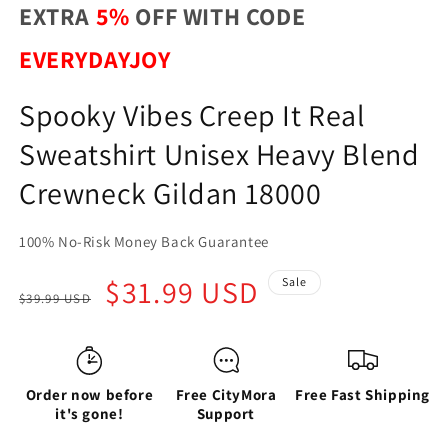
EXTRA
5%
OFF WITH CODE
EVERYDAYJOY
Spooky Vibes Creep It Real
Sweatshirt Unisex Heavy Blend
Crewneck Gildan 18000
100% No-Risk Money Back Guarantee
Regular
Sale
$31.99 USD
Sale
$39.99 USD
price
price
Order now before
Free CityMora
Free Fast Shipping
it's gone!
Support