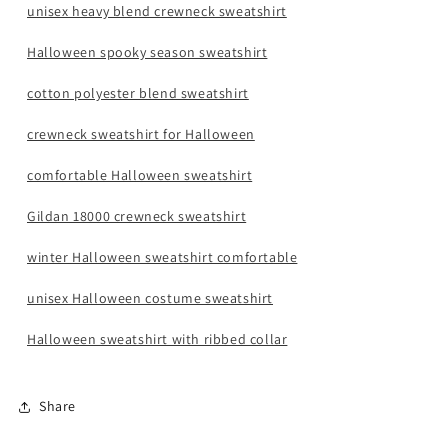
unisex heavy blend crewneck sweatshirt
Halloween spooky season sweatshirt
cotton polyester blend sweatshirt
crewneck sweatshirt for Halloween
comfortable Halloween sweatshirt
Gildan 18000 crewneck sweatshirt
winter Halloween sweatshirt comfortable
unisex Halloween costume sweatshirt
Halloween sweatshirt with ribbed collar
Share