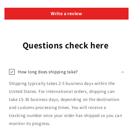
Write a review
Questions check here
How long does shipping take?
Shipping typically takes 2-5 business days within the
United States. For international orders, shipping can
take 15-30 business days, depending on the destination
and customs processing times. You will receive a
tracking number once your order has shipped so you can
monitor its progress.