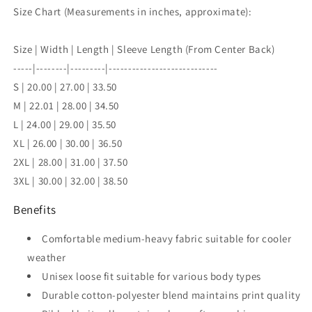
Size Chart (Measurements in inches, approximate):
Size | Width | Length | Sleeve Length (From Center Back)
-----|--------|---------|----------------------------
S | 20.00 | 27.00 | 33.50
M | 22.01 | 28.00 | 34.50
L | 24.00 | 29.00 | 35.50
XL | 26.00 | 30.00 | 36.50
2XL | 28.00 | 31.00 | 37.50
3XL | 30.00 | 32.00 | 38.50
Benefits
Comfortable medium-heavy fabric suitable for cooler
weather
Unisex loose fit suitable for various body types
Durable cotton-polyester blend maintains print quality