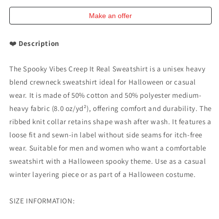
Unisex
Unisex
Heavy
Heavy
Make an offer
Blend
Blend
Crewneck
Crewneck
❤️
Description
Gildan
Gildan
18000
18000
The Spooky Vibes Creep It Real Sweatshirt is a unisex heavy
blend crewneck sweatshirt ideal for Halloween or casual
wear. It is made of 50% cotton and 50% polyester medium-
heavy fabric (8.0 oz/yd²), offering comfort and durability. The
ribbed knit collar retains shape wash after wash. It features a
loose fit and sewn-in label without side seams for itch-free
wear. Suitable for men and women who want a comfortable
sweatshirt with a Halloween spooky theme. Use as a casual
winter layering piece or as part of a Halloween costume.
SIZE INFORMATION: