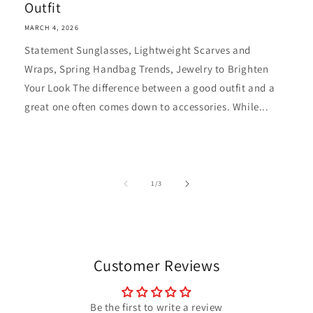
Outfit
MARCH 4, 2026
Statement Sunglasses, Lightweight Scarves and
Wraps, Spring Handbag Trends, Jewelry to Brighten
Your Look The difference between a good outfit and a
great one often comes down to accessories. While...
of
1
/
3
Customer Reviews
Be the first to write a review