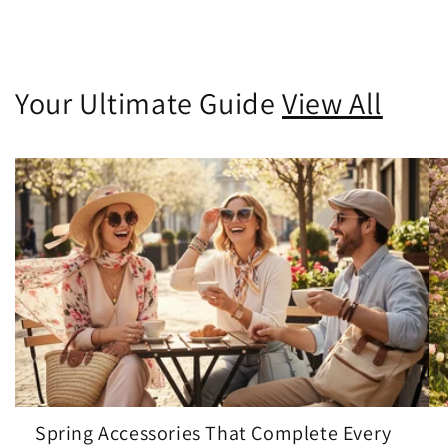
Your Ultimate Guide
View All
Spring Accessories That Complete Every