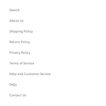
Search
About Us
Shipping Policy
Return Policy
Privacy Policy
Terms of Service
Help and Customer Service
FAQs
Contact Us