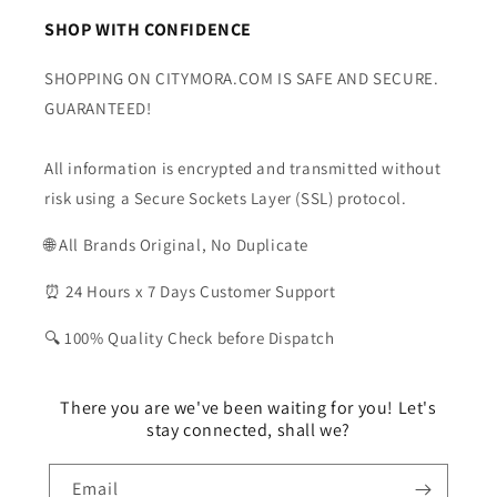
SHOP WITH CONFIDENCE
SHOPPING ON CITYMORA.COM IS SAFE AND SECURE.
GUARANTEED!
All information is encrypted and transmitted without
risk using a Secure Sockets Layer (SSL) protocol.
🌐 All Brands Original, No Duplicate
⏰ 24 Hours x 7 Days Customer Support
🔍 100% Quality Check before Dispatch
There you are we've been waiting for you! Let's
stay connected, shall we?
Email