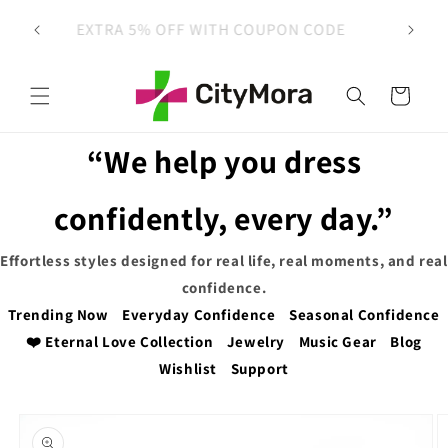
Skip to
 on
EXTRA 5% OFF WITH COUPON CODE
content
Cart
“We help you dress
confidently, every day.”
Effortless styles designed for real life, real moments, and real
confidence.
Trending Now
Everyday Confidence
Seasonal Confidence
❤️ Eternal Love Collection
Jewelry
Music Gear
Blog
Wishlist
Support
Skip to
product