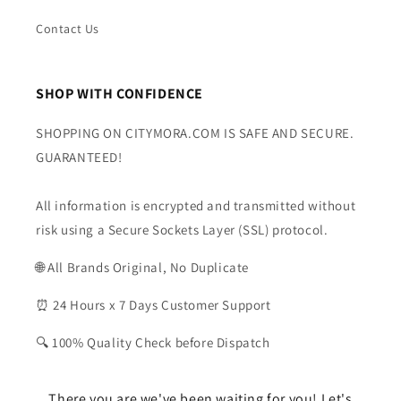
Contact Us
SHOP WITH CONFIDENCE
SHOPPING ON CITYMORA.COM IS SAFE AND SECURE.
GUARANTEED!
All information is encrypted and transmitted without
risk using a Secure Sockets Layer (SSL) protocol.
🌐 All Brands Original, No Duplicate
⏰ 24 Hours x 7 Days Customer Support
🔍 100% Quality Check before Dispatch
There you are we've been waiting for you! Let's