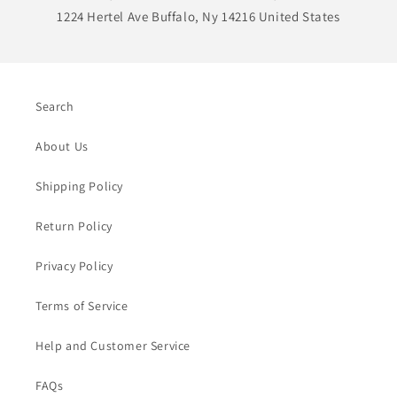
1224 Hertel Ave Buffalo, Ny 14216 United States
Search
About Us
Shipping Policy
Return Policy
Privacy Policy
Terms of Service
Help and Customer Service
FAQs