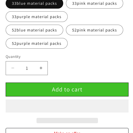
33blue material packs
33pink material packs
33purple material packs
52blue material packs
52pink material packs
52purple material packs
Quantity
Decrease
Increase
quantity
quantity
for
for
Add to cart
Butterfly
Butterfly
Bouquet
Bouquet
DIY
DIY
Material
Material
Package
Package
Creative
Creative
Net
Net
Red
Red