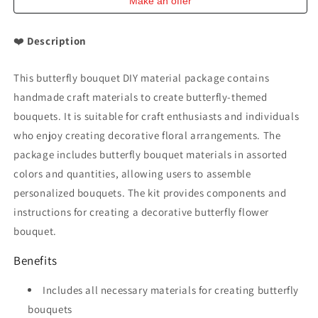
Make an offer
❤️
Description
This butterfly bouquet DIY material package contains
handmade craft materials to create butterfly-themed
bouquets. It is suitable for craft enthusiasts and individuals
who enjoy creating decorative floral arrangements. The
package includes butterfly bouquet materials in assorted
colors and quantities, allowing users to assemble
personalized bouquets. The kit provides components and
instructions for creating a decorative butterfly flower
bouquet.
Benefits
Includes all necessary materials for creating butterfly
bouquets