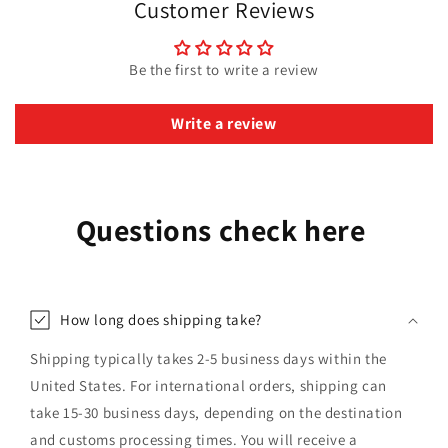
Customer Reviews
Be the first to write a review
Write a review
Questions check here
How long does shipping take?
Shipping typically takes 2-5 business days within the
United States. For international orders, shipping can
take 15-30 business days, depending on the destination
and customs processing times. You will receive a