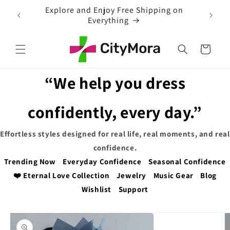
Skip to
EXTRA 5% OFF WITH COUPON CODE
content
Cart
“We help you dress
confidently, every day.”
Effortless styles designed for real life, real moments, and real
confidence.
Trending Now
Everyday Confidence
Seasonal Confidence
❤️ Eternal Love Collection
Jewelry
Music Gear
Blog
Wishlist
Support
Skip to
product