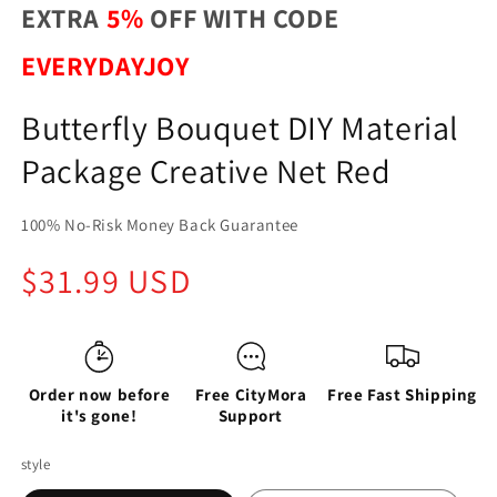
EXTRA
5%
OFF WITH CODE
EVERYDAYJOY
Butterfly Bouquet DIY Material
Package Creative Net Red
100% No-Risk Money Back Guarantee
Regular
$31.99 USD
price
Order now before
Free CityMora
Free Fast Shipping
it's gone!
Support
style