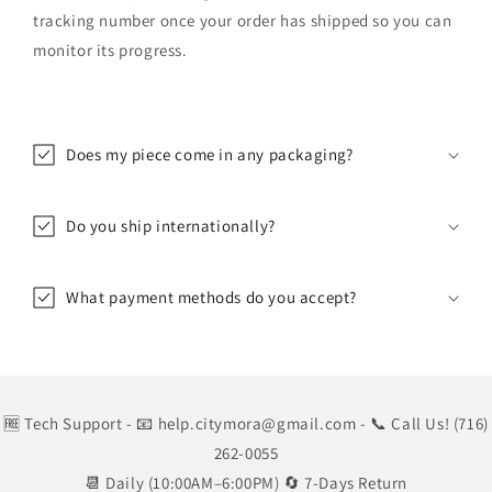
tracking number once your order has shipped so you can
monitor its progress.
Does my piece come in any packaging?
Do you ship internationally?
What payment methods do you accept?
🆓 Tech Support
- 📧 help.citymora@gmail.com
- 📞 Call Us! (716)
262-0055
📆 Daily (10:00AM–6:00PM) 🔄 7-Days Return