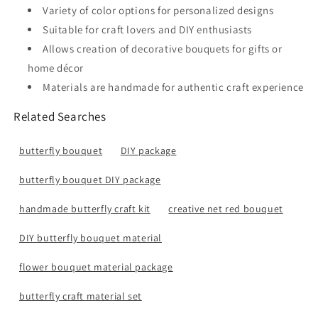
Variety of color options for personalized designs
Suitable for craft lovers and DIY enthusiasts
Allows creation of decorative bouquets for gifts or
home décor
Materials are handmade for authentic craft experience
Related Searches
butterfly bouquet
DIY package
butterfly bouquet DIY package
handmade butterfly craft kit
creative net red bouquet
DIY butterfly bouquet material
flower bouquet material package
butterfly craft material set