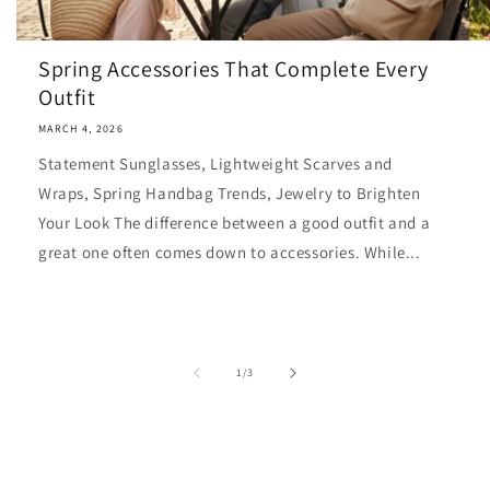
Spring Accessories That Complete Every
Outfit
MARCH 4, 2026
Statement Sunglasses, Lightweight Scarves and
Wraps, Spring Handbag Trends, Jewelry to Brighten
Your Look The difference between a good outfit and a
great one often comes down to accessories. While...
of
1
/
3