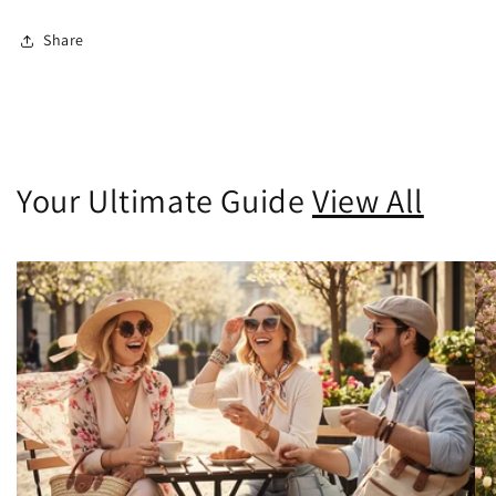
Share
Your Ultimate Guide
View All