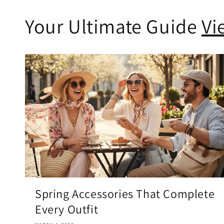
Your Ultimate Guide
Vi
Spring Accessories That Complete
Every Outfit