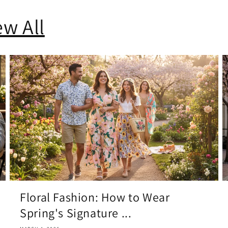
ew All
Floral Fashion: How to Wear
Spring's Signature ...