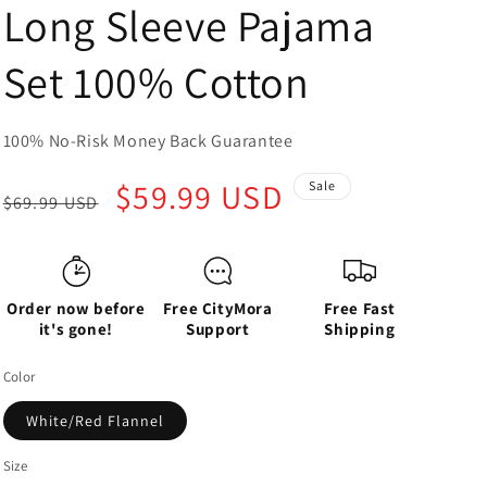
Long Sleeve Pajama
Set 100% Cotton
100% No-Risk Money Back Guarantee
Regular
Sale
$59.99 USD
Sale
$69.99 USD
price
price
Order now before
Free CityMora
Free Fast
it's gone!
Support
Shipping
Color
White/Red Flannel
Size