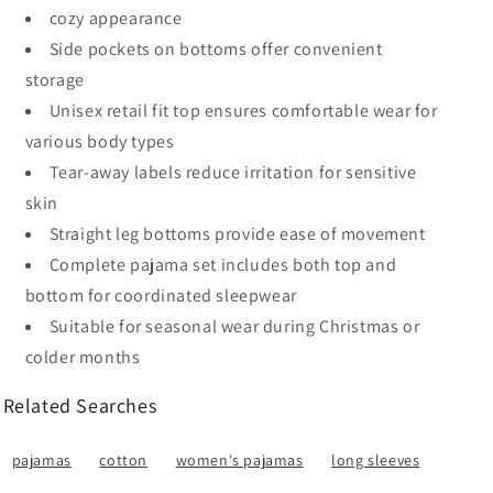
cozy appearance
Side pockets on bottoms offer convenient
storage
Unisex retail fit top ensures comfortable wear for
various body types
Tear-away labels reduce irritation for sensitive
skin
Straight leg bottoms provide ease of movement
Complete pajama set includes both top and
bottom for coordinated sleepwear
Suitable for seasonal wear during Christmas or
colder months
Related Searches
pajamas
cotton
women's pajamas
long sleeves