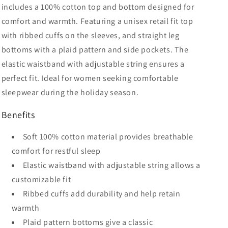
includes a 100% cotton top and bottom designed for
comfort and warmth. Featuring a unisex retail fit top
with ribbed cuffs on the sleeves, and straight leg
bottoms with a plaid pattern and side pockets. The
elastic waistband with adjustable string ensures a
perfect fit. Ideal for women seeking comfortable
sleepwear during the holiday season.
Benefits
Soft 100% cotton material provides breathable
comfort for restful sleep
Elastic waistband with adjustable string allows a
customizable fit
Ribbed cuffs add durability and help retain
warmth
Plaid pattern bottoms give a classic