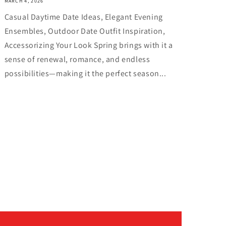
MARCH 4, 2026
Casual Daytime Date Ideas, Elegant Evening
Ensembles, Outdoor Date Outfit Inspiration,
Accessorizing Your Look Spring brings with it a
sense of renewal, romance, and endless
possibilities—making it the perfect season...