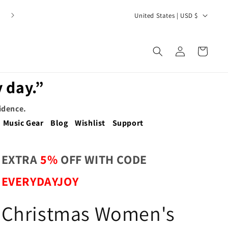
C
United States | USD $
o
u
Log
Cart
n
in
t
 day.”
r
y
fidence.
/
Music Gear
Blog
Wishlist
Support
r
e
EXTRA
5%
OFF WITH CODE
g
EVERYDAYJOY
i
o
Christmas Women's
n