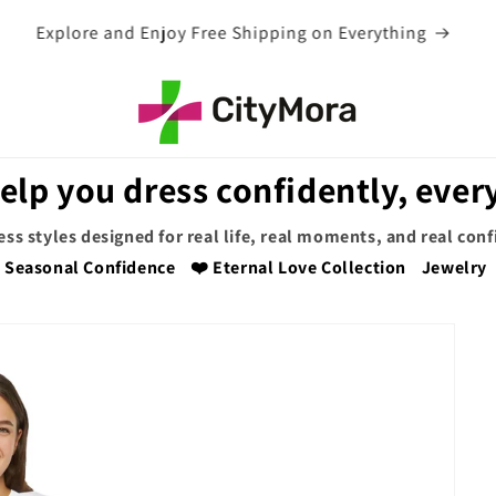
EXTRA 5% OFF WITH COUPON CODE
elp you dress confidently, every
ess styles designed for real life, real moments, and real con
Seasonal Confidence
❤️ Eternal Love Collection
Jewelry