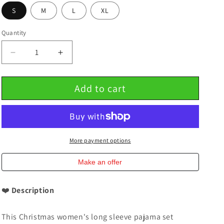
S
M
L
XL
Quantity
Decrease
Increase
quantity
quantity
for
for
Add to cart
Christmas
Christmas
Women&#39;s
Women&#39;s
Long
Long
Sleeve
Sleeve
Pajama
Pajama
Set
Set
More payment options
100%
100%
Cotton
Cotton
Make an offer
❤️
Description
This Christmas women's long sleeve pajama set