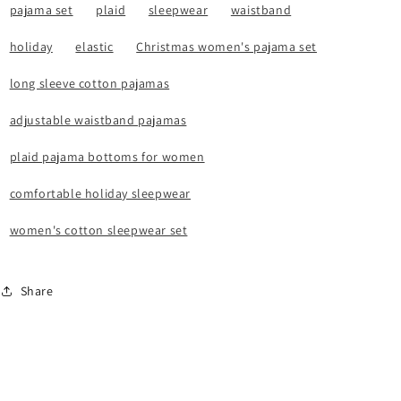
pajama set
plaid
sleepwear
waistband
holiday
elastic
Christmas women's pajama set
long sleeve cotton pajamas
adjustable waistband pajamas
plaid pajama bottoms for women
comfortable holiday sleepwear
women's cotton sleepwear set
Share