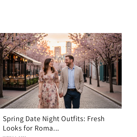
Spring Date Night Outfits: Fresh
Looks for Roma...