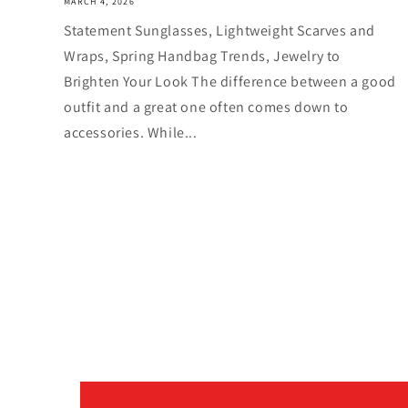
MARCH 4, 2026
Statement Sunglasses, Lightweight Scarves and
Wraps, Spring Handbag Trends, Jewelry to
Brighten Your Look The difference between a good
outfit and a great one often comes down to
accessories. While...