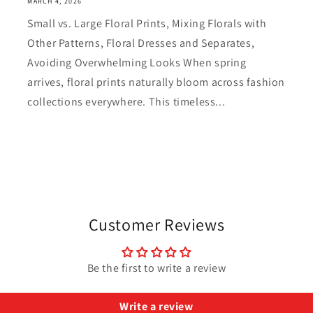
MARCH 4, 2026
Small vs. Large Floral Prints, Mixing Florals with
Other Patterns, Floral Dresses and Separates,
Avoiding Overwhelming Looks When spring
arrives, floral prints naturally bloom across fashion
collections everywhere. This timeless...
Customer Reviews
Be the first to write a review
Write a review