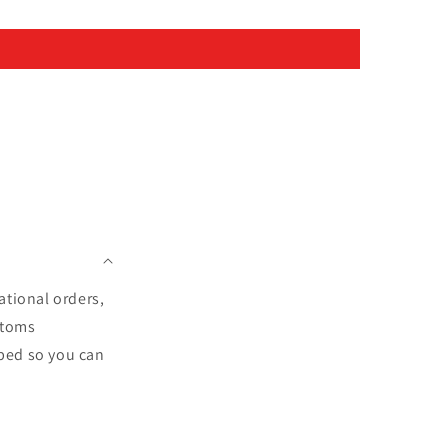
ational orders,
stoms
pped so you can