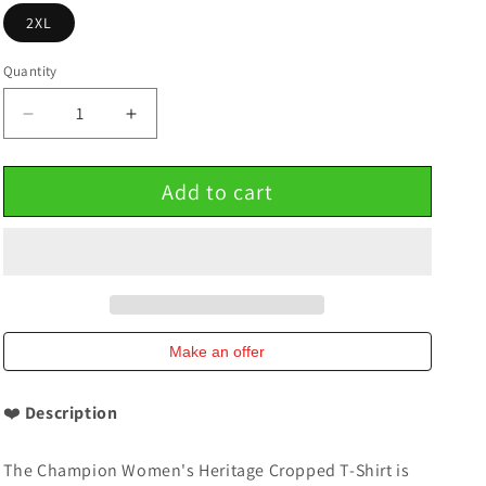
2XL
Quantity
Decrease
Increase
quantity
quantity
for
for
Add to cart
Champion
Champion
Women&#39;s
Women&#39;s
Cropped
Cropped
Heritage
Heritage
T-
T-
Shirt
Shirt
Make an offer
❤️
Description
The Champion Women's Heritage Cropped T-Shirt is