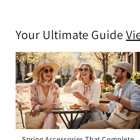
Your Ultimate Guide
Vi
Spring Accessories That Complete