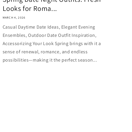
Looks for Roma...
MARCH 4, 2026
Casual Daytime Date Ideas, Elegant Evening
Ensembles, Outdoor Date Outfit Inspiration,
Accessorizing Your Look Spring brings with it a
sense of renewal, romance, and endless
possibilities—making it the perfect season...