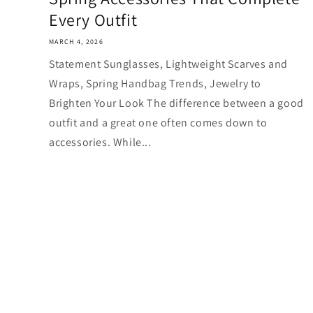
Every Outfit
MARCH 4, 2026
Statement Sunglasses, Lightweight Scarves and
Wraps, Spring Handbag Trends, Jewelry to
Brighten Your Look The difference between a good
outfit and a great one often comes down to
accessories. While...