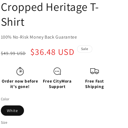
Cropped Heritage T-
Shirt
100% No-Risk Money Back Guarantee
Regular
Sale
$36.48 USD
Sale
$49.99 USD
price
price
Order now before
Free CityMora
Free Fast
it's gone!
Support
Shipping
Color
White
Size