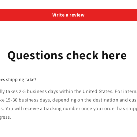
Write a review
Questions check here
es shipping take?
lly takes 2-5 business days within the United States. For intern
ake 15-30 business days, depending on the destination and cu
s. You will receive a tracking number once your order has shi
gress.