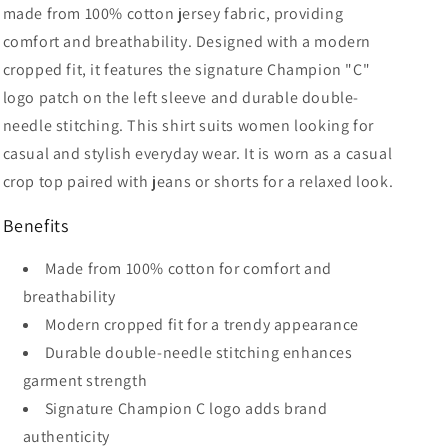
made from 100% cotton jersey fabric, providing
comfort and breathability. Designed with a modern
cropped fit, it features the signature Champion "C"
logo patch on the left sleeve and durable double-
needle stitching. This shirt suits women looking for
casual and stylish everyday wear. It is worn as a casual
crop top paired with jeans or shorts for a relaxed look.
Benefits
Made from 100% cotton for comfort and
breathability
Modern cropped fit for a trendy appearance
Durable double-needle stitching enhances
garment strength
Signature Champion C logo adds brand
authenticity