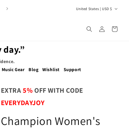
C
United States | USD $
o
u
Log
Cart
n
in
t
 day.”
r
y
fidence.
/
Music Gear
Blog
Wishlist
Support
r
e
EXTRA
5%
OFF WITH CODE
g
EVERYDAYJOY
i
o
Champion Women's
n