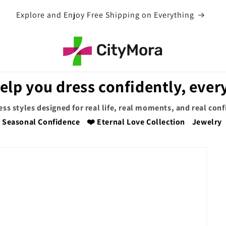
EXTRA 5% OFF WITH COUPON CODE
elp you dress confidently, every
ess styles designed for real life, real moments, and real con
Seasonal Confidence
❤️ Eternal Love Collection
Jewelry