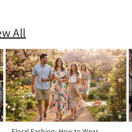
ew All
Floral Fashion: How to Wear