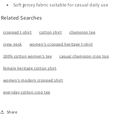
Soft jersey fabric suitable for casual daily use
Related Searches
cropped t-shirt
cotton shirt
champion tee
crew neck
women's cropped heritage t-shirt
100% cotton women's tee
casual champion crop top
female heritage cotton shirt
women's modern cropped shirt
everyday cotton crop tee
Share