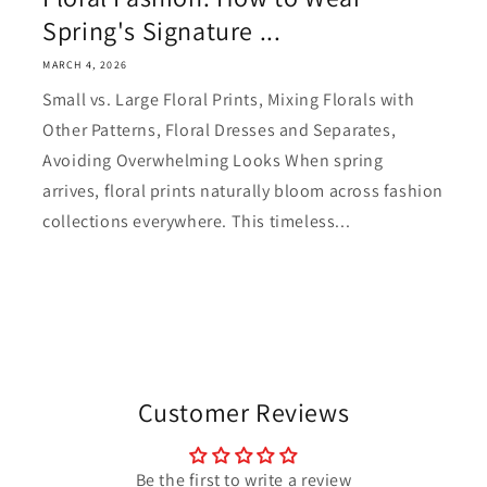
Spring's Signature ...
MARCH 4, 2026
Small vs. Large Floral Prints, Mixing Florals with
Other Patterns, Floral Dresses and Separates,
Avoiding Overwhelming Looks When spring
arrives, floral prints naturally bloom across fashion
collections everywhere. This timeless...
Customer Reviews
Be the first to write a review