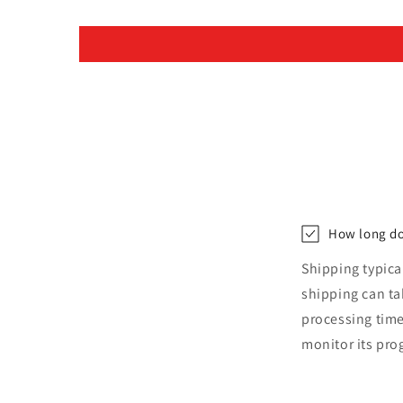
How long do
Shipping typica
shipping can t
processing time
monitor its pro