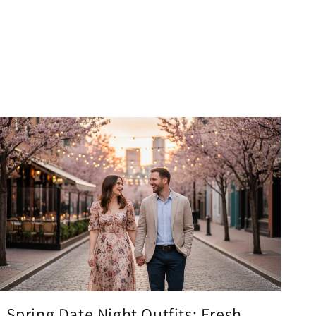
Spring Date Night Outfits: Fresh