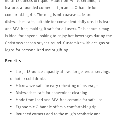
holds 15 ounces of liquid. Made from white ceramic, it
features a rounded corner design and a C-handle for
comfortable grip. The mug is microwave-safe and
dishwasher-safe, suitable for convenient daily use. It is lead
and BPA-free, making it safe for all users. This ceramic mug
is ideal for anyone looking to enjoy hot beverages during the
Christmas season or year-round. Customize with designs or
logos for personalized use or gifting.
Benefits
Large 15-ounce capacity allows for generous servings
of hot or cold drinks
Microwave-safe for easy reheating of beverages
Dishwasher-safe for convenient cleaning
Made from lead and BPA-free ceramic for safe use
Ergonomic C-handle offers a comfortable grip
Rounded corners add to the mug's aesthetic and