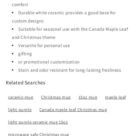
comfort
Durable white ceramic provides a good base for
custom designs
Suitable for seasonal use with the Canada Maple Leaf
and Christmas theme
Versatile for personal use
gifting
or promotional customization
Stain and odor resistant for long-lasting freshness
Related Searches
ceramic mug
Christmas mug
15oz mug
maple leaf
light purple
Canada maple leaf Christmas mug
light purple ceramic mug 15oz
microwave safe Christmas mug