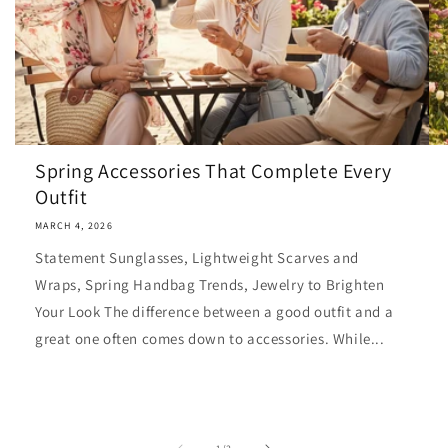
Spring Accessories That Complete Every
Outfit
MARCH 4, 2026
Statement Sunglasses, Lightweight Scarves and
Wraps, Spring Handbag Trends, Jewelry to Brighten
Your Look The difference between a good outfit and a
great one often comes down to accessories. While...
of