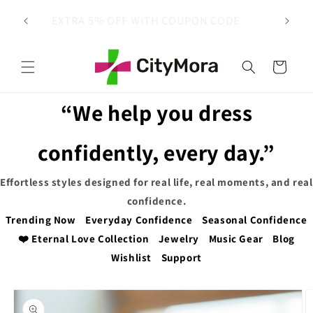
Skip to
 on
EXTRA 5% OFF WITH COUPON CODE
content
Cart
“We help you dress
confidently, every day.”
Effortless styles designed for real life, real moments, and real
confidence.
Trending Now
Everyday Confidence
Seasonal Confidence
❤️ Eternal Love Collection
Jewelry
Music Gear
Blog
Wishlist
Support
Skip to
product