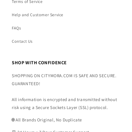
Terms of Service
Help and Customer Service
FAQs
Contact Us
SHOP WITH CONFIDENCE
SHOPPING ON CITYMORA.COM IS SAFE AND SECURE.
GUARANTEED!
All information is encrypted and transmitted without
risk using a Secure Sockets Layer (SSL) protocol.
🌐 All Brands Original, No Duplicate