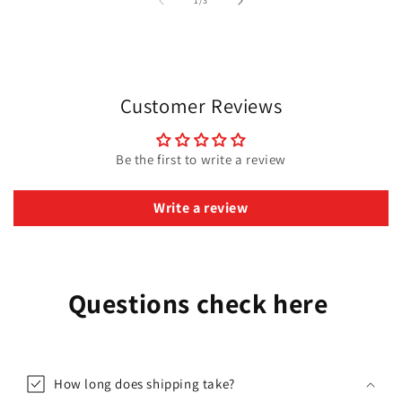
1
/
3
Customer Reviews
Be the first to write a review
Write a review
Questions check here
How long does shipping take?