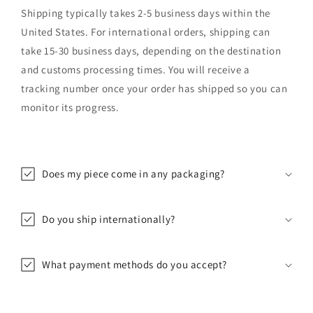
Shipping typically takes 2-5 business days within the
United States. For international orders, shipping can
take 15-30 business days, depending on the destination
and customs processing times. You will receive a
tracking number once your order has shipped so you can
monitor its progress.
Does my piece come in any packaging?
Do you ship internationally?
What payment methods do you accept?