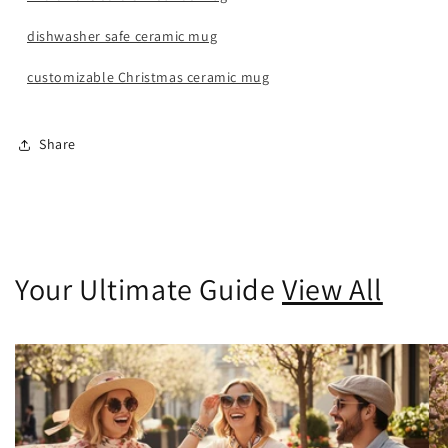
dishwasher safe ceramic mug
customizable Christmas ceramic mug
Share
Your Ultimate Guide
View All