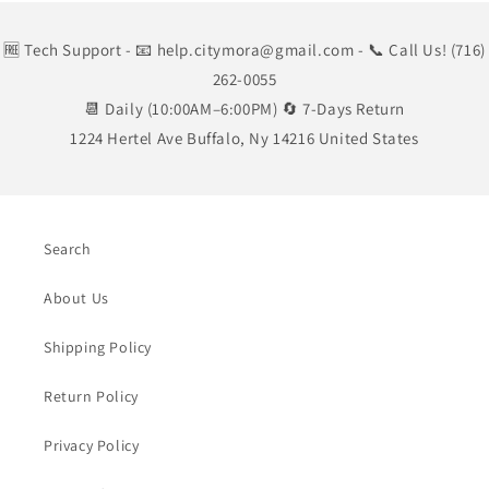
🆓 Tech Support
- 📧 help.citymora@gmail.com
- 📞 Call Us! (716)
262-0055
📆 Daily (10:00AM–6:00PM) 🔄 7-Days Return
1224 Hertel Ave Buffalo, Ny 14216 United States
Search
About Us
Shipping Policy
Return Policy
Privacy Policy