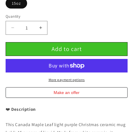
15oz
Quantity
Decrease
Increase
quantity
quantity
for
for
Add to cart
Canada
Canada
Maple
Maple
Leaf
Leaf
Light
Light
Purple
Purple
Christmas
Christmas
More payment options
Ceramic
Ceramic
Mug
Mug
Make an offer
15oz
15oz
❤️
Description
This Canada Maple Leaf light purple Christmas ceramic mug