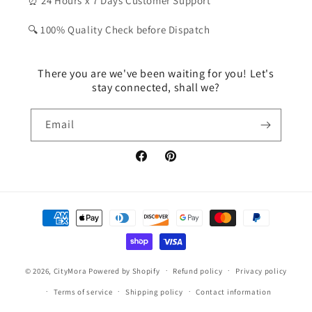
⏰ 24 Hours x 7 Days Customer Support
🔍 100% Quality Check before Dispatch
There you are we've been waiting for you! Let's
stay connected, shall we?
Email
Facebook
Pinterest
Payment
methods
© 2026,
CityMora
Powered by Shopify
Refund policy
Privacy policy
Terms of service
Shipping policy
Contact information