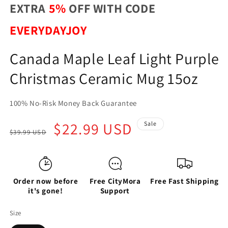
EXTRA
5%
OFF WITH CODE
EVERYDAYJOY
Canada Maple Leaf Light Purple
Christmas Ceramic Mug 15oz
100% No-Risk Money Back Guarantee
Regular
Sale
$22.99 USD
Sale
$39.99 USD
price
price
Order now before
Free CityMora
Free Fast Shipping
it's gone!
Support
Size