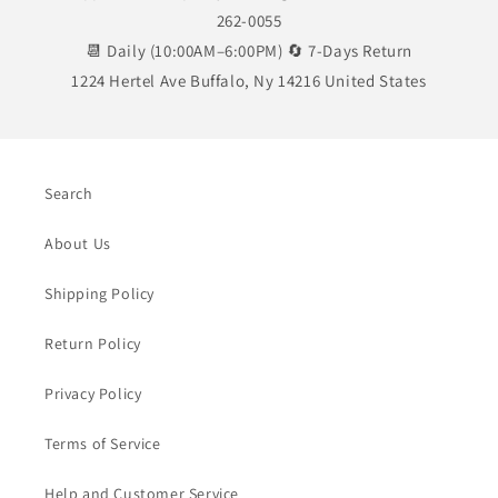
262-0055
📆 Daily (10:00AM–6:00PM) 🔄 7-Days Return
1224 Hertel Ave Buffalo, Ny 14216 United States
Search
About Us
Shipping Policy
Return Policy
Privacy Policy
Terms of Service
Help and Customer Service