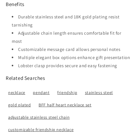
Benefits
Durable stainless steel and 18K gold plating resist
tarnishing
Adjustable chain length ensures comfortable fit for
most
Customizable message card allows personal notes
Multiple elegant box options enhance gift presentation
Lobster clasp provides secure and easy fastening
Related Searches
necklace
pendant
friendship
stainless steel
gold plated
BFF half heart necklace set
adjustable stainless steel chain
customizable friendship necklace