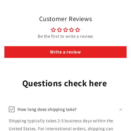
Customer Reviews
Be the first to write a review
Write a review
Questions check here
How long does shipping take?
Shipping typically takes 2-5 business days within the
United States. For international orders, shipping can