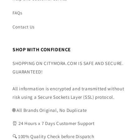
FAQs
Contact Us
SHOP WITH CONFIDENCE
SHOPPING ON CITYMORA.COM IS SAFE AND SECURE.
GUARANTEED!
All information is encrypted and transmitted without
risk using a Secure Sockets Layer (SSL) protocol.
🌐 All Brands Original, No Duplicate
⏰ 24 Hours x 7 Days Customer Support
🔍 100% Quality Check before Dispatch