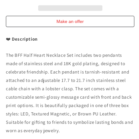
Steel
Steel
and
and
18K
18K
Gold-
Gold-
Make an offer
Plated
Plated
Necklace
Necklace
❤️
Description
Set
Set
The BFF Half Heart Necklace Set includes two pendants
made of stainless steel and 18K gold plating, designed to
celebrate friendship. Each pendant is tarnish-resistant and
attached to an adjustable 17.7 to 21.7 inch stainless steel
cable chain with a lobster clasp. The set comes with a
customizable semi-glossy message card with front and back
print options. It is beautifully packaged in one of three box
styles: LED, Textured Magnetic, or Brown PU Leather.
Suitable for gifting to friends to symbolize lasting bonds and
worn as everyday jewelry.