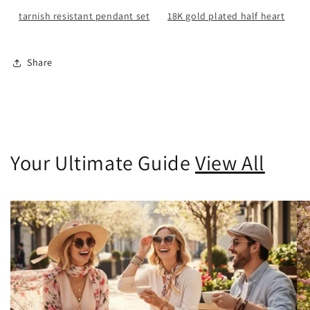
tarnish resistant pendant set
18K gold plated half heart
Share
Your Ultimate Guide
View All