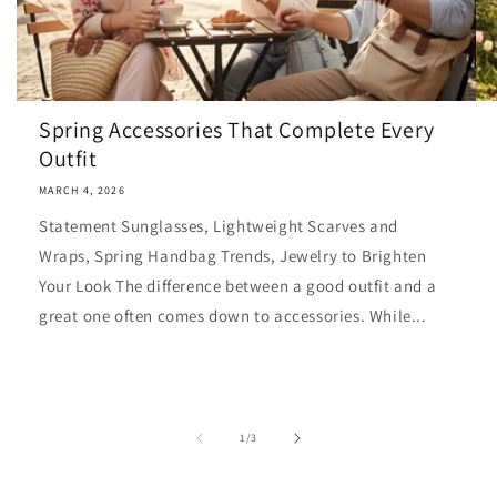
Spring Accessories That Complete Every
Outfit
MARCH 4, 2026
Statement Sunglasses, Lightweight Scarves and
Wraps, Spring Handbag Trends, Jewelry to Brighten
Your Look The difference between a good outfit and a
great one often comes down to accessories. While...
of
1
/
3