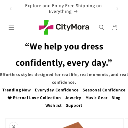
Skip to
ng on
content
Cart
“We help you dress
confidently, every day.”
Effortless styles designed for real life, real moments, and real
confidence.
Trending Now
Everyday Confidence
Seasonal Confidence
❤️ Eternal Love Collection
Jewelry
Music Gear
Blog
Wishlist
Support
Skip to
product