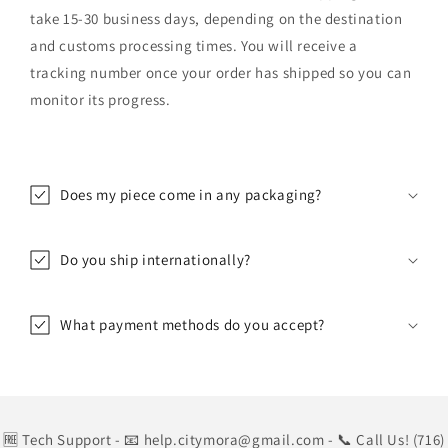
take 15-30 business days, depending on the destination
and customs processing times. You will receive a
tracking number once your order has shipped so you can
monitor its progress.
Does my piece come in any packaging?
Do you ship internationally?
What payment methods do you accept?
🆓 Tech Support
- 📧 help.citymora@gmail.com
- 📞 Call Us! (716)