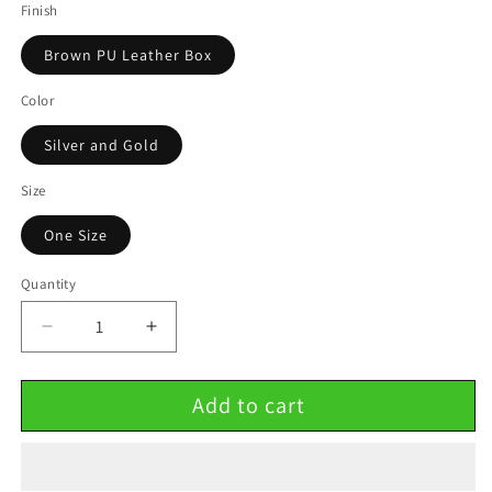
Finish
Brown PU Leather Box
Color
Silver and Gold
Size
One Size
Quantity
Decrease
Increase
quantity
quantity
for
for
Add to cart
BFF
BFF
Half
Half
Heart
Heart
Stainless
Stainless