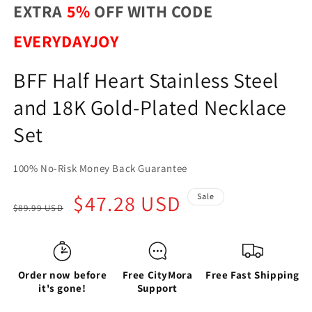
EXTRA
5%
OFF WITH CODE
EVERYDAYJOY
BFF Half Heart Stainless Steel
and 18K Gold-Plated Necklace
Set
100% No-Risk Money Back Guarantee
Regular
Sale
$47.28 USD
Sale
$89.99 USD
price
price
Order now before
Free CityMora
Free Fast Shipping
it's gone!
Support