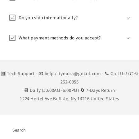
Do you ship internationally?
What payment methods do you accept?
🆓 Tech Support
- 📧 help.citymora@gmail.com
- 📞 Call Us! (716)
262-0055
📆 Daily (10:00AM–6:00PM) 🔄 7-Days Return
1224 Hertel Ave Buffalo, Ny 14216 United States
Search