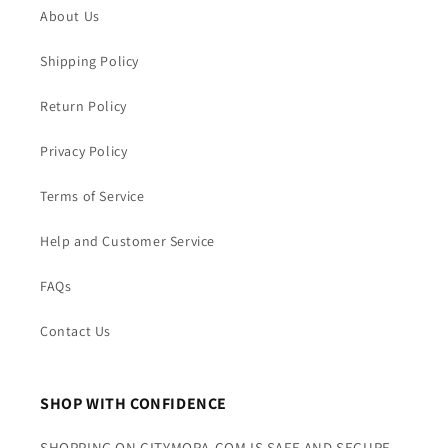
About Us
Shipping Policy
Return Policy
Privacy Policy
Terms of Service
Help and Customer Service
FAQs
Contact Us
SHOP WITH CONFIDENCE
SHOPPING ON CITYMORA.COM IS SAFE AND SECURE.