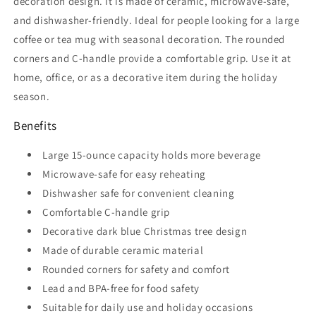
decoration design. It is made of ceramic, microwave-safe,
and dishwasher-friendly. Ideal for people looking for a large
coffee or tea mug with seasonal decoration. The rounded
corners and C-handle provide a comfortable grip. Use it at
home, office, or as a decorative item during the holiday
season.
Benefits
Large 15-ounce capacity holds more beverage
Microwave-safe for easy reheating
Dishwasher safe for convenient cleaning
Comfortable C-handle grip
Decorative dark blue Christmas tree design
Made of durable ceramic material
Rounded corners for safety and comfort
Lead and BPA-free for food safety
Suitable for daily use and holiday occasions