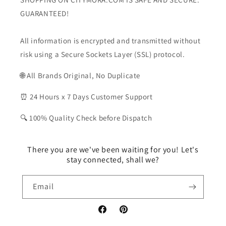
GUARANTEED!
All information is encrypted and transmitted without
risk using a Secure Sockets Layer (SSL) protocol.
🌐 All Brands Original, No Duplicate
⏰ 24 Hours x 7 Days Customer Support
🔍 100% Quality Check before Dispatch
There you are we've been waiting for you! Let's
stay connected, shall we?
Email
Facebook
Pinterest