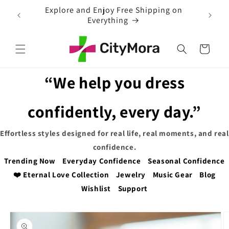
Skip to
EXTRA 5% OFF WITH COUPON CODE
content
Cart
“We help you dress
confidently, every day.”
Effortless styles designed for real life, real moments, and real
confidence.
Trending Now
Everyday Confidence
Seasonal Confidence
❤️ Eternal Love Collection
Jewelry
Music Gear
Blog
Wishlist
Support
Skip to
product