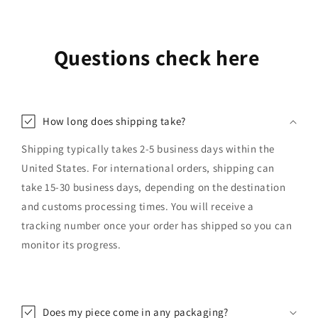
Questions check here
How long does shipping take?
Shipping typically takes 2-5 business days within the
United States. For international orders, shipping can
take 15-30 business days, depending on the destination
and customs processing times. You will receive a
tracking number once your order has shipped so you can
monitor its progress.
Does my piece come in any packaging?