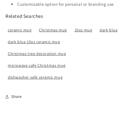
Customizable option for personal or branding use
Related Searches
ceramic mug
Christmas mug
15oz mug
dark blue
dark blue 15oz ceramic mug
Christmas tree decoration mug
microwave safe Christmas mug
dishwasher safe ceramic mug
Share