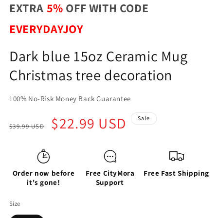
EXTRA
5%
OFF WITH CODE
EVERYDAYJOY
Dark blue 15oz Ceramic Mug
Christmas tree decoration
100% No-Risk Money Back Guarantee
Regular
Sale
$22.99 USD
Sale
$39.99 USD
price
price
Order now before
Free CityMora
Free Fast Shipping
it's gone!
Support
Size