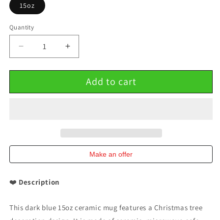
15oz
Quantity
Decrease
Increase
quantity
quantity
for
for
Add to cart
Dark
Dark
blue
blue
15oz
15oz
Ceramic
Ceramic
Mug
Mug
Christmas
Christmas
tree
tree
decoration
decoration
Make an offer
❤️
Description
This dark blue 15oz ceramic mug features a Christmas tree