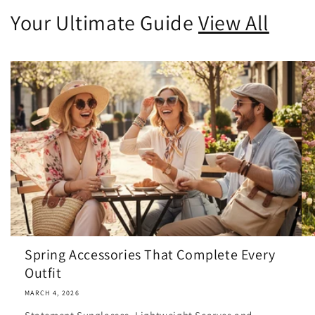
Your Ultimate Guide
View All
Spring Accessories That Complete Every
Outfit
MARCH 4, 2026