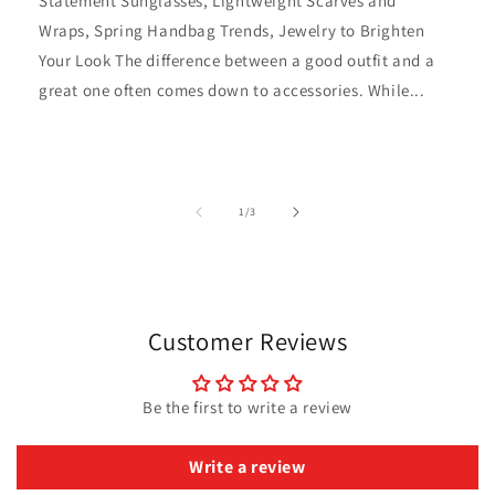
Statement Sunglasses, Lightweight Scarves and
Wraps, Spring Handbag Trends, Jewelry to Brighten
Your Look The difference between a good outfit and a
great one often comes down to accessories. While...
of
1
/
3
Customer Reviews
Be the first to write a review
Write a review